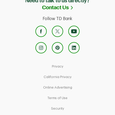
Need to talk to us directly?
Link Opens in Ne
Contact Us
Follow TD Bank
Link Opens in New Tab
Privacy
Link Opens in New Tab
California Privacy
Link Opens in New Tab
Online Advertising
Link Opens in New Tab
Terms of Use
Link Opens in New Tab
Security