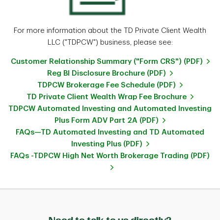
For more information about the TD Private Client Wealth
LLC ("TDPCW") business, please see:
Customer Relationship Summary ("Form CRS") (PDF)
Reg BI Disclosure Brochure (PDF)
TDPCW Brokerage Fee Schedule (PDF)
TD Private Client Wealth Wrap Fee Brochure
TDPCW Automated Investing and Automated Investing
Plus Form ADV Part 2A (PDF)
FAQs—TD Automated Investing and TD Automated
Investing Plus (PDF)
FAQs -TDPCW High Net Worth Brokerage Trading (PDF)