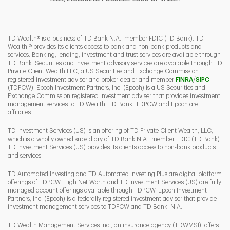
I
P
L
TD Wealth® is a business of TD Bank N.A., member FDIC (TD Bank). TD
Wealth ® provides its clients access to bank and non-bank products and
services. Banking, lending, investment and trust services are available through
TD Bank. Securities and investment advisory services are available through TD
Private Client Wealth LLC, a US Securities and Exchange Commission
Link Opens 
Link O
registered investment adviser and broker-dealer and member
FINRA
/
SIPC
(TDPCW). Epoch Investment Partners, Inc. (Epoch) is a US Securities and
Exchange Commission registered investment adviser that provides investment
management services to TD Wealth. TD Bank, TDPCW and Epoch are
affiliates.
TD Investment Services (US) is an offering of TD Private Client Wealth, LLC,
which is a wholly owned subsidiary of TD Bank N.A., member FDIC (TD Bank).
TD Investment Services (US) provides its clients access to non-bank products
and services.
TD Automated Investing and TD Automated Investing Plus are digital platform
offerings of TDPCW. High Net Worth and TD Investment Services (US) are fully
managed account offerings available through TDPCW. Epoch Investment
Partners, Inc. (Epoch) is a federally registered investment adviser that provide
investment management services to TDPCW and TD Bank, N.A.
TD Wealth Management Services Inc., an insurance agency (TDWMSI), offers