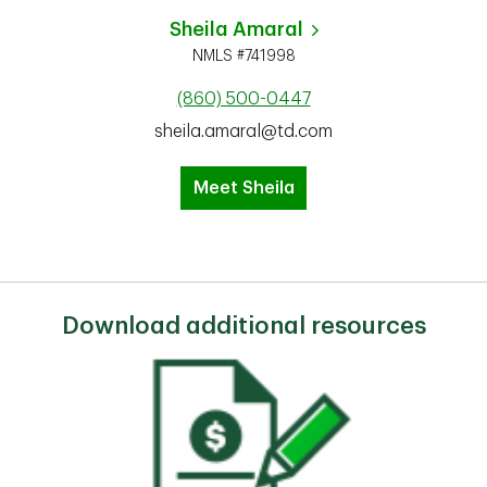
Sheila Amaral
NMLS #741998
(860) 500-0447
sheila.amaral@td.com
Meet Sheila
Download additional resources