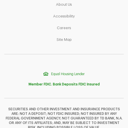
Link Opens in New Tab
About Us
Link Opens in New Tab
Accessibility
Link Opens in New Tab
Careers
Link Opens in New Tab
Site Map
Equal Housing Lender
Member FDIC. Bank Deposits FDIC Insured
SECURITIES AND OTHER INVESTMENT AND INSURANCE PRODUCTS
ARE: NOT A DEPOSIT; NOT FDIC INSURED; NOT INSURED BY ANY
F
T
Y
FEDERAL GOVERNMENT AGENCY; NOT GUARANTEED BY TD BANK, N.A.
OR ANY OF ITS AFFILIATES; AND, MAY BE SUBJECT TO INVESTMENT
RISK, INCLUDING POSSIBLE LOSS OF VALUE.