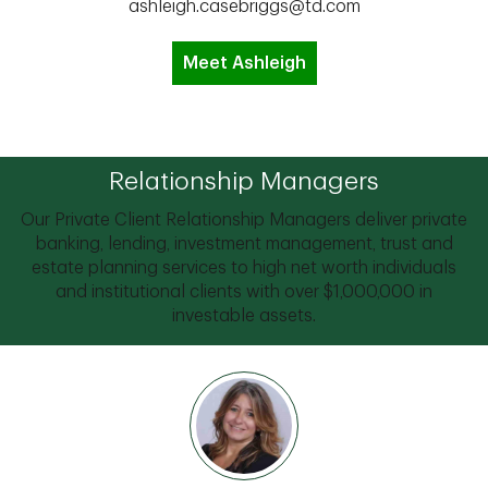
ashleigh.casebriggs@td.com
Meet Ashleigh
Relationship Managers
Our Private Client Relationship Managers deliver private
banking, lending, investment management, trust and
estate planning services to high net worth individuals
and institutional clients with over $1,000,000 in
investable assets.