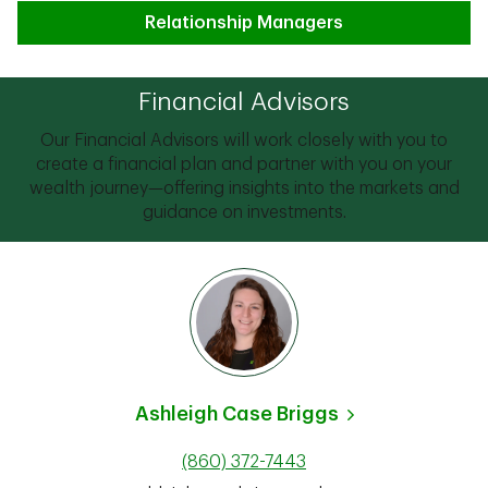
Relationship Managers
Financial Advisors
Our Financial Advisors will work closely with you to
create a financial plan and partner with you on your
wealth journey—offering insights into the markets and
guidance on investments.
Ashleigh Case Briggs
(860) 372-7443