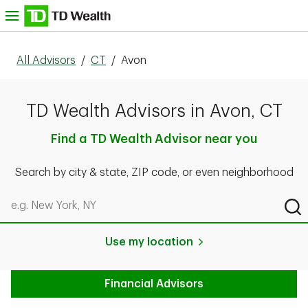
Skip to content
nu
All Advisors
/
CT
/
Avon
TD Wealth Advisors in Avon, CT
Find a TD Wealth Advisor near you
Search by city & state, ZIP code, or even neighborhood
Search by city & state, ZIP code, or even neighborhood
Sub
Use my location
Financial Advisors