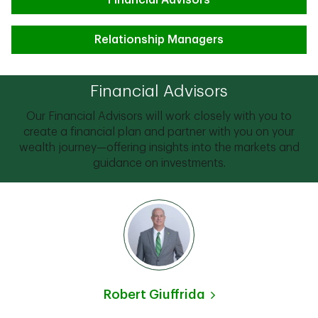
Financial Advisors
Relationship Managers
Financial Advisors
Our Financial Advisors will work closely with you to
create a financial plan and partner with you on your
wealth journey—offering insights into the markets and
guidance on investments.
Robert Giuffrida