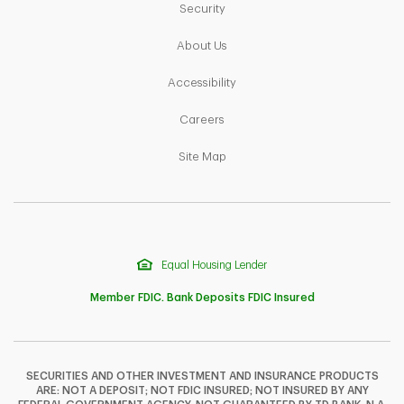
Link Opens in New Tab
Security
Link Opens in New Tab
About Us
Link Opens in New Tab
Accessibility
Link Opens in New Tab
Careers
Link Opens in New Tab
Site Map
Equal Housing Lender
Member FDIC. Bank Deposits FDIC Insured
SECURITIES AND OTHER INVESTMENT AND INSURANCE PRODUCTS
ARE: NOT A DEPOSIT; NOT FDIC INSURED; NOT INSURED BY ANY
F
T
Y