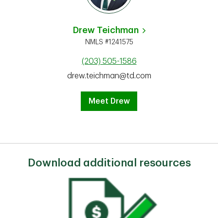
Drew Teichman
NMLS #1241575
(203) 505-1586
drew.teichman@td.com
Meet Drew
Download additional resources