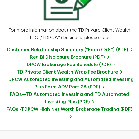
For more information about the TD Private Client Wealth
LLC ("TDPCW") business, please see:
Customer Relationship Summary ("Form CRS") (PDF)
Reg BI Disclosure Brochure (PDF)
TDPCW Brokerage Fee Schedule (PDF)
TD Private Client Wealth Wrap Fee Brochure
TDPCW Automated Investing and Automated Investing
Plus Form ADV Part 2A (PDF)
FAQs—TD Automated Investing and TD Automated
Investing Plus (PDF)
FAQs -TDPCW High Net Worth Brokerage Trading (PDF)