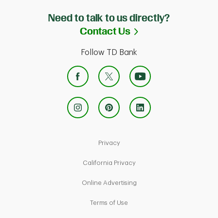
Need to talk to us directly?
Link Opens in Ne
Contact Us
Follow TD Bank
Link Opens in New Tab
Privacy
Link Opens in New Tab
California Privacy
Link Opens in New Tab
Online Advertising
Link Opens in New Tab
Terms of Use