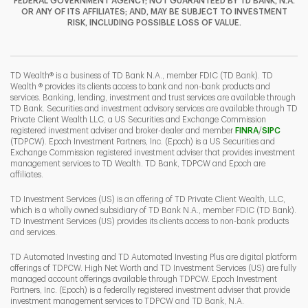
FEDERAL GOVERNMENT AGENCY; NOT GUARANTEED BY TD BANK, N.A.
OR ANY OF ITS AFFILIATES; AND, MAY BE SUBJECT TO INVESTMENT
RISK, INCLUDING POSSIBLE LOSS OF VALUE.
I
P
L
TD Wealth® is a business of TD Bank N.A., member FDIC (TD Bank). TD
Wealth ® provides its clients access to bank and non-bank products and
services. Banking, lending, investment and trust services are available through
TD Bank. Securities and investment advisory services are available through TD
Private Client Wealth LLC, a US Securities and Exchange Commission
Link Opens 
Link O
registered investment adviser and broker-dealer and member
FINRA
/
SIPC
(TDPCW). Epoch Investment Partners, Inc. (Epoch) is a US Securities and
Exchange Commission registered investment adviser that provides investment
management services to TD Wealth. TD Bank, TDPCW and Epoch are
affiliates.
TD Investment Services (US) is an offering of TD Private Client Wealth, LLC,
which is a wholly owned subsidiary of TD Bank N.A., member FDIC (TD Bank).
TD Investment Services (US) provides its clients access to non-bank products
and services.
TD Automated Investing and TD Automated Investing Plus are digital platform
offerings of TDPCW. High Net Worth and TD Investment Services (US) are fully
managed account offerings available through TDPCW. Epoch Investment
Partners, Inc. (Epoch) is a federally registered investment adviser that provide
investment management services to TDPCW and TD Bank, N.A.