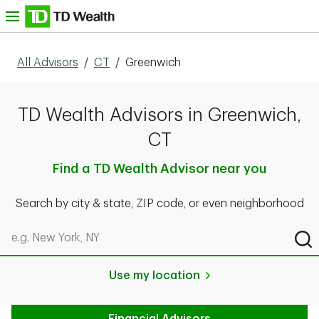
Skip to content
nu
All Advisors
/
CT
/
Greenwich
TD Wealth Advisors in Greenwich,
CT
Find a TD Wealth Advisor near you
Search by city & state, ZIP code, or even neighborhood
Search by city & state, ZIP code, or even neighborhood
Sub
Use my location