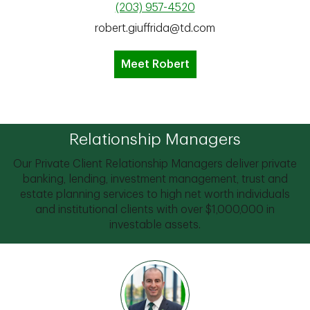
(203) 957-4520
robert.giuffrida@td.com
Meet Robert
Relationship Managers
Our Private Client Relationship Managers deliver private
banking, lending, investment management, trust and
estate planning services to high net worth individuals
and institutional clients with over $1,000,000 in
investable assets.