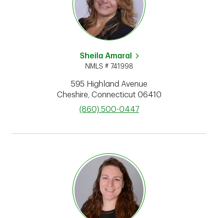
Sheila Amaral
NMLS # 741998
595 Highland Avenue
Cheshire
,
Connecticut
06410
phone
(860) 500-0447