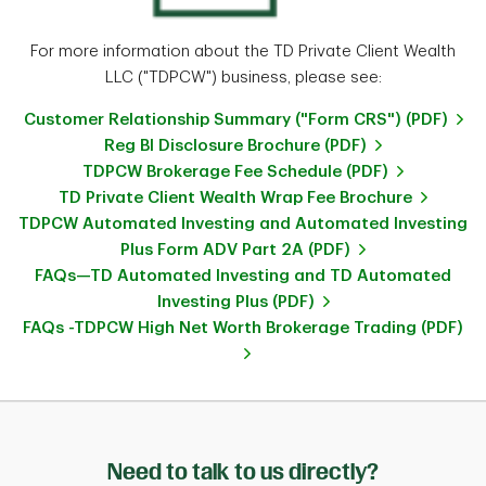
For more information about the TD Private Client Wealth
LLC ("TDPCW") business, please see:
Customer Relationship Summary ("Form CRS") (PDF)
Reg BI Disclosure Brochure (PDF)
TDPCW Brokerage Fee Schedule (PDF)
TD Private Client Wealth Wrap Fee Brochure
TDPCW Automated Investing and Automated Investing
Plus Form ADV Part 2A (PDF)
FAQs—TD Automated Investing and TD Automated
Investing Plus (PDF)
FAQs -TDPCW High Net Worth Brokerage Trading (PDF)
Need to talk to us directly?