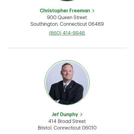
Christopher Freeman
900 Queen Street
Southington
,
Connecticut
06489
phone
(860) 414-9948
Jef Dunphy
414 Broad Street
Bristol
,
Connecticut
06010