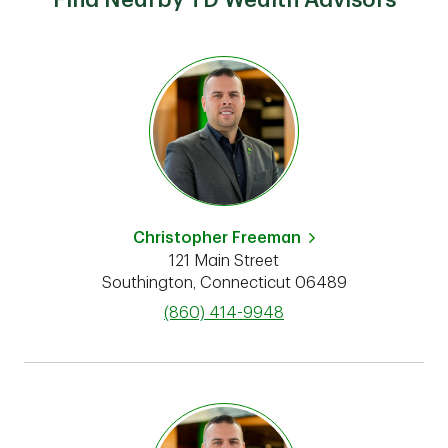
Find Nearby TD Wealth Advisors
Christopher Freeman
121 Main Street
Southington
,
Connecticut
06489
phone
(860) 414-9948