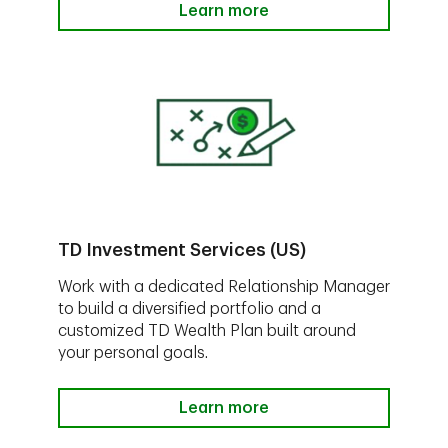
Learn more
TD Investment Services (US)
Work with a dedicated Relationship Manager
to build a diversified portfolio and a
customized TD Wealth Plan built around
your personal goals.
Learn more