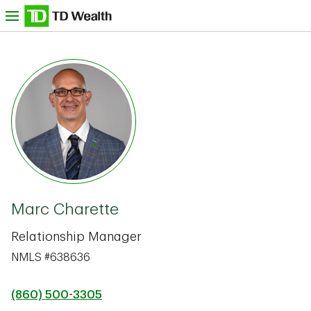
Skip to content
nu
TD Bank -
Marc Charette
Relationship Manager
NMLS #638636
(860) 500-3305