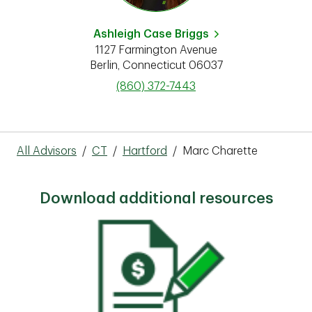
Ashleigh Case Briggs
1127 Farmington Avenue
Berlin
,
Connecticut
06037
phone
(860) 372-7443
All Advisors
/
CT
/
Hartford
/
Marc Charette
Download additional resources