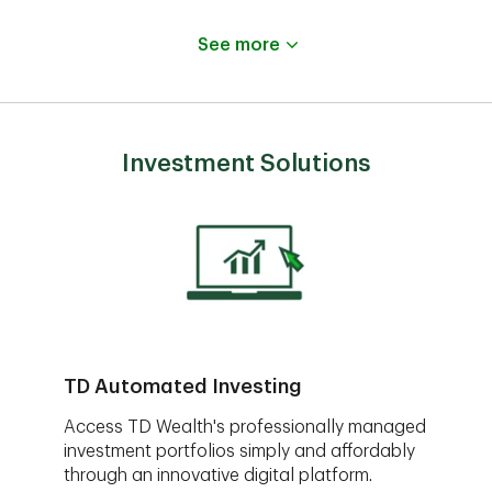
See more
Investment Solutions
TD Automated Investing
Access TD Wealth's professionally managed
investment portfolios simply and affordably
through an innovative digital platform.