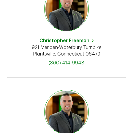
Christopher Freeman
921 Meriden-Waterbury Turnpike
Plantsville
,
Connecticut
06479
phone
(860) 414-9948