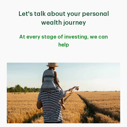
Let's talk about your personal
wealth journey
At every stage of investing, we can
help