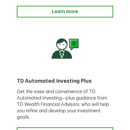
Learn more
TD Automated Investing Plus
Get the ease and convenience of TD
Automated Investing—plus guidance from
TD Wealth Financial Advisors, who will help
you refine and develop your investment
goals.