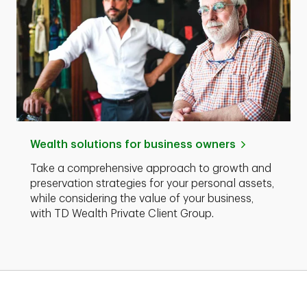
Wealth solutions for business owners
Take a comprehensive approach to growth and
preservation strategies for your personal assets,
while considering the value of your business,
with TD Wealth Private Client Group.