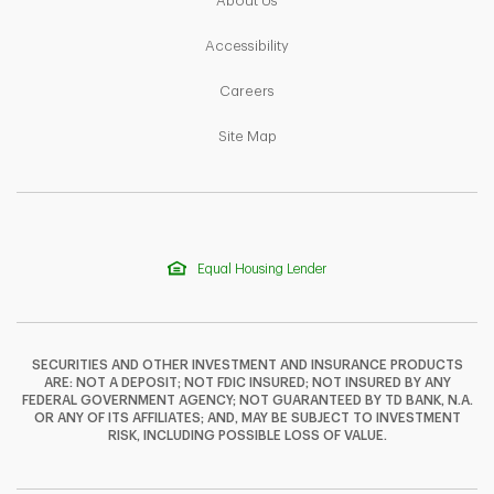
About Us
Link Opens in New Tab
Accessibility
Link Opens in New Tab
Careers
Link Opens in New Tab
Site Map
Equal Housing Lender
SECURITIES AND OTHER INVESTMENT AND INSURANCE PRODUCTS
ARE: NOT A DEPOSIT; NOT FDIC INSURED; NOT INSURED BY ANY
FEDERAL GOVERNMENT AGENCY; NOT GUARANTEED BY TD BANK, N.A.
OR ANY OF ITS AFFILIATES; AND, MAY BE SUBJECT TO INVESTMENT
F
T
Y
RISK, INCLUDING POSSIBLE LOSS OF VALUE.