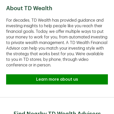
About TD Wealth
For decades, TD Wealth has provided guidance and
investing insights to help people like you reach their
financial goals. Today, we offer multiple ways to put
your money to work for you, from automated investing
to private wealth management. A TD Wealth Financial
Advisor can help you match your investing style with
the strategy that works best for you. We’re available
to you in TD stores, by phone, through video
conference or in person.
Learn more about us