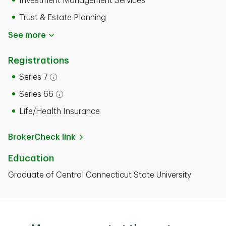
Investment Management Services
Trust & Estate Planning
See more
Registrations
Series 7
Open tooltip modal
Series 66
Open tooltip modal
Life/Health Insurance
BrokerCheck link
Education
Graduate of Central Connecticut State University