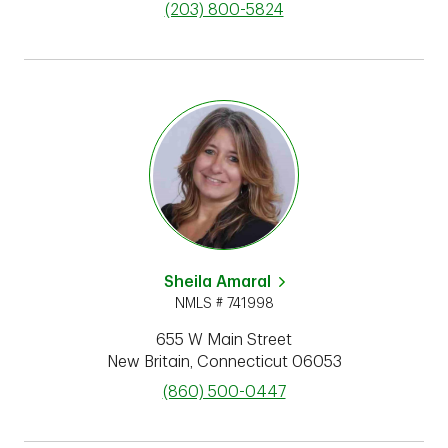
phone
(203) 800-5824
Sheila Amaral
NMLS # 741998
655 W Main Street
New Britain
,
Connecticut
06053
phone
(860) 500-0447