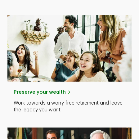
Preserve your wealth
Work towards a worry-free retirement and leave
the legacy you want