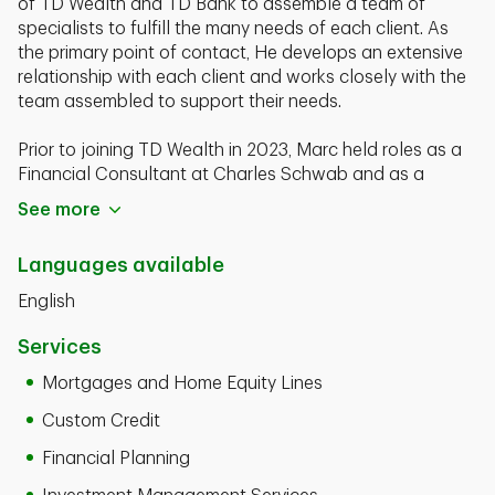
of TD Wealth and TD Bank to assemble a team of
specialists to fulfill the many needs of each client. As
the primary point of contact, He develops an extensive
relationship with each client and works closely with the
team assembled to support their needs.
Prior to joining TD Wealth in 2023, Marc held roles as a
Financial Consultant at Charles Schwab and as a
Senior Client Manager at Bank of America. Marc has
See more
over 20 years in the financial field.
Languages available
Marc Charette is a graduate of Central Conn. State
University with a BS degree in Business. He currently
English
holds His FINRA Series 7, 63, and 65 registrations and
Life and Health Licenses. Marc resides in Bristol, Ct. Has
Services
and has 2 children, Joshua and Madeline. He is an avid
Mortgages and Home Equity Lines
sports enthusiast, loves to exercise, and has a passion
for music.
Custom Credit
Financial Planning