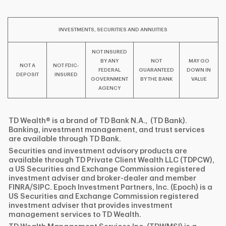
I
P
L
INVESTMENTS, SECURITIES AND ANNUITIES
NOT INSURED
BY ANY
NOT
MAY GO
NOT A
NOT FDIC-
FEDERAL
GUARANTEED
DOWN IN
DEPOSIT
INSURED
GOVERNMENT
BY THE BANK
VALUE
AGENCY
TD Wealth® is a brand of TD Bank N.A., (TD Bank).
Banking, investment management, and trust services
are available through TD Bank.
Securities and investment advisory products are
available through TD Private Client Wealth LLC (TDPCW),
a US Securities and Exchange Commission registered
investment adviser and broker-dealer and member
FINRA/SIPC. Epoch Investment Partners, Inc. (Epoch) is a
US Securities and Exchange Commission registered
investment adviser that provides investment
management services to TD Wealth.