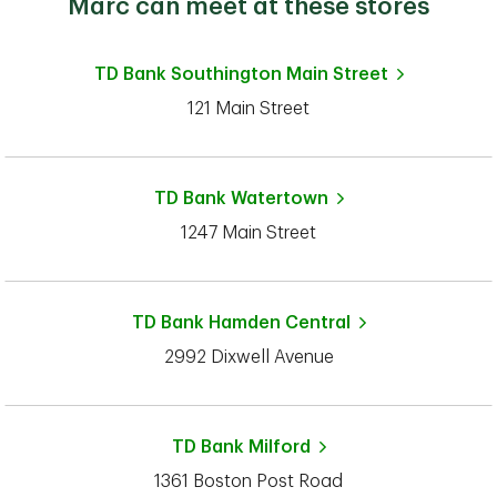
Marc can meet at these stores
TD Bank
Southington Main Street
121 Main Street
TD Bank
Watertown
1247 Main Street
TD Bank
Hamden Central
2992 Dixwell Avenue
TD Bank
Milford
1361 Boston Post Road