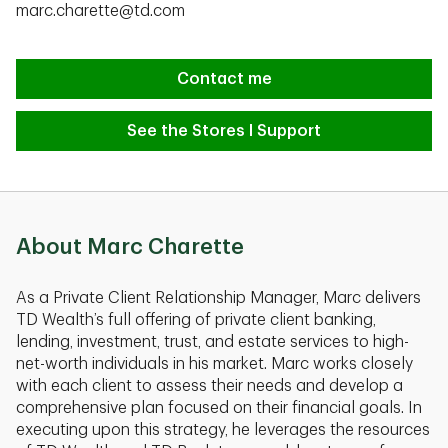
marc.charette@td.com
Contact me
See the Stores I Support
About Marc Charette
As a Private Client Relationship Manager, Marc delivers
TD Wealth’s full offering of private client banking,
lending, investment, trust, and estate services to high-
net-worth individuals in his market. Marc works closely
with each client to assess their needs and develop a
comprehensive plan focused on their financial goals. In
executing upon this strategy, he leverages the resources