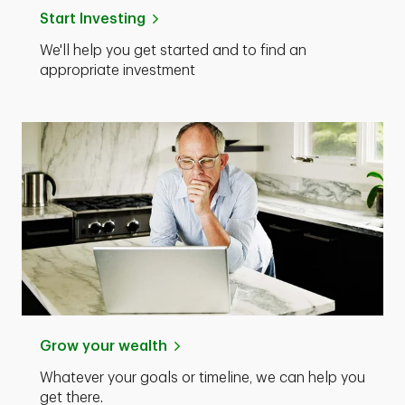
Start Investing
We'll help you get started and to find an
appropriate investment
Grow your wealth
Whatever your goals or timeline, we can help you
get there.