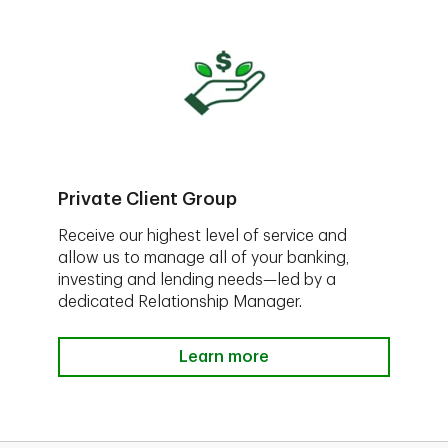
Private Client Group
Receive our highest level of service and
allow us to manage all of your banking,
investing and lending needs—led by a
dedicated Relationship Manager.
Learn more