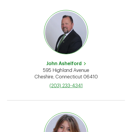
John Ashelford
595 Highland Avenue
Cheshire
,
Connecticut
06410
phone
(203) 233-4341