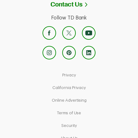
Link Opens in Ne
Contact Us
Follow TD Bank
Link Opens in New Tab
Privacy
Link Opens in New Tab
California Privacy
Link Opens in New Tab
Online Advertising
Link Opens in New Tab
Terms of Use
Link Opens in New Tab
Security
Link Opens in New Tab