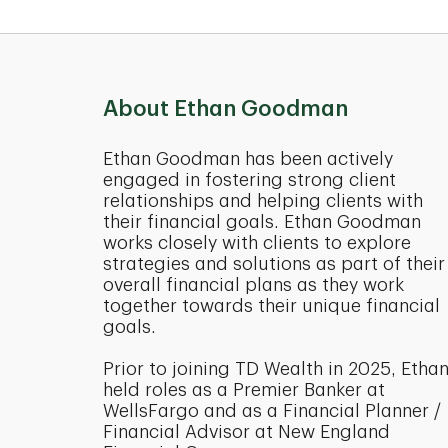
About Ethan Goodman
Ethan Goodman has been actively
engaged in fostering strong client
relationships and helping clients with
their financial goals. Ethan Goodman
works closely with clients to explore
strategies and solutions as part of their
overall financial plans as they work
together towards their unique financial
goals.
Prior to joining TD Wealth in 2025, Etha
held roles as a Premier Banker at
WellsFargo and as a Financial Planner /
Financial Advisor at New England