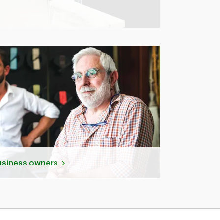
business owners