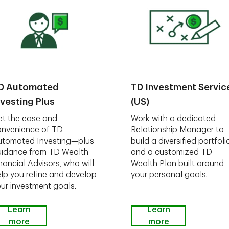
D Automated
TD Investment Servic
nvesting Plus
(US)
t the ease and
Work with a dedicated
nvenience of TD
Relationship Manager to
utomated Investing—plus
build a diversified portfoli
idance from TD Wealth
and a customized TD
nancial Advisors, who will
Wealth Plan built around
lp you refine and develop
your personal goals.
ur investment goals.
Learn
Learn
more
more