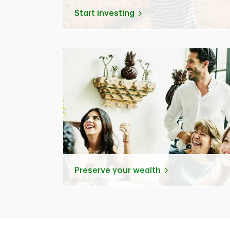
Start investing
Preserve your wealth