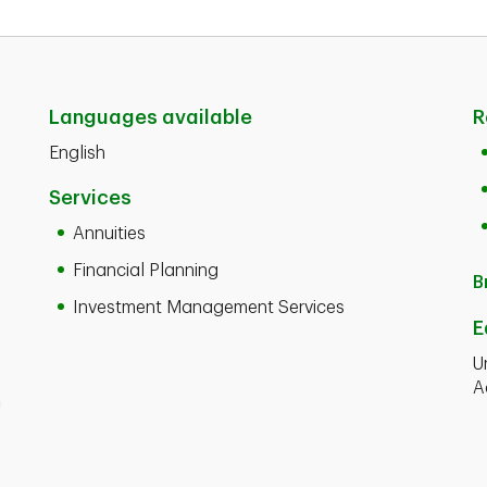
Languages available
R
English
Services
Annuities
Financial Planning
B
Investment Management Services
E
U
A
n