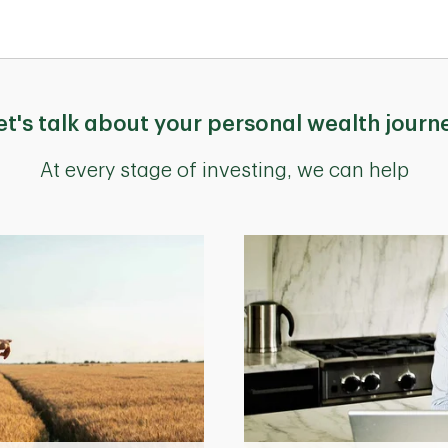
et's talk about your personal wealth journ
At every stage of investing, we can help