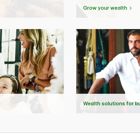
Grow your wealth
Wealth solutions for 