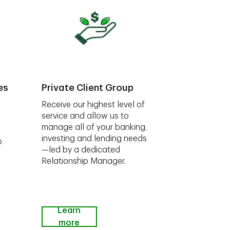
es
Private Client Group
Receive our highest level of
service and allow us to
manage all of your banking,
investing and lending needs
o
—led by a dedicated
Relationship Manager.
Learn
more