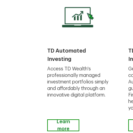
TD Automated
T
Investing
I
Access TD Wealth's
Ge
professionally managed
co
investment portfolios simply
A
and affordably through an
gu
innovative digital platform.
Fi
he
yo
Learn
more