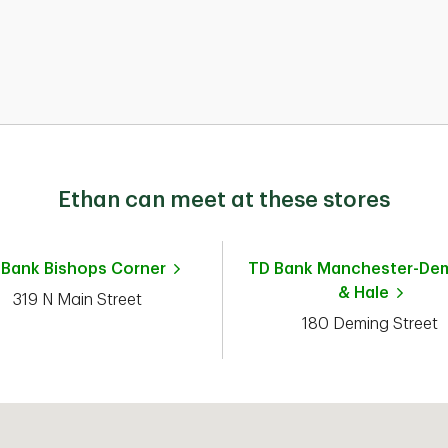
Ethan can meet at these stores
 Bank
Bishops Corner
TD Bank
Manchester-De
& Hale
319 N Main Street
180 Deming Street