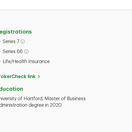
egistrations
Series 7
Series 66
Life/Health Insurance
rokerCheck link
ducation
niversity of Hartford, Master of Business
dministration degree in 2020