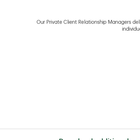
Our Private Client Relationship Managers del
individu