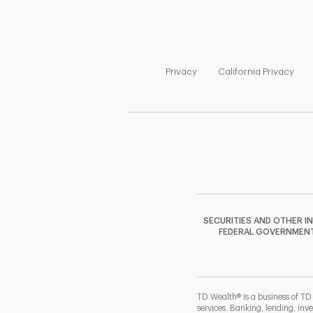
Link Opens in New Tab
Link
Privacy
California Privacy
SECURITIES AND OTHER I
FEDERAL GOVERNMENT A
TD Wealth® is a business of TD
services. Banking, lending, inv