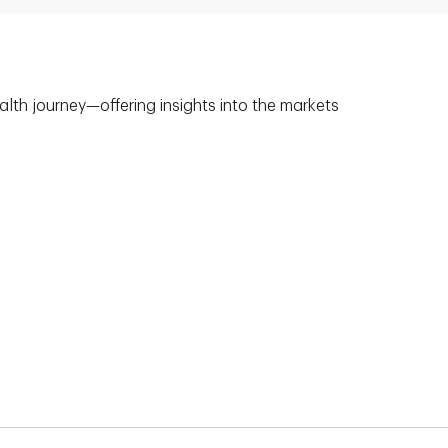
alth journey—offering insights into the markets