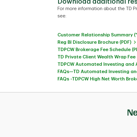
Download additional re
For more information about the TD Pr
see:
Customer Relationship Summary (
Reg BI Disclosure Brochure (PDF)
TDPCW Brokerage Fee Schedule (P
TD Private Client Wealth Wrap Fee
TDPCW Automated Investing and A
FAQs—TD Automated Investing and
FAQs -TDPCW High Net Worth Broke
Ne