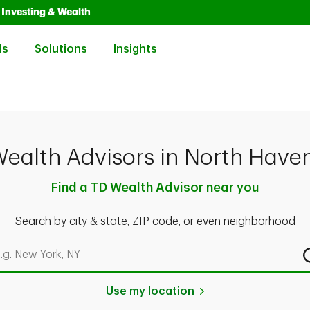
Opens in New Tab
Link Opens in New Tab
Investing & Wealth
Link Opens in New Tab
Link Opens in New Tab
Link Opens in New Tab
ls
Solutions
Insights
ealth Advisors in North Have
Find a TD Wealth Advisor near you
Search by city & state, ZIP code, or even neighborhood
rch by city & state, ZIP code, or even neighborhood
Use my location