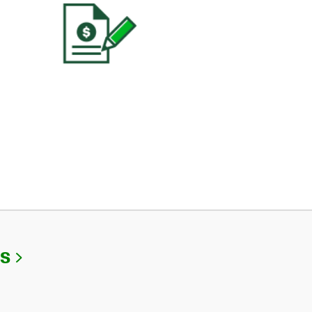
Link Opens in New Tab
Us