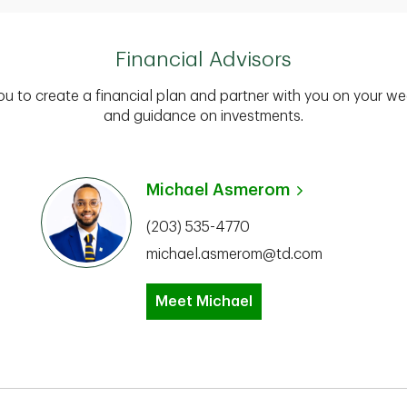
Financial Advisors
you to create a financial plan and partner with you on your we
and guidance on investments.
Michael Asmerom
(203) 535-4770
michael.asmerom@td.com
Meet Michael