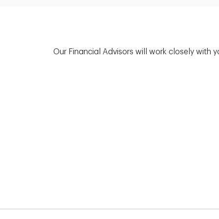
Our Financial Advisors will work closely with 