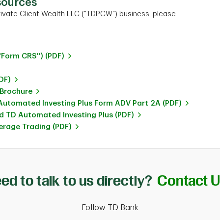
sources
ivate Client Wealth LLC ("TDPCW") business, please
"Form CRS") (PDF)
DF)
 Brochure
utomated Investing Plus Form ADV Part 2A (PDF)
 TD Automated Investing Plus (PDF)
rage Trading (PDF)
ed to talk to us directly?
Contact 
Follow TD Bank