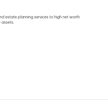
nd estate planning services to high net worth
e assets.