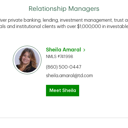
Relationship Managers
iver private banking, lending, investment management, trust a
als and institutional clients with over $1,000,000 in investabl
Sheila Amaral
NMLS #741998
(860) 500-0447
sheila.amaral@td.com
Meet Sheila