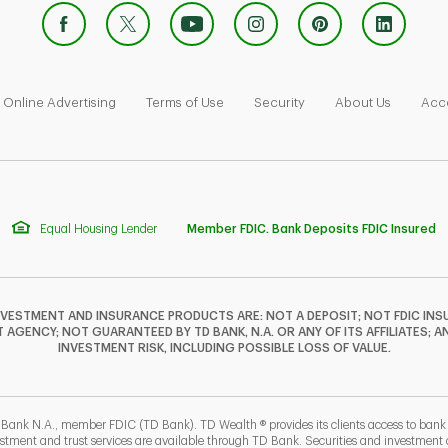
 Opens in New Tab
Link Opens in New Tab
Link Opens in New Tab
Link Opens in New Tab
Link Ope
Online Advertising
Terms of Use
Security
About Us
Acce
Equal Housing Lender
Member FDIC. Bank Deposits FDIC Insured
NVESTMENT AND INSURANCE PRODUCTS ARE: NOT A DEPOSIT; NOT FDIC INSU
GENCY; NOT GUARANTEED BY TD BANK, N.A. OR ANY OF ITS AFFILIATES; A
INVESTMENT RISK, INCLUDING POSSIBLE LOSS OF VALUE.
 Bank N.A., member FDIC (TD Bank). TD Wealth ® provides its clients access to ban
estment and trust services are available through TD Bank. Securities and investment a