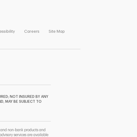
ns in New Tab
Link Opens in New Tab
Link Opens in New Tab
Link Opens in New Tab
ssibility
Careers
Site Map
RED; NOT INSURED BY ANY
ND, MAY BE SUBJECT TO
k and non-bank products and
dvisory services are available