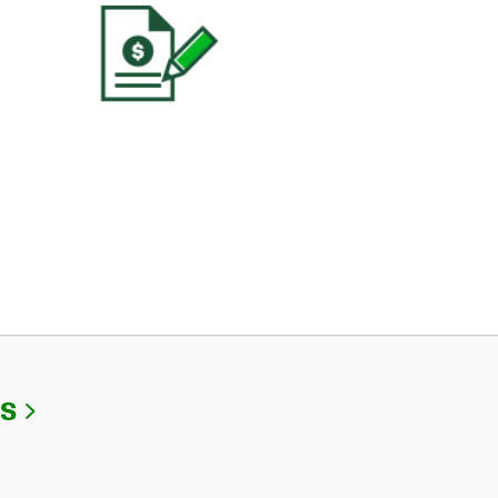
Link Opens in New Tab
Us