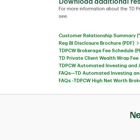
Download additional re
For more information about the TD Pr
see:
Customer Relationship Summary (
Reg BI Disclosure Brochure (PDF)
TDPCW Brokerage Fee Schedule (P
TD Private Client Wealth Wrap Fee
TDPCW Automated Investing and A
FAQs—TD Automated Investing and
FAQs -TDPCW High Net Worth Broke
Ne