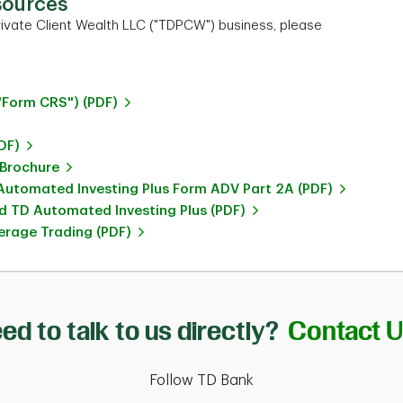
sources
ivate Client Wealth LLC ("TDPCW") business, please
"Form CRS") (PDF)
DF)
 Brochure
utomated Investing Plus Form ADV Part 2A (PDF)
 TD Automated Investing Plus (PDF)
rage Trading (PDF)
ed to talk to us directly?
Contact 
Follow TD Bank