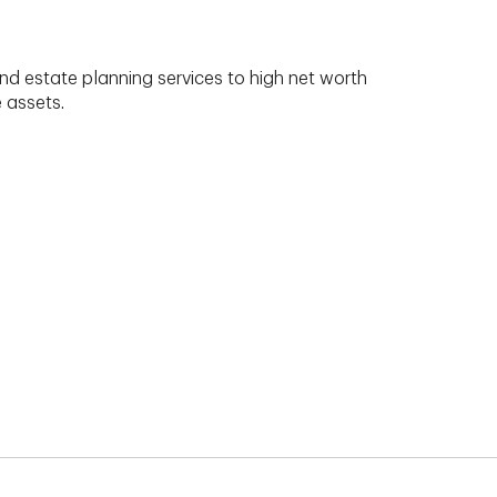
nd estate planning services to high net worth
e assets.