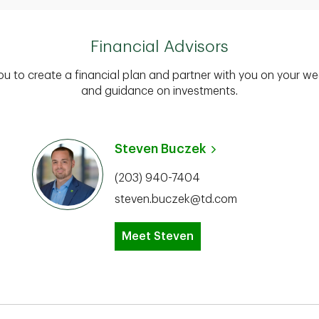
Financial Advisors
you to create a financial plan and partner with you on your we
and guidance on investments.
Steven Buczek
(203) 940-7404
steven.buczek@td.com
Meet Steven