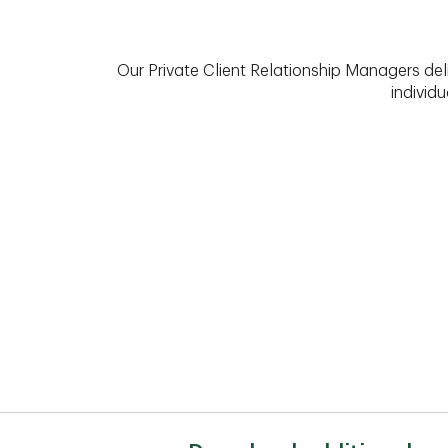
Our Private Client Relationship Managers del
individu