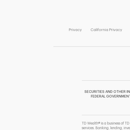
Link Opens in New Tab
Link
Privacy
California Privacy
SECURITIES AND OTHER I
FEDERAL GOVERNMENT A
TD Wealth® is a business of TD
services. Banking, lending, inv