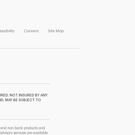
ns in New Tab
Link Opens in New Tab
Link Opens in New Tab
Link Opens in New Tab
ssibility
Careers
Site Map
RED; NOT INSURED BY ANY
ND, MAY BE SUBJECT TO
k and non-bank products and
dvisory services are available