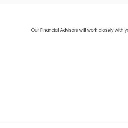
Our Financial Advisors will work closely with 