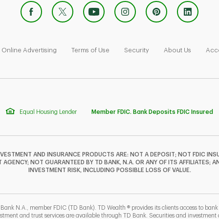
 Opens in New Tab
Link Opens in New Tab
Link Opens in New Tab
Link Opens in New Tab
Link Ope
Online Advertising
Terms of Use
Security
About Us
Acce
Equal Housing Lender
Member FDIC. Bank Deposits FDIC Insured
NVESTMENT AND INSURANCE PRODUCTS ARE: NOT A DEPOSIT; NOT FDIC INSU
GENCY; NOT GUARANTEED BY TD BANK, N.A. OR ANY OF ITS AFFILIATES; A
INVESTMENT RISK, INCLUDING POSSIBLE LOSS OF VALUE.
 Bank N.A., member FDIC (TD Bank). TD Wealth ® provides its clients access to ban
estment and trust services are available through TD Bank. Securities and investment a