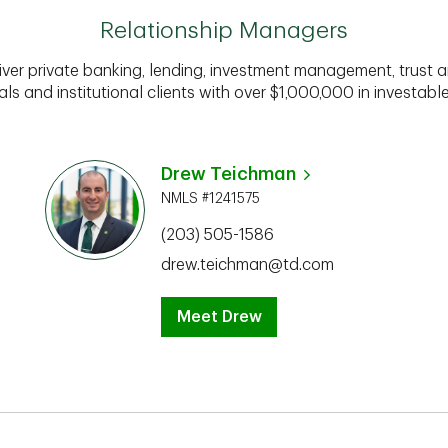
Relationship Managers
iver private banking, lending, investment management, trust a
als and institutional clients with over $1,000,000 in investabl
Drew Teichman
NMLS #1241575
(203) 505-1586
drew.teichman@td.com
Meet Drew