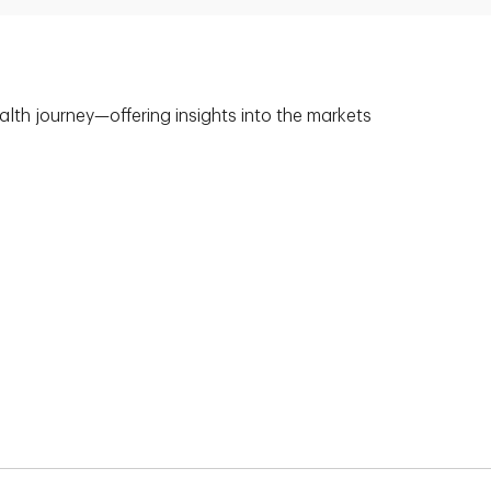
alth journey—offering insights into the markets