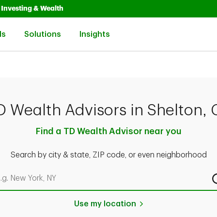
Opens in New Tab
Link Opens in New Tab
Investing & Wealth
Link Opens in New Tab
Link Opens in New Tab
Link Opens in New Tab
ls
Solutions
Insights
D Wealth Advisors in Shelton, 
Find a TD Wealth Advisor near you
Search by city & state, ZIP code, or even neighborhood
rch by city & state, ZIP code, or even neighborhood
Use my location