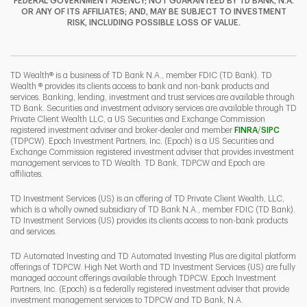
FEDERAL GOVERNMENT AGENCY; NOT GUARANTEED BY TD BANK, N.A.
OR ANY OF ITS AFFILIATES; AND, MAY BE SUBJECT TO INVESTMENT
RISK, INCLUDING POSSIBLE LOSS OF VALUE.
I
P
L
TD Wealth® is a business of TD Bank N.A., member FDIC (TD Bank). TD
Wealth ® provides its clients access to bank and non-bank products and
services. Banking, lending, investment and trust services are available through
TD Bank. Securities and investment advisory services are available through TD
Private Client Wealth LLC, a US Securities and Exchange Commission
Link Opens 
Link O
registered investment adviser and broker-dealer and member
FINRA
/
SIPC
(TDPCW). Epoch Investment Partners, Inc. (Epoch) is a US Securities and
Exchange Commission registered investment adviser that provides investment
management services to TD Wealth. TD Bank, TDPCW and Epoch are
affiliates.
TD Investment Services (US) is an offering of TD Private Client Wealth, LLC,
which is a wholly owned subsidiary of TD Bank N.A., member FDIC (TD Bank).
TD Investment Services (US) provides its clients access to non-bank products
and services.
TD Automated Investing and TD Automated Investing Plus are digital platform
offerings of TDPCW. High Net Worth and TD Investment Services (US) are fully
managed account offerings available through TDPCW. Epoch Investment
Partners, Inc. (Epoch) is a federally registered investment adviser that provide
investment management services to TDPCW and TD Bank, N.A.