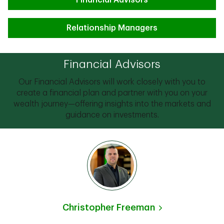
Financial Advisors
Relationship Managers
Financial Advisors
Our Financial Advisors will work closely with you to
create a financial plan and partner with you on your
wealth journey—offering insights into the markets and
guidance on investments.
Christopher Freeman