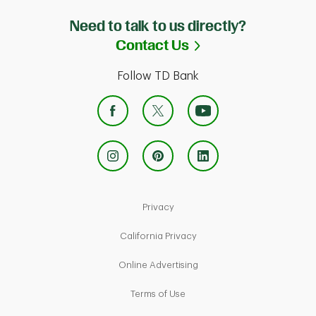
Need to talk to us directly?
Link Opens in Ne
Contact Us
Follow TD Bank
Link Opens in New Tab
Privacy
Link Opens in New Tab
California Privacy
Link Opens in New Tab
Online Advertising
Link Opens in New Tab
Terms of Use