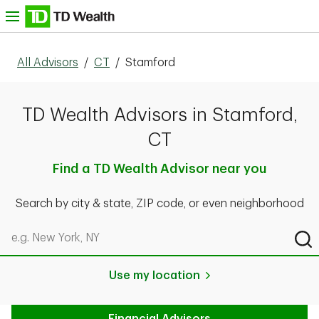
Skip to content
nu
All Advisors
/
CT
/
Stamford
TD Wealth Advisors in Stamford,
CT
Find a TD Wealth Advisor near you
Search by city & state, ZIP code, or even neighborhood
Search by city & state, ZIP code, or even neighborhood
Sub
Use my location