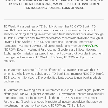
FEDERAL GOVERNMENT AGENCY; NOT GUARANTEED BY TD BANK, N.A.
OR ANY OF ITS AFFILIATES; AND, MAY BE SUBJECT TO INVESTMENT
RISK, INCLUDING POSSIBLE LOSS OF VALUE.
I
P
L
TD Wealth® is a business of TD Bank N.A., member FDIC (TD Bank). TD
Wealth ® provides its clients access to bank and non-bank products and
services. Banking, lending, investment and trust services are available through
TD Bank. Securities and investment advisory services are available through TD
Private Client Wealth LLC, a US Securities and Exchange Commission
Link Opens 
Link O
registered investment adviser and broker-dealer and member
FINRA
/
SIPC
(TDPCW). Epoch Investment Partners, Inc. (Epoch) is a US Securities and
Exchange Commission registered investment adviser that provides investment
management services to TD Wealth. TD Bank, TDPCW and Epoch are
affiliates.
TD Investment Services (US) is an offering of TD Private Client Wealth, LLC,
which is a wholly owned subsidiary of TD Bank N.A., member FDIC (TD Bank).
TD Investment Services (US) provides its clients access to non-bank products
and services.
TD Automated Investing and TD Automated Investing Plus are digital platform
offerings of TDPCW. High Net Worth and TD Investment Services (US) are fully
managed account offerings available through TDPCW. Epoch Investment
Partners, Inc. (Epoch) is a federally registered investment adviser that provide
investment management services to TDPCW and TD Bank, N.A.