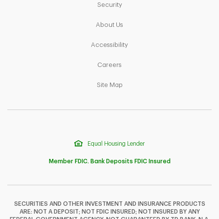
Link Opens in New Tab
Security
Link Opens in New Tab
About Us
Link Opens in New Tab
Accessibility
Link Opens in New Tab
Careers
Link Opens in New Tab
Site Map
Equal Housing Lender
Member FDIC. Bank Deposits FDIC Insured
SECURITIES AND OTHER INVESTMENT AND INSURANCE PRODUCTS
ARE: NOT A DEPOSIT; NOT FDIC INSURED; NOT INSURED BY ANY
F
T
Y