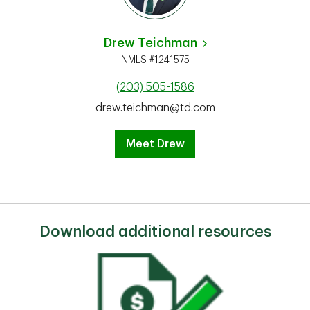
Drew Teichman
NMLS #1241575
(203) 505-1586
drew.teichman@td.com
Meet Drew
Download additional resources