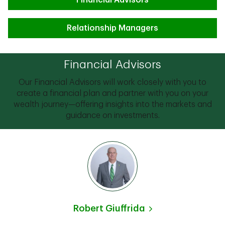
Financial Advisors
Relationship Managers
Financial Advisors
Our Financial Advisors will work closely with you to
create a financial plan and partner with you on your
wealth journey—offering insights into the markets and
guidance on investments.
Robert Giuffrida