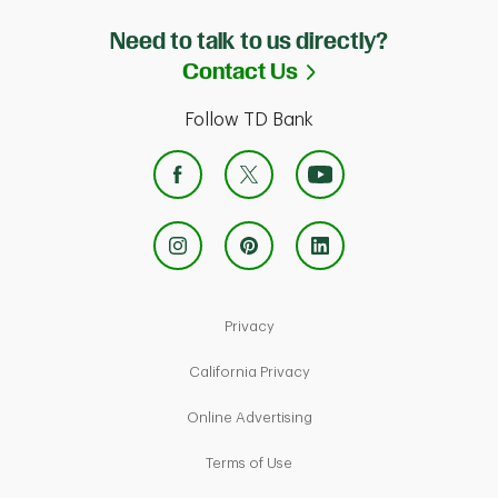
Need to talk to us directly?
Link Opens in Ne
Contact Us
Follow TD Bank
Link Opens in New Tab
Privacy
Link Opens in New Tab
California Privacy
Link Opens in New Tab
Online Advertising
Link Opens in New Tab
Terms of Use