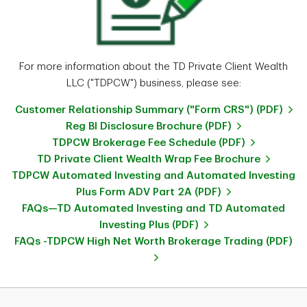
For more information about the TD Private Client Wealth
LLC ("TDPCW") business, please see:
Customer Relationship Summary ("Form CRS") (PDF)
Reg BI Disclosure Brochure (PDF)
TDPCW Brokerage Fee Schedule (PDF)
TD Private Client Wealth Wrap Fee Brochure
TDPCW Automated Investing and Automated Investing
Plus Form ADV Part 2A (PDF)
FAQs—TD Automated Investing and TD Automated
Investing Plus (PDF)
FAQs -TDPCW High Net Worth Brokerage Trading (PDF)