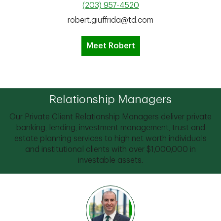
(203) 957-4520
robert.giuffrida@td.com
Meet Robert
Relationship Managers
Our Private Client Relationship Managers deliver private
banking, lending, investment management, trust and
estate planning services to high net worth individuals
and institutional clients with over $1,000,000 in
investable assets.