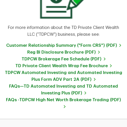
For more information about the TD Private Client Wealth
LLC ("TDPCW") business, please see:
Customer Relationship Summary ("Form CRS") (PDF)
Reg BI Disclosure Brochure (PDF)
TDPCW Brokerage Fee Schedule (PDF)
TD Private Client Wealth Wrap Fee Brochure
TDPCW Automated Investing and Automated Investing
Plus Form ADV Part 2A (PDF)
FAQs—TD Automated Investing and TD Automated
Investing Plus (PDF)
FAQs -TDPCW High Net Worth Brokerage Trading (PDF)