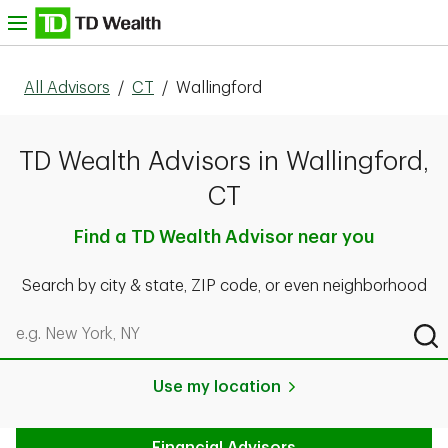
Skip to content
nu
All Advisors
/
CT
/
Wallingford
TD Wealth Advisors in Wallingford,
CT
Find a TD Wealth Advisor near you
Search by city & state, ZIP code, or even neighborhood
Search by city & state, ZIP code, or even neighborhood
Sub
Use my location