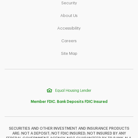
Link Opens in New Tab
Security
Link Opens in New Tab
About Us
Link Opens in New Tab
Accessibility
Link Opens in New Tab
Careers
Link Opens in New Tab
Site Map
Equal Housing Lender
Member FDIC. Bank Deposits FDIC Insured
SECURITIES AND OTHER INVESTMENT AND INSURANCE PRODUCTS
ARE: NOT A DEPOSIT; NOT FDIC INSURED; NOT INSURED BY ANY
F
T
Y