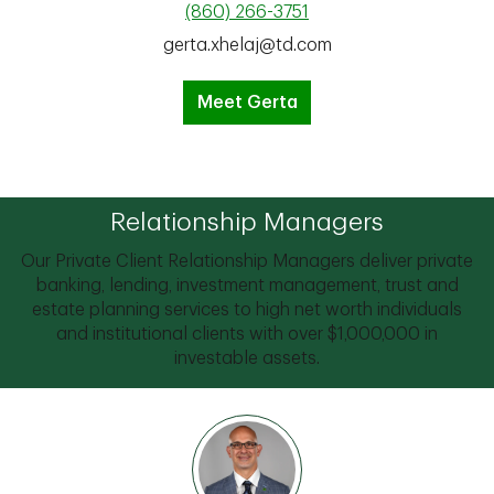
(860) 266-3751
gerta.xhelaj@td.com
Meet Gerta
Relationship Managers
Our Private Client Relationship Managers deliver private
banking, lending, investment management, trust and
estate planning services to high net worth individuals
and institutional clients with over $1,000,000 in
investable assets.