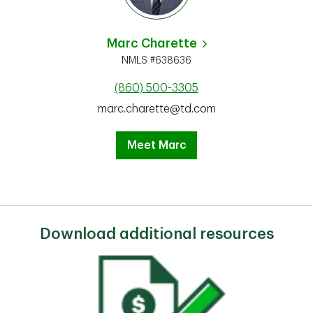
Marc Charette
NMLS #638636
(860) 500-3305
marc.charette@td.com
Meet Marc
Download additional resources