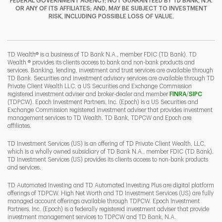
FEDERAL GOVERNMENT AGENCY; NOT GUARANTEED BY TD BANK, N.A.
OR ANY OF ITS AFFILIATES; AND, MAY BE SUBJECT TO INVESTMENT
RISK, INCLUDING POSSIBLE LOSS OF VALUE.
I
P
L
TD Wealth® is a business of TD Bank N.A., member FDIC (TD Bank). TD
Wealth ® provides its clients access to bank and non-bank products and
services. Banking, lending, investment and trust services are available through
TD Bank. Securities and investment advisory services are available through TD
Private Client Wealth LLC, a US Securities and Exchange Commission
Link Opens 
Link O
registered investment adviser and broker-dealer and member
FINRA
/
SIPC
(TDPCW). Epoch Investment Partners, Inc. (Epoch) is a US Securities and
Exchange Commission registered investment adviser that provides investment
management services to TD Wealth. TD Bank, TDPCW and Epoch are
affiliates.
TD Investment Services (US) is an offering of TD Private Client Wealth, LLC,
which is a wholly owned subsidiary of TD Bank N.A., member FDIC (TD Bank).
TD Investment Services (US) provides its clients access to non-bank products
and services.
TD Automated Investing and TD Automated Investing Plus are digital platform
offerings of TDPCW. High Net Worth and TD Investment Services (US) are fully
managed account offerings available through TDPCW. Epoch Investment
Partners, Inc. (Epoch) is a federally registered investment adviser that provide
investment management services to TDPCW and TD Bank, N.A.