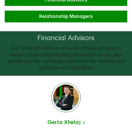
Financial Advisors
Relationship Managers
Financial Advisors
Our Financial Advisors will work closely with you to
create a financial plan and partner with you on your
wealth journey—offering insights into the markets and
guidance on investments.
Gerta Xhelaj