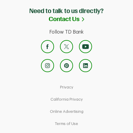
Need to talk to us directly?
Link Opens in Ne
Contact Us
Follow TD Bank
Link Opens in New Tab
Privacy
Link Opens in New Tab
California Privacy
Link Opens in New Tab
Online Advertising
Link Opens in New Tab
Terms of Use