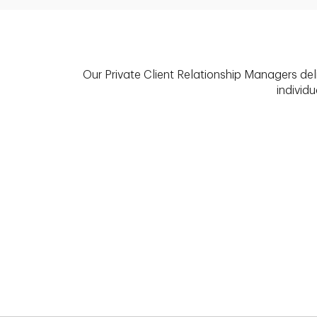
Our Private Client Relationship Managers del
individu