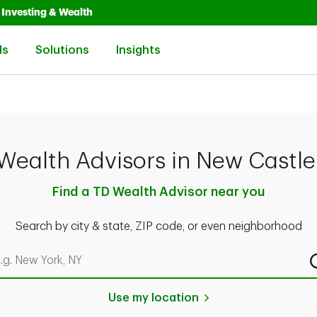
Opens in New Tab
Link Opens in New Tab
Investing & Wealth
Link Opens in New Tab
Link Opens in New Tab
Link Opens in New Tab
ls
Solutions
Insights
Wealth Advisors in New Castle
Find a TD Wealth Advisor near you
Search by city & state, ZIP code, or even neighborhood
rch by city & state, ZIP code, or even neighborhood
Use my location