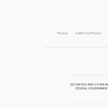
Link Opens in New Tab
Link
Privacy
California Privacy
SECURITIES AND OTHER I
FEDERAL GOVERNMENT A