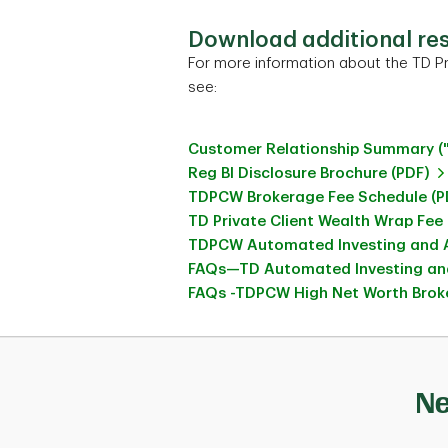
Download additional re
For more information about the TD Pr
see:
Customer Relationship Summary (
Reg BI Disclosure Brochure (PDF)
TDPCW Brokerage Fee Schedule (P
TD Private Client Wealth Wrap Fee
TDPCW Automated Investing and A
FAQs—TD Automated Investing and
FAQs -TDPCW High Net Worth Broke
Ne