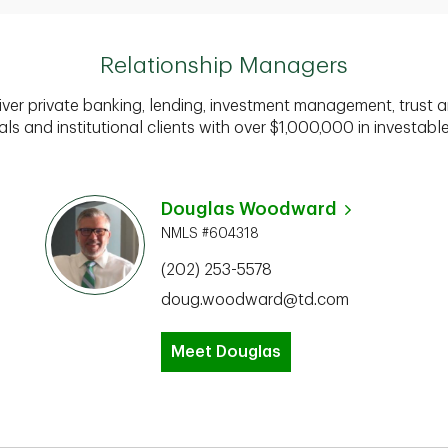
Relationship Managers
iver private banking, lending, investment management, trust a
als and institutional clients with over $1,000,000 in investabl
Douglas Woodward
NMLS #604318
(202) 253-5578
doug.woodward@td.com
Meet Douglas