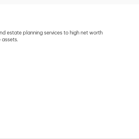
nd estate planning services to high net worth
e assets.