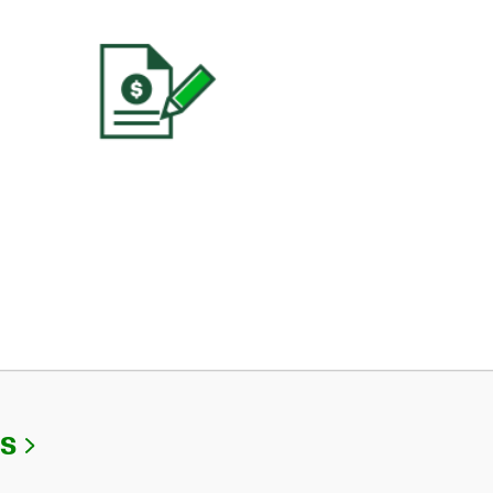
Link Opens in New Tab
Us