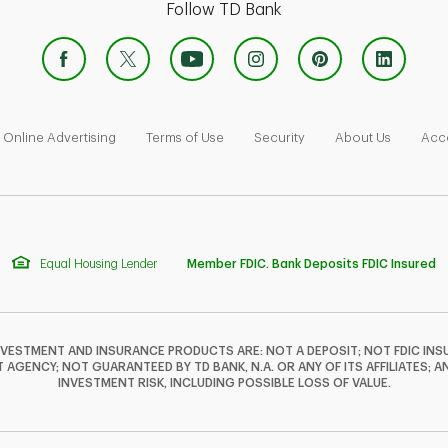
Follow TD Bank
 Opens in New Tab
Link Opens in New Tab
Link Opens in New Tab
Link Opens in New Tab
Link Ope
Online Advertising
Terms of Use
Security
About Us
Acce
Equal Housing Lender
Member FDIC. Bank Deposits FDIC Insured
NVESTMENT AND INSURANCE PRODUCTS ARE: NOT A DEPOSIT; NOT FDIC INSU
GENCY; NOT GUARANTEED BY TD BANK, N.A. OR ANY OF ITS AFFILIATES; A
INVESTMENT RISK, INCLUDING POSSIBLE LOSS OF VALUE.