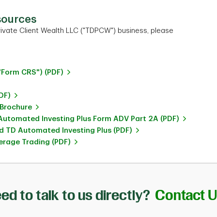
sources
ivate Client Wealth LLC ("TDPCW") business, please
"Form CRS") (PDF)
DF)
 Brochure
utomated Investing Plus Form ADV Part 2A (PDF)
 TD Automated Investing Plus (PDF)
rage Trading (PDF)
ed to talk to us directly?
Contact 