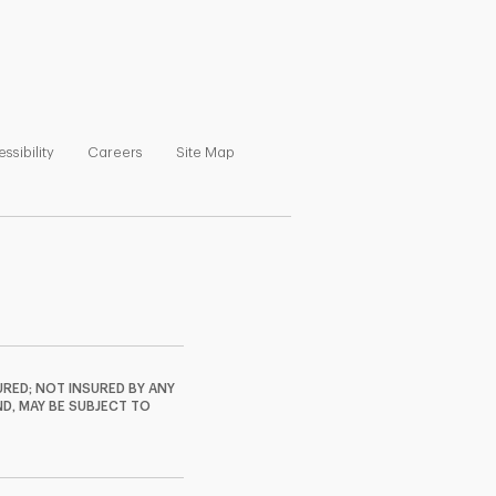
ns in New Tab
Link Opens in New Tab
Link Opens in New Tab
Link Opens in New Tab
ssibility
Careers
Site Map
RED; NOT INSURED BY ANY
ND, MAY BE SUBJECT TO