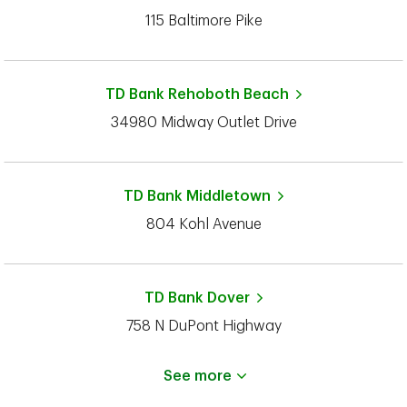
115 Baltimore Pike
TD Bank
Rehoboth Beach
34980 Midway Outlet Drive
TD Bank
Middletown
804 Kohl Avenue
TD Bank
Dover
758 N DuPont Highway
See more