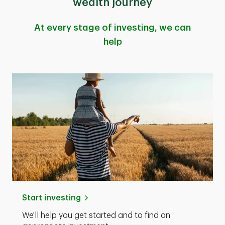
wealth journey
At every stage of investing, we can
help
Start investing
We'll help you get started and to find an