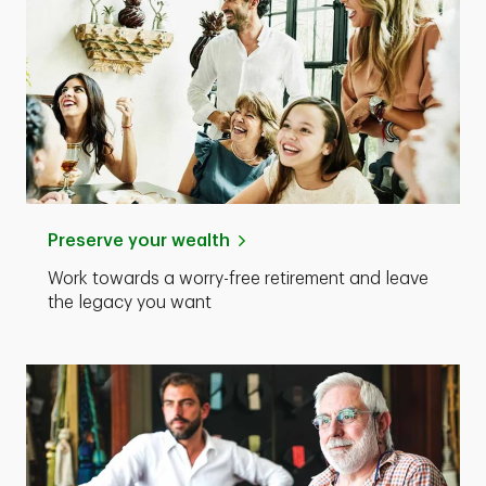
Preserve your wealth
Work towards a worry-free retirement and leave
the legacy you want