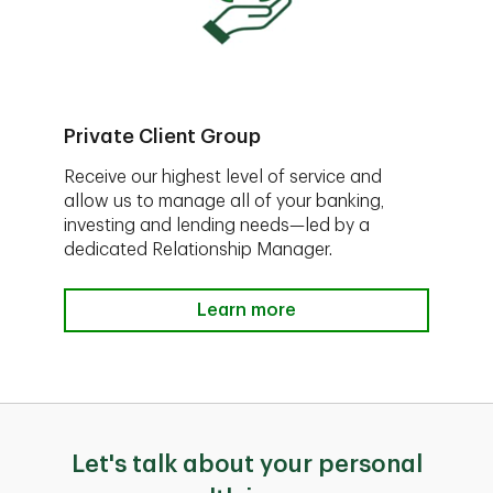
Private Client Group
Receive our highest level of service and
allow us to manage all of your banking,
investing and lending needs—led by a
dedicated Relationship Manager.
Learn more
Let's talk about your personal