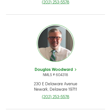
phone
(202) 253-5578
Douglas Woodward
NMLS # 604318
230 E Delaware Avenue
Newark
,
Delaware
19711
phone
(202) 253-5578