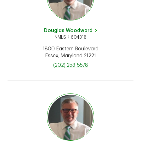
Douglas Woodward
NMLS # 604318
1800 Eastern Boulevard
Essex
,
Maryland
21221
phone
(202) 253-5578