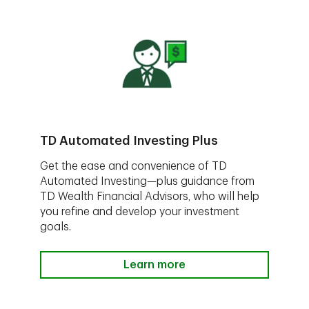
TD Automated Investing Plus
Get the ease and convenience of TD
Automated Investing—plus guidance from
TD Wealth Financial Advisors, who will help
you refine and develop your investment
goals.
Learn more