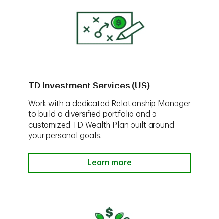
TD Investment Services (US)
Work with a dedicated Relationship Manager
to build a diversified portfolio and a
customized TD Wealth Plan built around
your personal goals.
Learn more