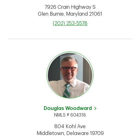
7926 Crain Highway S
Glen Burnie
,
Maryland
21061
phone
(202) 253-5578
Douglas Woodward
NMLS # 604318
804 Kohl Ave
Middletown
,
Delaware
19709