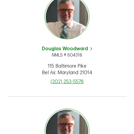
Douglas Woodward
NMLS # 604318
115 Baltimore Pike
Bel Air
,
Maryland
21014
phone
(202) 253-5578