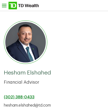
Skip to content
nu
TD Bank -
Hesham Elshahed
Financial Advisor
(302) 388-0433
hesham.elshahed@td.com