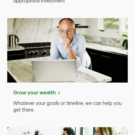
appropriate investment
Grow your wealth
Whatever your goals or timeline, we can help you
get there.