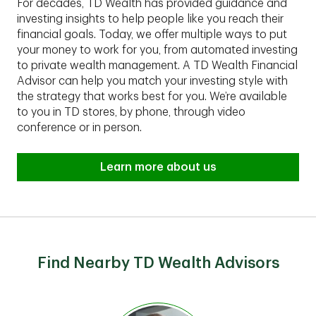
For decades, TD Wealth has provided guidance and
investing insights to help people like you reach their
financial goals. Today, we offer multiple ways to put
your money to work for you, from automated investing
to private wealth management. A TD Wealth Financial
Advisor can help you match your investing style with
the strategy that works best for you. We’re available
to you in TD stores, by phone, through video
conference or in person.
Learn more about us
Find Nearby TD Wealth Advisors