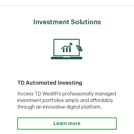
Investment Solutions
TD Automated Investing
Access TD Wealth's professionally managed
investment portfolios simply and affordably
through an innovative digital platform.
Learn more