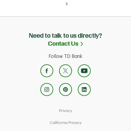
Need to talk to us directly?
Link Opens in Ne
Contact Us
Follow TD Bank
Link Opens in New Tab
Privacy
Link Opens in New Tab
California Privacy