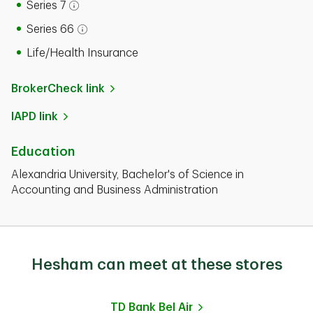
Series 7
Open tooltip modal
Series 66
Open tooltip modal
Life/Health Insurance
BrokerCheck link
IAPD link
Education
Alexandria University, Bachelor's of Science in
Accounting and Business Administration
Hesham can meet at these stores
TD Bank
Bel Air