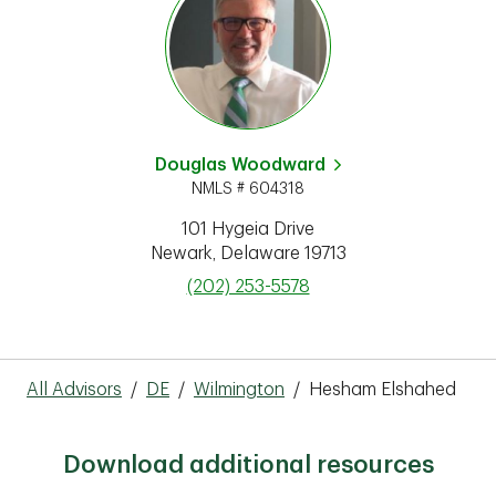
Douglas Woodward
NMLS # 604318
101 Hygeia Drive
Newark
,
Delaware
19713
phone
(202) 253-5578
All Advisors
/
DE
/
Wilmington
/
Hesham Elshahed
Download additional resources