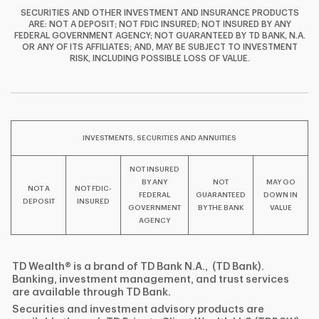
SECURITIES AND OTHER INVESTMENT AND INSURANCE PRODUCTS
ARE: NOT A DEPOSIT; NOT FDIC INSURED; NOT INSURED BY ANY
FEDERAL GOVERNMENT AGENCY; NOT GUARANTEED BY TD BANK, N.A.
OR ANY OF ITS AFFILIATES; AND, MAY BE SUBJECT TO INVESTMENT
F
T
Y
RISK, INCLUDING POSSIBLE LOSS OF VALUE.
I
P
L
INVESTMENTS, SECURITIES AND ANNUITIES
NOT INSURED
BY ANY
NOT
MAY GO
NOT A
NOT FDIC-
FEDERAL
GUARANTEED
DOWN IN
DEPOSIT
INSURED
GOVERNMENT
BY THE BANK
VALUE
AGENCY
TD Wealth® is a brand of TD Bank N.A., (TD Bank).
Banking, investment management, and trust services
are available through TD Bank.
Securities and investment advisory products are