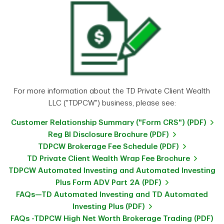
For more information about the TD Private Client Wealth
LLC ("TDPCW") business, please see:
Customer Relationship Summary ("Form CRS") (PDF)
Reg BI Disclosure Brochure (PDF)
TDPCW Brokerage Fee Schedule (PDF)
TD Private Client Wealth Wrap Fee Brochure
TDPCW Automated Investing and Automated Investing
Plus Form ADV Part 2A (PDF)
FAQs—TD Automated Investing and TD Automated
Investing Plus (PDF)
FAQs -TDPCW High Net Worth Brokerage Trading (PDF)