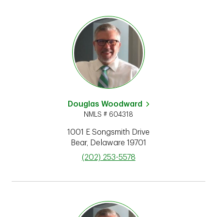
Douglas Woodward
NMLS # 604318
1001 E Songsmith Drive
Bear
,
Delaware
19701
phone
(202) 253-5578