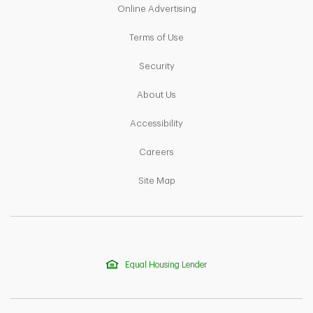
Link Opens in New Tab
Online Advertising
Link Opens in New Tab
Terms of Use
Link Opens in New Tab
Security
Link Opens in New Tab
About Us
Link Opens in New Tab
Accessibility
Link Opens in New Tab
Careers
Link Opens in New Tab
Site Map
Equal Housing Lender