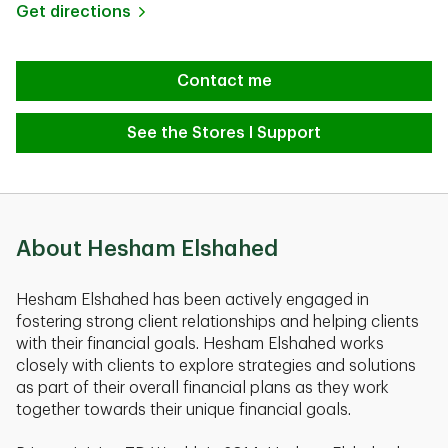
Link Opens in New Tab
Get directions
Contact me
See the Stores I Support
About Hesham Elshahed
Hesham Elshahed has been actively engaged in
fostering strong client relationships and helping clients
with their financial goals. Hesham Elshahed works
closely with clients to explore strategies and solutions
as part of their overall financial plans as they work
together towards their unique financial goals.