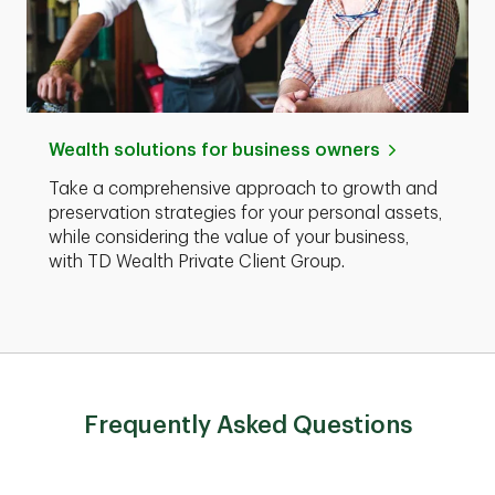
Wealth solutions for business owners
Take a comprehensive approach to growth and
preservation strategies for your personal assets,
while considering the value of your business,
with TD Wealth Private Client Group.
Frequently Asked Questions