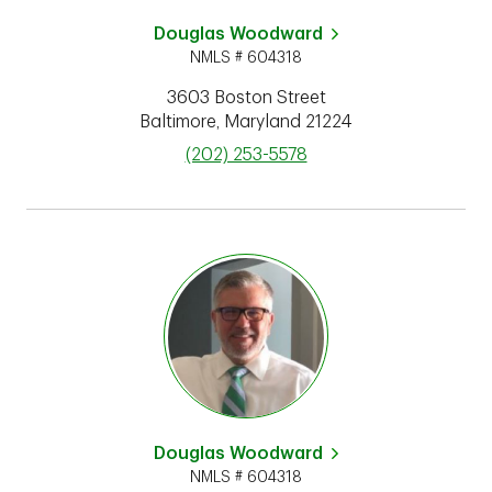
Douglas Woodward
NMLS # 604318
3603 Boston Street
Baltimore
,
Maryland
21224
phone
(202) 253-5578
Douglas Woodward
NMLS # 604318