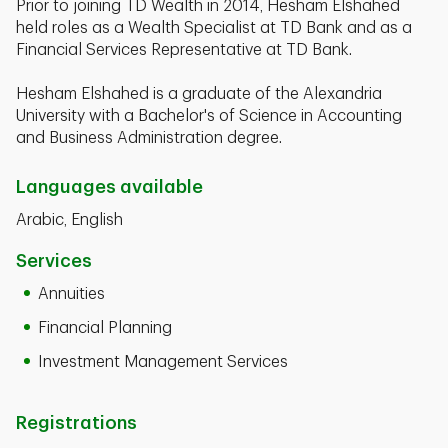
Prior to joining TD Wealth in 2014, Hesham Elshahed
held roles as a Wealth Specialist at TD Bank and as a
Financial Services Representative at TD Bank.
Hesham Elshahed is a graduate of the Alexandria
University with a Bachelor's of Science in Accounting
and Business Administration degree.
Languages available
Arabic, English
Services
Annuities
Financial Planning
Investment Management Services
Registrations