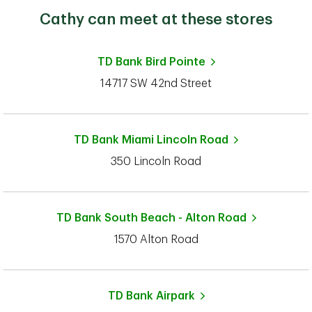
Cathy can meet at these stores
TD Bank
Bird Pointe
14717 SW 42nd Street
TD Bank
Miami Lincoln Road
350 Lincoln Road
TD Bank
South Beach - Alton Road
1570 Alton Road
TD Bank
Airpark