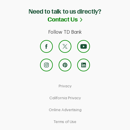
Need to talk to us directly?
Link Opens in Ne
Contact Us
Follow TD Bank
Link Opens in New Tab
Privacy
Link Opens in New Tab
California Privacy
Link Opens in New Tab
Online Advertising
Link Opens in New Tab
Terms of Use