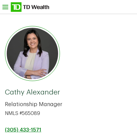
Skip to content
nu
TD Bank -
Cathy Alexander
Relationship Manager
NMLS #565089
(305) 433-1571