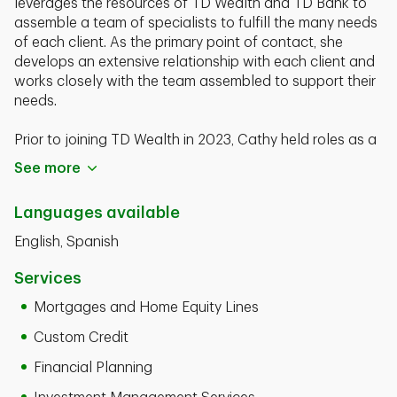
leverages the resources of TD Wealth and TD Bank to
assemble a team of specialists to fulfill the many needs
of each client. As the primary point of contact, she
develops an extensive relationship with each client and
works closely with the team assembled to support their
needs.
Prior to joining TD Wealth in 2023, Cathy held roles as a
Senior Vice President, Private Client Manager at Bank of
See more
America and as a Vice President, Relationship Manager
at TD Wealth.
Languages available
Cathy is a graduate of the University of Phoenix with a
English, Spanish
Business Managmenet degree in 2003. She currently
holds his FINRA Series 6, 7, 63 and 65 registrations.
Services
Mortgages and Home Equity Lines
Custom Credit
Financial Planning