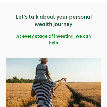
Let's talk about your personal
wealth journey
At every stage of investing, we can
help