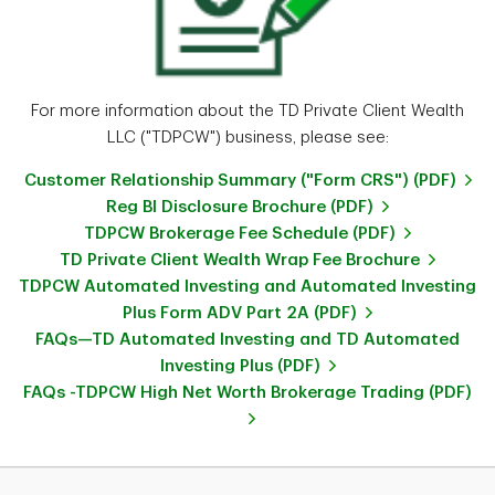
For more information about the TD Private Client Wealth
LLC ("TDPCW") business, please see:
Customer Relationship Summary ("Form CRS") (PDF)
Reg BI Disclosure Brochure (PDF)
TDPCW Brokerage Fee Schedule (PDF)
TD Private Client Wealth Wrap Fee Brochure
TDPCW Automated Investing and Automated Investing
Plus Form ADV Part 2A (PDF)
FAQs—TD Automated Investing and TD Automated
Investing Plus (PDF)
FAQs -TDPCW High Net Worth Brokerage Trading (PDF)