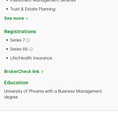
Investment Management Services
Trust & Estate Planning
See more
Registrations
Series 7
Open tooltip modal
Series 66
Open tooltip modal
Life/Health Insurance
BrokerCheck link
Education
University of Phoenix with a Business Management
degree