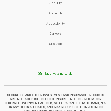
Link Opens in New Tab
Security
Link Opens in New Tab
About Us
Link Opens in New Tab
Accessibility
Link Opens in New Tab
Careers
Link Opens in New Tab
Site Map
Equal Housing Lender
SECURITIES AND OTHER INVESTMENT AND INSURANCE PRODUCTS
ARE: NOT A DEPOSIT; NOT FDIC INSURED; NOT INSURED BY ANY
FEDERAL GOVERNMENT AGENCY; NOT GUARANTEED BY TD BANK, N.A.
OR ANY OF ITS AFFILIATES; AND, MAY BE SUBJECT TO INVESTMENT