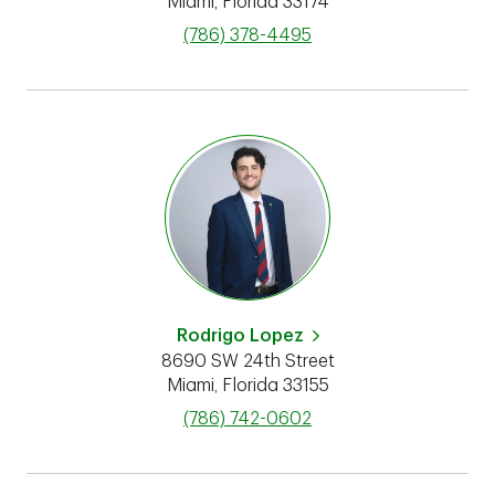
Miami
,
Florida
33174
phone
(786) 378-4495
Rodrigo Lopez
8690 SW 24th Street
Miami
,
Florida
33155
phone
(786) 742-0602