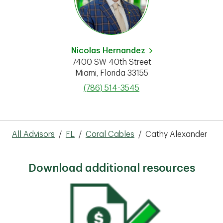
Nicolas Hernandez
7400 SW 40th Street
Miami
,
Florida
33155
phone
(786) 514-3545
All Advisors
/
FL
/
Coral Cables
/
Cathy Alexander
Download additional resources