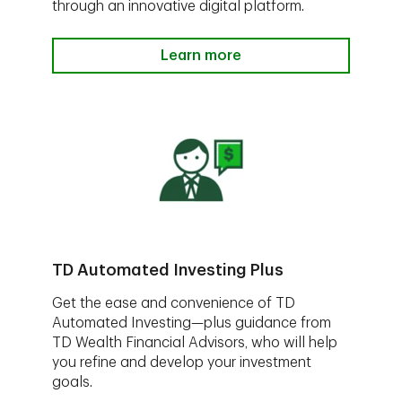
through an innovative digital platform.
Learn more
TD Automated Investing Plus
Get the ease and convenience of TD
Automated Investing—plus guidance from
TD Wealth Financial Advisors, who will help
you refine and develop your investment
goals.