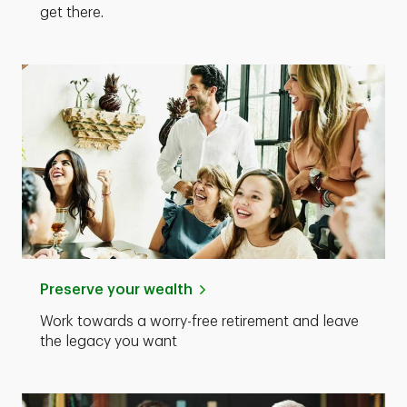
get there.
Preserve your wealth
Work towards a worry-free retirement and leave
the legacy you want