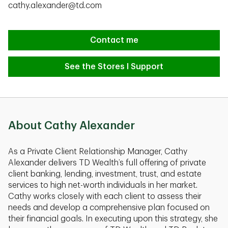
cathy.alexander@td.com
Contact me
See the Stores I Support
About Cathy Alexander
As a Private Client Relationship Manager, Cathy
Alexander delivers TD Wealth’s full offering of private
client banking, lending, investment, trust, and estate
services to high net-worth individuals in her market.
Cathy works closely with each client to assess their
needs and develop a comprehensive plan focused on
their financial goals. In executing upon this strategy, she