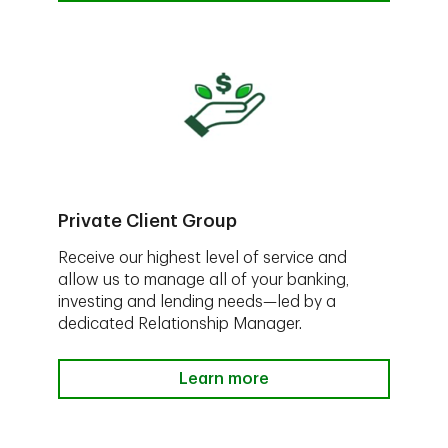
Private Client Group
Receive our highest level of service and
allow us to manage all of your banking,
investing and lending needs—led by a
dedicated Relationship Manager.
Learn more