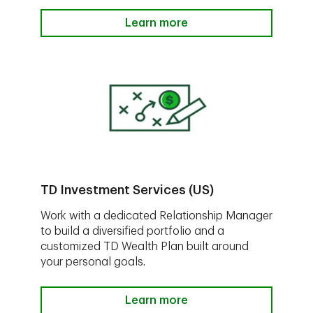
Learn more
TD Investment Services (US)
Work with a dedicated Relationship Manager
to build a diversified portfolio and a
customized TD Wealth Plan built around
your personal goals.
Learn more