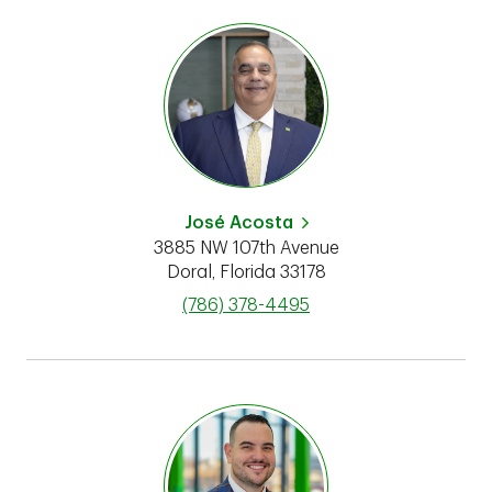
José Acosta
3885 NW 107th Avenue
Doral
,
Florida
33178
phone
(786) 378-4495