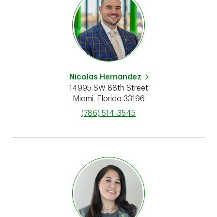
Nicolas Hernandez
14995 SW 88th Street
Miami
,
Florida
33196
phone
(786) 514-3545