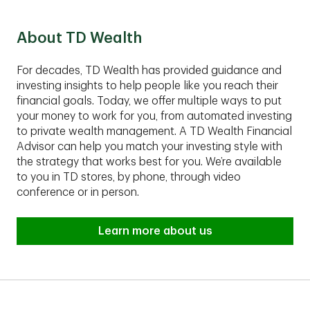
Group fits your financial situation.
About TD Wealth
For decades, TD Wealth has provided guidance and
investing insights to help people like you reach their
financial goals. Today, we offer multiple ways to put
your money to work for you, from automated investing
to private wealth management. A TD Wealth Financial
Advisor can help you match your investing style with
the strategy that works best for you. We’re available
to you in TD stores, by phone, through video
conference or in person.
Learn more about us