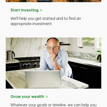
Start Investing
We'll help you get started and to find an
appropriate investment
Grow your wealth
Whatever your goals or timeline, we can help you