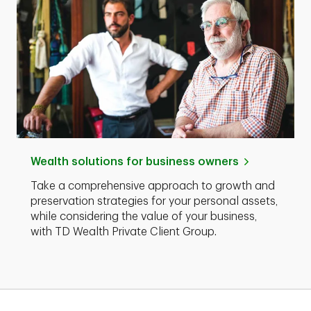
Wealth solutions for business owners
Take a comprehensive approach to growth and
preservation strategies for your personal assets,
while considering the value of your business,
with TD Wealth Private Client Group.