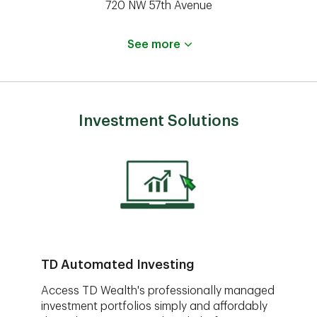
720 NW 57th Avenue
See more
Investment Solutions
TD Automated Investing
Access TD Wealth's professionally managed
investment portfolios simply and affordably