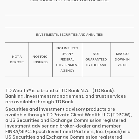
F
T
Y
RISK, INCLUDING POSSIBLE LOSS OF VALUE.
I
P
L
INVESTMENTS, SECURITIES AND ANNUITIES
NOT INSURED
BY ANY
NOT
MAY GO
NOT A
NOT FDIC-
FEDERAL
GUARANTEED
DOWN IN
DEPOSIT
INSURED
GOVERNMENT
BY THE BANK
VALUE
AGENCY
TD Wealth® is a brand of TD Bank N.A., (TD Bank).
Banking, investment management, and trust services
are available through TD Bank.
Securities and investment advisory products are
available through TD Private Client Wealth LLC (TDPCW),
a US Securities and Exchange Commission registered
investment adviser and broker-dealer and member
FINRA/SIPC. Epoch Investment Partners, Inc. (Epoch) is a
US Securities and Exchange Commission registered