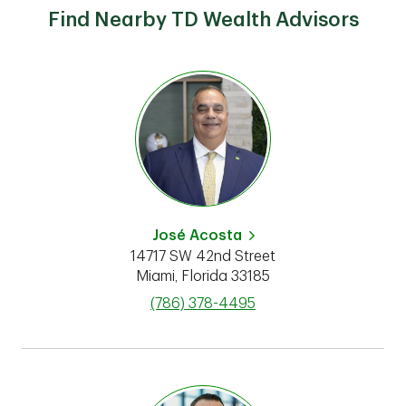
Find Nearby TD Wealth Advisors
José Acosta
14717 SW 42nd Street
Miami
,
Florida
33185
phone
(786) 378-4495