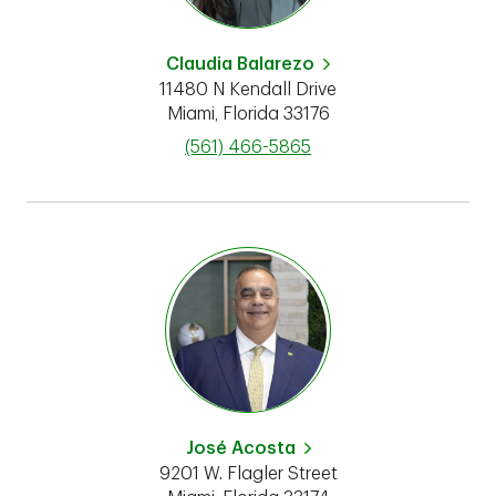
Claudia Balarezo
11480 N Kendall Drive
Miami
,
Florida
33176
phone
(561) 466-5865
José Acosta
9201 W. Flagler Street