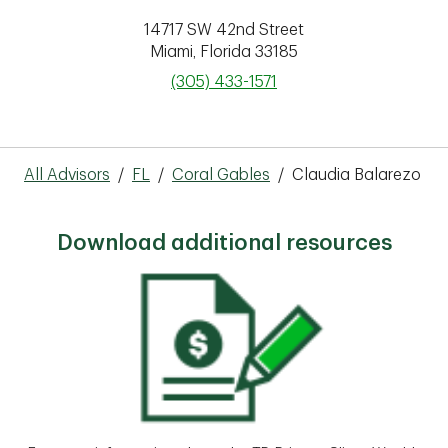
14717 SW 42nd Street
Miami
,
Florida
33185
phone
(305) 433-1571
All Advisors
/
FL
/
Coral Gables
/
Claudia Balarezo
Download additional resources