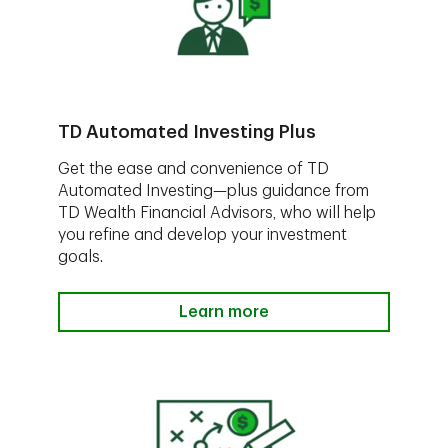
TD Automated Investing Plus
Get the ease and convenience of TD
Automated Investing—plus guidance from
TD Wealth Financial Advisors, who will help
you refine and develop your investment
goals.
Learn more