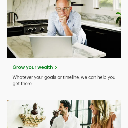
Grow your wealth
Whatever your goals or timeline, we can help you
get there.