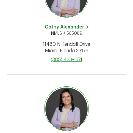
Cathy Alexander
NMLS # 565089
11480 N Kendall Drive
Miami
,
Florida
33176
phone
(305) 433-1571