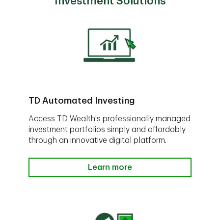
Investment Solutions
TD Automated Investing
Access TD Wealth's professionally managed
investment portfolios simply and affordably
through an innovative digital platform.
Learn more