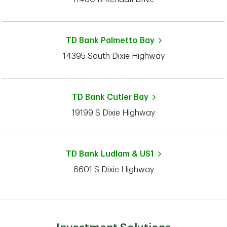
TD Bank
Palmetto Bay
14395 South Dixie Highway
TD Bank
Cutler Bay
19199 S Dixie Highway
TD Bank
Ludlam & US1
6601 S Dixie Highway