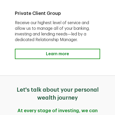
Private Client Group
Receive our highest level of service and
allow us to manage all of your banking,
investing and lending needs—led by a
dedicated Relationship Manager.
Learn more
Let's talk about your personal
wealth journey
At every stage of investing, we can