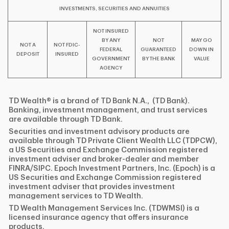
INVESTMENTS, SECURITIES AND ANNUITIES
NOT INSURED
BY ANY
NOT
MAY GO
NOT A
NOT FDIC-
FEDERAL
GUARANTEED
DOWN IN
DEPOSIT
INSURED
GOVERNMENT
BY THE BANK
VALUE
AGENCY
TD Wealth® is a brand of TD Bank N.A., (TD Bank).
Banking, investment management, and trust services
are available through TD Bank.
Securities and investment advisory products are
available through TD Private Client Wealth LLC (TDPCW),
a US Securities and Exchange Commission registered
investment adviser and broker-dealer and member
FINRA/SIPC. Epoch Investment Partners, Inc. (Epoch) is a
US Securities and Exchange Commission registered
investment adviser that provides investment
management services to TD Wealth.
TD Wealth Management Services Inc. (TDWMSI) is a
licensed insurance agency that offers insurance
products.