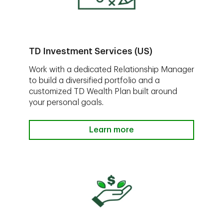
TD Investment Services (US)
Work with a dedicated Relationship Manager
to build a diversified portfolio and a
customized TD Wealth Plan built around
your personal goals.
Learn more