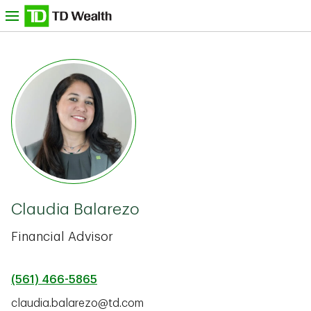
Skip to content
nu
TD Bank -
Claudia Balarezo
Financial Advisor
(561) 466-5865
claudia.balarezo@td.com