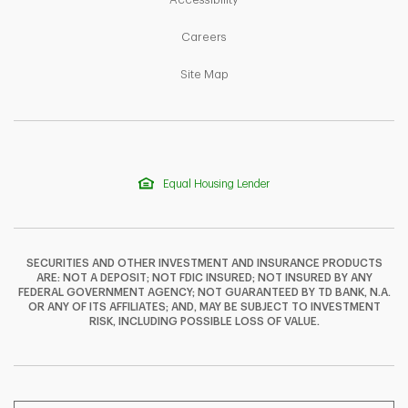
Link Opens in New Tab
Careers
Link Opens in New Tab
Site Map
Equal Housing Lender
SECURITIES AND OTHER INVESTMENT AND INSURANCE PRODUCTS
ARE: NOT A DEPOSIT; NOT FDIC INSURED; NOT INSURED BY ANY
FEDERAL GOVERNMENT AGENCY; NOT GUARANTEED BY TD BANK, N.A.
OR ANY OF ITS AFFILIATES; AND, MAY BE SUBJECT TO INVESTMENT
F
T
Y
RISK, INCLUDING POSSIBLE LOSS OF VALUE.
I
P
L