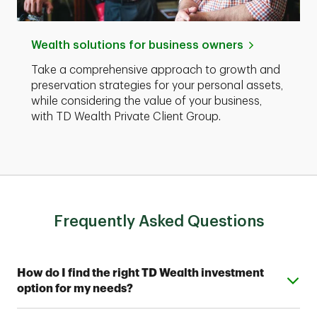
Wealth solutions for business owners
Take a comprehensive approach to growth and
preservation strategies for your personal assets,
while considering the value of your business,
with TD Wealth Private Client Group.
Frequently Asked Questions
Expand or collapse answer
How do I find the right TD Wealth investment
option for my needs?
From simple automated investing to private wealth