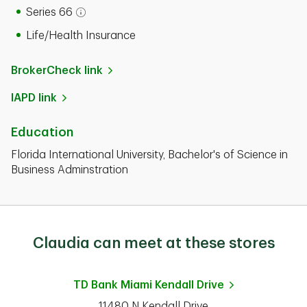
Series 66
Open tooltip modal
Life/Health Insurance
BrokerCheck link
IAPD link
Education
Florida International University, Bachelor's of Science in
Business Adminstration
Claudia can meet at these stores
TD Bank
Miami Kendall Drive
11480 N Kendall Drive