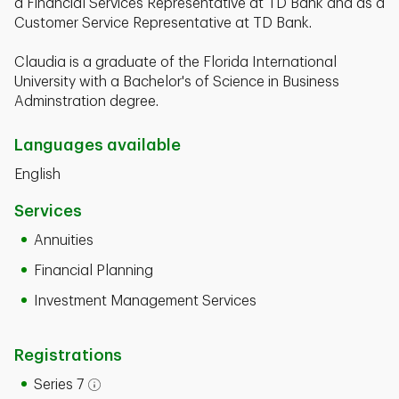
a Financial Services Representative at TD Bank and as a
Customer Service Representative at TD Bank.
Claudia is a graduate of the Florida International
University with a Bachelor's of Science in Business
Adminstration degree.
Languages available
English
Services
Annuities
Financial Planning
Investment Management Services
Registrations
Series 7
Open tooltip modal