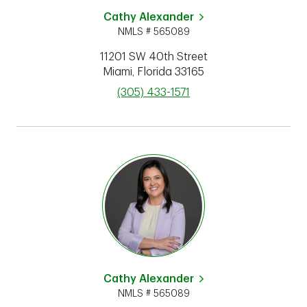
Cathy Alexander
NMLS # 565089
11201 SW 40th Street
Miami
,
Florida
33165
phone
(305) 433-1571
Cathy Alexander
NMLS # 565089