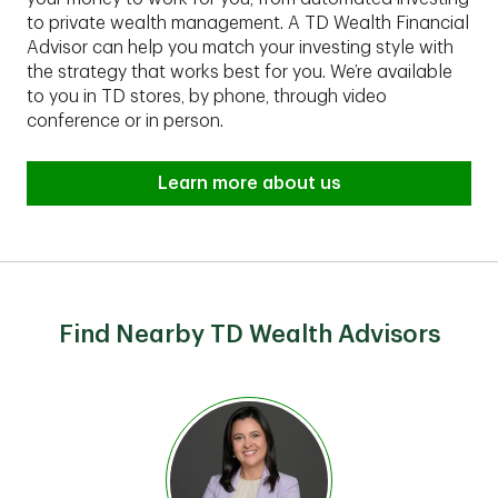
to private wealth management. A TD Wealth Financial
Advisor can help you match your investing style with
the strategy that works best for you. We’re available
to you in TD stores, by phone, through video
conference or in person.
Learn more about us
Find Nearby TD Wealth Advisors