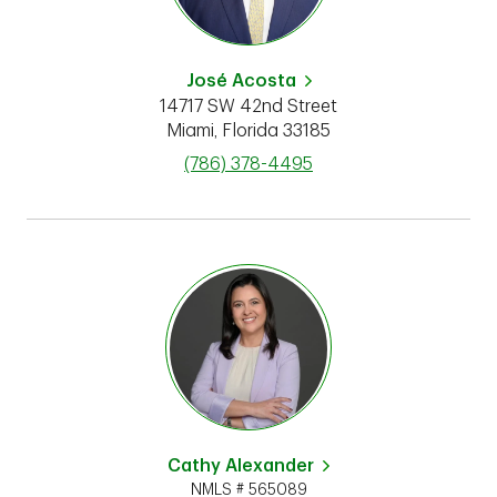
José Acosta
14717 SW 42nd Street
Miami
,
Florida
33185
phone
(786) 378-4495
Cathy Alexander
NMLS # 565089