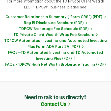
For more information about the TD Private Client Wealth
LLC ("TDPCW") business, please see:
Customer Relationship Summary ("Form CRS") (PDF)
Reg BI Disclosure Brochure (PDF)
TDPCW Brokerage Fee Schedule (PDF)
TD Private Client Wealth Wrap Fee Brochure
TDPCW Automated Investing and Automated Investing
Plus Form ADV Part 2A (PDF)
FAQs—TD Automated Investing and TD Automated
Investing Plus (PDF)
FAQs -TDPCW High Net Worth Brokerage Trading (PDF)
Need to talk to us directly?
Link Opens in Ne
Contact Us