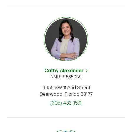
Cathy Alexander
NMLS # 565089
11955 SW 152nd Street
Deerwood
,
Florida
33177
phone
(305) 433-1571