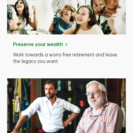
Preserve your wealth
Work towards a worry-free retirement and leave
the legacy you want