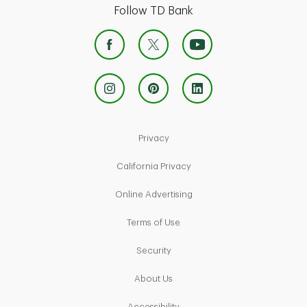
Follow TD Bank
Link Opens in New Tab
Privacy
Link Opens in New Tab
California Privacy
Link Opens in New Tab
Online Advertising
Link Opens in New Tab
Terms of Use
Link Opens in New Tab
Security
Link Opens in New Tab
About Us
Link Opens in New Tab
Accessibility