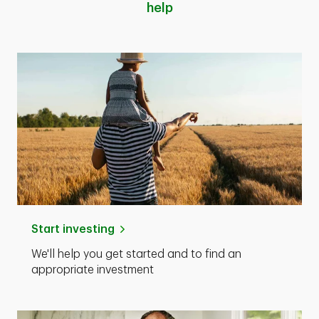
help
Start investing
We'll help you get started and to find an
appropriate investment