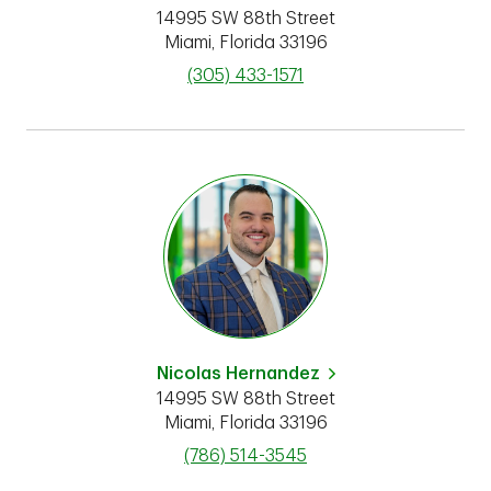
14995 SW 88th Street
Miami
,
Florida
33196
phone
(305) 433-1571
Nicolas Hernandez
14995 SW 88th Street
Miami
,
Florida
33196
phone
(786) 514-3545