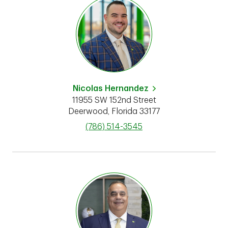
Nicolas Hernandez
11955 SW 152nd Street
Deerwood
,
Florida
33177
phone
(786) 514-3545