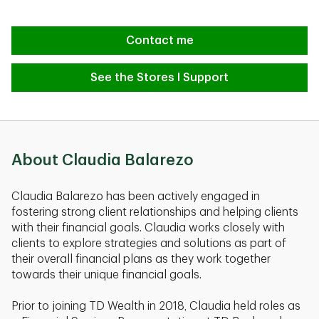
Contact me
See the Stores I Support
About Claudia Balarezo
Claudia Balarezo has been actively engaged in
fostering strong client relationships and helping clients
with their financial goals. Claudia works closely with
clients to explore strategies and solutions as part of
their overall financial plans as they work together
towards their unique financial goals.
Prior to joining TD Wealth in 2018, Claudia held roles as