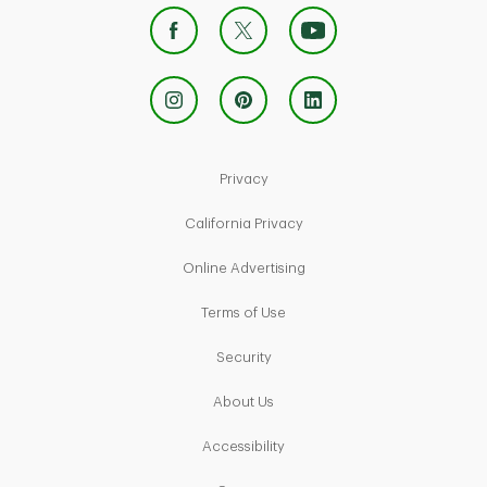
Link Opens in New Tab
Privacy
Link Opens in New Tab
California Privacy
Link Opens in New Tab
Online Advertising
Link Opens in New Tab
Terms of Use
Link Opens in New Tab
Security
Link Opens in New Tab
About Us
Link Opens in New Tab
Accessibility