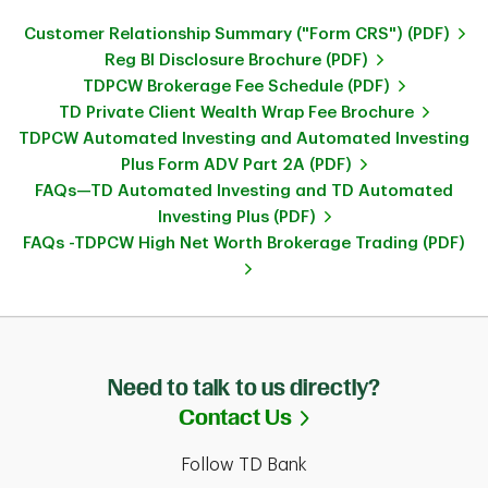
Customer Relationship Summary ("Form CRS") (PDF)
Reg BI Disclosure Brochure (PDF)
TDPCW Brokerage Fee Schedule (PDF)
TD Private Client Wealth Wrap Fee Brochure
TDPCW Automated Investing and Automated Investing
Plus Form ADV Part 2A (PDF)
FAQs—TD Automated Investing and TD Automated
Investing Plus (PDF)
FAQs -TDPCW High Net Worth Brokerage Trading (PDF)
Need to talk to us directly?
Link Opens in Ne
Contact Us
Follow TD Bank