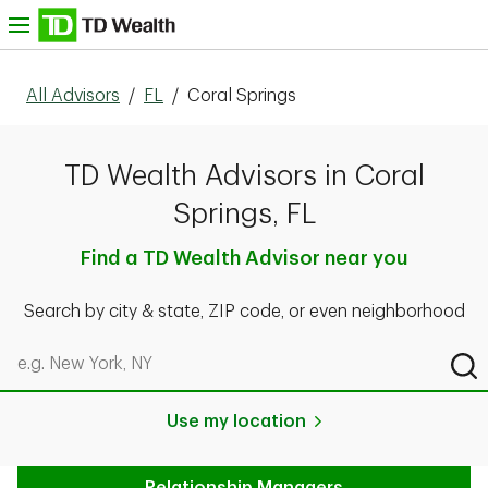
Skip to content
nu
All Advisors
/
FL
/
Coral Springs
TD Wealth Advisors in Coral
Springs, FL
Find a TD Wealth Advisor near you
Search by city & state, ZIP code, or even neighborhood
Search by city & state, ZIP code, or even neighborhood
Sub
Use my location