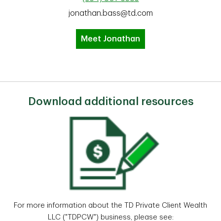
jonathan.bass@td.com
Meet Jonathan
Download additional resources
For more information about the TD Private Client Wealth
LLC ("TDPCW") business, please see: