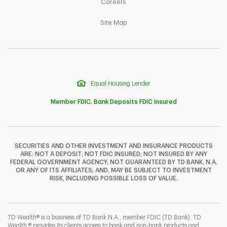
Link Opens in New Tab
Careers
Link Opens in New Tab
Site Map
Equal Housing Lender
Member FDIC. Bank Deposits FDIC Insured
SECURITIES AND OTHER INVESTMENT AND INSURANCE PRODUCTS
ARE: NOT A DEPOSIT; NOT FDIC INSURED; NOT INSURED BY ANY
F
T
Y
FEDERAL GOVERNMENT AGENCY; NOT GUARANTEED BY TD BANK, N.A.
OR ANY OF ITS AFFILIATES; AND, MAY BE SUBJECT TO INVESTMENT
RISK, INCLUDING POSSIBLE LOSS OF VALUE.
I
P
L
TD Wealth® is a business of TD Bank N.A., member FDIC (TD Bank). TD
Wealth ® provides its clients access to bank and non-bank products and