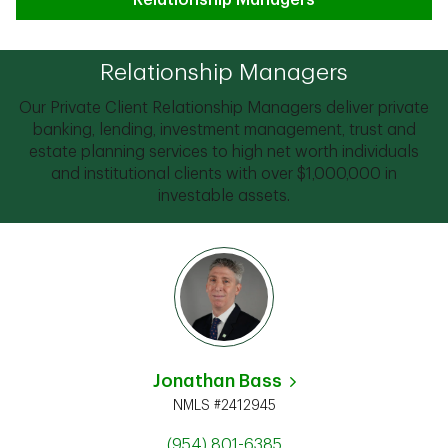
Relationship Managers
Relationship Managers
Our Private Client Relationship Managers deliver private
banking, lending, investment management, trust and
estate planning services to high net worth individuals
and institutional clients with over $1,000,000 in
investable assets.
Jonathan Bass
NMLS #2412945
(954) 801-6385