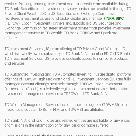
services. Banking, lending, investment and trust services are available through
TD Bank. Securities and investment advisory services are available through TD
Private Client Wealth LLC, a US Securities and Exchange Commission
Link Opens 
Link O
registered investment adviser and broker-dealer and member
FINRA
/
SIPC
(TDPCW). Epoch Investment Partners, Inc. (Epoch) is a US Securities and
Exchange Commission registered investment adviser that provides investment
management services to TD Wealth. TD Bank, TDPCW and Epoch are
affiliates.
TD Investment Services (US) is an offering of TD Private Client Wealth, LLC,
which is a wholly owned subsidiary of TD Bank N.A., member FDIC (TD Bank).
TD Investment Services (US) provides its clients access to non-bank products
and services.
TD Automated Investing and TD Automated Investing Plus are digital platform
offerings of TDPCW. High Net Worth and TD Investment Services (US) are fully
managed account offerings available through TDPCW. Epoch Investment
Partners, Inc. (Epoch) is a federally registered investment adviser that provide
investment management services to TDPCW and TD Bank, N.A.
TD Wealth Management Services Inc., an insurance agency (TDWMSI), offers
insurance products. TD Bank, N.A. and TDWMSI are affiliates.
TD Bank, N.A. and its affiliates and related entities are not liable for any errors
or omissions in the information or for any loss or damage suffered.