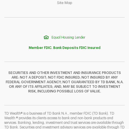
Link Opens in New Tab
Site Map
Equal Housing Lender
Member FDIC. Bank Deposits FDIC Insured
SECURITIES AND OTHER INVESTMENT AND INSURANCE PRODUCTS
ARE: NOT A DEPOSIT; NOT FDIC INSURED; NOT INSURED BY ANY
F
T
Y
FEDERAL GOVERNMENT AGENCY; NOT GUARANTEED BY TD BANK, N.A.
OR ANY OF ITS AFFILIATES; AND, MAY BE SUBJECT TO INVESTMENT
RISK, INCLUDING POSSIBLE LOSS OF VALUE.
I
P
L
TD Wealth® is a business of TD Bank N.A., member FDIC (TD Bank). TD
Wealth ® provides its clients access to bank and non-bank products and
services. Banking, lending, investment and trust services are available through
TD Bank. Securities and investment advisory services are available through TD