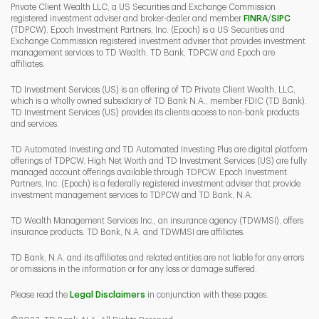
Private Client Wealth LLC, a US Securities and Exchange Commission
Link Opens 
Link O
registered investment adviser and broker-dealer and member
FINRA
/
SIPC
(TDPCW). Epoch Investment Partners, Inc. (Epoch) is a US Securities and
Exchange Commission registered investment adviser that provides investment
management services to TD Wealth. TD Bank, TDPCW and Epoch are
affiliates.
TD Investment Services (US) is an offering of TD Private Client Wealth, LLC,
which is a wholly owned subsidiary of TD Bank N.A., member FDIC (TD Bank).
TD Investment Services (US) provides its clients access to non-bank products
and services.
TD Automated Investing and TD Automated Investing Plus are digital platform
offerings of TDPCW. High Net Worth and TD Investment Services (US) are fully
managed account offerings available through TDPCW. Epoch Investment
Partners, Inc. (Epoch) is a federally registered investment adviser that provide
investment management services to TDPCW and TD Bank, N.A.
TD Wealth Management Services Inc., an insurance agency (TDWMSI), offers
insurance products. TD Bank, N.A. and TDWMSI are affiliates.
TD Bank, N.A. and its affiliates and related entities are not liable for any errors
or omissions in the information or for any loss or damage suffered.
Please read the
Legal Disclaimers
in conjunction with these pages.