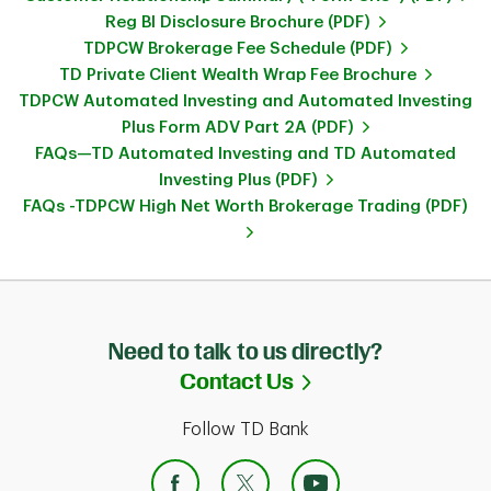
Reg BI Disclosure Brochure (PDF)
TDPCW Brokerage Fee Schedule (PDF)
TD Private Client Wealth Wrap Fee Brochure
TDPCW Automated Investing and Automated Investing
Plus Form ADV Part 2A (PDF)
FAQs—TD Automated Investing and TD Automated
Investing Plus (PDF)
FAQs -TDPCW High Net Worth Brokerage Trading (PDF)
Need to talk to us directly?
Link Opens in Ne
Contact Us
Follow TD Bank