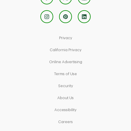
Link Opens in New Tab
Privacy
Link Opens in New Tab
California Privacy
Link Opens in New Tab
Online Advertising
Link Opens in New Tab
Terms of Use
Link Opens in New Tab
Security
Link Opens in New Tab
About Us
Link Opens in New Tab
Accessibility
Link Opens in New Tab
Careers