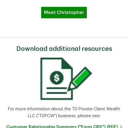
Meet Christopher
Download additional resources
For more information about the TD Private Client Wealth
LLC ("TDPCW") business, please see:
Customer Relationship Summary ("Form CRS") (PDF)