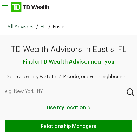
Skip to content
nu
All Advisors
/
FL
/
Eustis
TD Wealth Advisors in Eustis, FL
Find a TD Wealth Advisor near you
Search by city & state, ZIP code, or even neighborhood
Search by city & state, ZIP code, or even neighborhood
Sub
Use my location
Relationship Managers