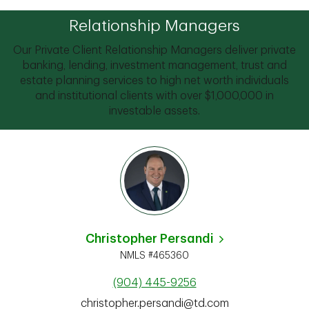
Relationship Managers
Our Private Client Relationship Managers deliver private
banking, lending, investment management, trust and
estate planning services to high net worth individuals
and institutional clients with over $1,000,000 in
investable assets.
Christopher Persandi
NMLS #465360
(904) 445-9256
christopher.persandi@td.com