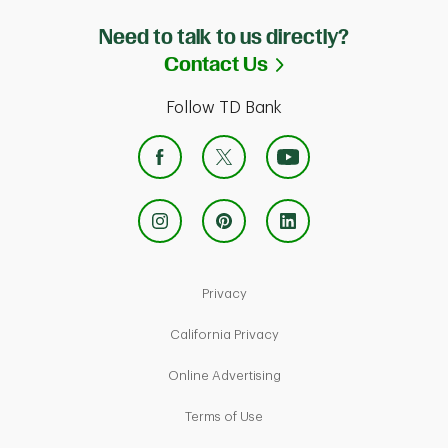
Need to talk to us directly?
Link Opens in Ne
Contact Us
Follow TD Bank
Link Opens in New Tab
Privacy
Link Opens in New Tab
California Privacy
Link Opens in New Tab
Online Advertising
Link Opens in New Tab
Terms of Use