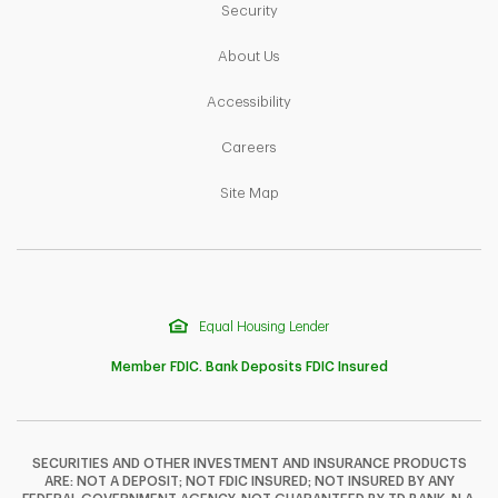
Link Opens in New Tab
Security
Link Opens in New Tab
About Us
Link Opens in New Tab
Accessibility
Link Opens in New Tab
Careers
Link Opens in New Tab
Site Map
Equal Housing Lender
Member FDIC. Bank Deposits FDIC Insured
SECURITIES AND OTHER INVESTMENT AND INSURANCE PRODUCTS
ARE: NOT A DEPOSIT; NOT FDIC INSURED; NOT INSURED BY ANY
F
T
Y