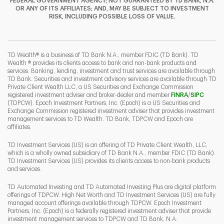
FEDERAL GOVERNMENT AGENCY; NOT GUARANTEED BY TD BANK, N.A.
OR ANY OF ITS AFFILIATES; AND, MAY BE SUBJECT TO INVESTMENT
RISK, INCLUDING POSSIBLE LOSS OF VALUE.
I
P
L
TD Wealth® is a business of TD Bank N.A., member FDIC (TD Bank). TD
Wealth ® provides its clients access to bank and non-bank products and
services. Banking, lending, investment and trust services are available through
TD Bank. Securities and investment advisory services are available through TD
Private Client Wealth LLC, a US Securities and Exchange Commission
Link Opens 
Link O
registered investment adviser and broker-dealer and member
FINRA
/
SIPC
(TDPCW). Epoch Investment Partners, Inc. (Epoch) is a US Securities and
Exchange Commission registered investment adviser that provides investment
management services to TD Wealth. TD Bank, TDPCW and Epoch are
affiliates.
TD Investment Services (US) is an offering of TD Private Client Wealth, LLC,
which is a wholly owned subsidiary of TD Bank N.A., member FDIC (TD Bank).
TD Investment Services (US) provides its clients access to non-bank products
and services.
TD Automated Investing and TD Automated Investing Plus are digital platform
offerings of TDPCW. High Net Worth and TD Investment Services (US) are fully
managed account offerings available through TDPCW. Epoch Investment
Partners, Inc. (Epoch) is a federally registered investment adviser that provide
investment management services to TDPCW and TD Bank, N.A.