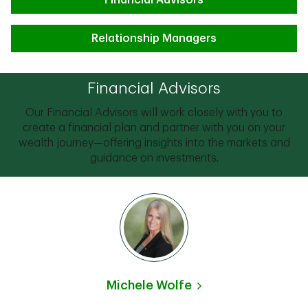
Financial Advisors
Relationship Managers
Financial Advisors
Our Financial Advisors will work closely with you to
create a financial plan and partner with you on your
wealth journey—offering insights into the markets and
guidance on investments.
Michele Wolfe