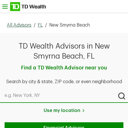
Skip to content
nu
All Advisors
/
FL
/
New Smyrna Beach
TD Wealth Advisors in New
Smyrna Beach, FL
Find a TD Wealth Advisor near you
Search by city & state, ZIP code, or even neighborhood
Search by city & state, ZIP code, or even neighborhood
Sub
Use my location