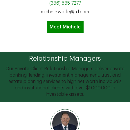
(386) 585-7277
michele.wolfe@td.com
Meet Michele
Relationship Managers
Our Private Client Relationship Managers deliver private
banking, lending, investment management, trust and
estate planning services to high net worth individuals
and institutional clients with over $1,000,000 in
investable assets.