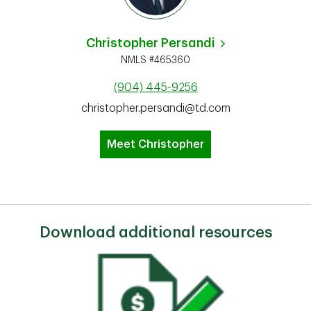
Christopher Persandi
NMLS #465360
(904) 445-9256
christopher.persandi@td.com
Meet Christopher
Download additional resources