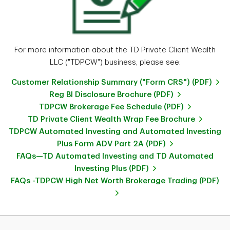
For more information about the TD Private Client Wealth
LLC ("TDPCW") business, please see:
Customer Relationship Summary ("Form CRS") (PDF)
Reg BI Disclosure Brochure (PDF)
TDPCW Brokerage Fee Schedule (PDF)
TD Private Client Wealth Wrap Fee Brochure
TDPCW Automated Investing and Automated Investing
Plus Form ADV Part 2A (PDF)
FAQs—TD Automated Investing and TD Automated
Investing Plus (PDF)
FAQs -TDPCW High Net Worth Brokerage Trading (PDF)