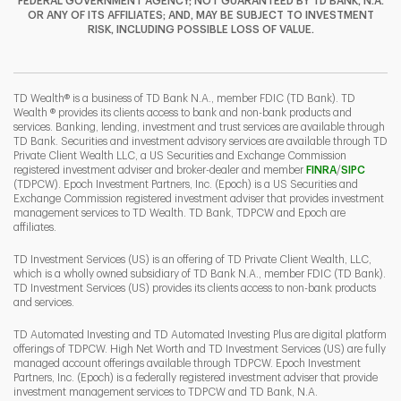
FEDERAL GOVERNMENT AGENCY; NOT GUARANTEED BY TD BANK, N.A.
OR ANY OF ITS AFFILIATES; AND, MAY BE SUBJECT TO INVESTMENT
RISK, INCLUDING POSSIBLE LOSS OF VALUE.
I
P
L
TD Wealth® is a business of TD Bank N.A., member FDIC (TD Bank). TD
Wealth ® provides its clients access to bank and non-bank products and
services. Banking, lending, investment and trust services are available through
TD Bank. Securities and investment advisory services are available through TD
Private Client Wealth LLC, a US Securities and Exchange Commission
Link Opens 
Link O
registered investment adviser and broker-dealer and member
FINRA
/
SIPC
(TDPCW). Epoch Investment Partners, Inc. (Epoch) is a US Securities and
Exchange Commission registered investment adviser that provides investment
management services to TD Wealth. TD Bank, TDPCW and Epoch are
affiliates.
TD Investment Services (US) is an offering of TD Private Client Wealth, LLC,
which is a wholly owned subsidiary of TD Bank N.A., member FDIC (TD Bank).
TD Investment Services (US) provides its clients access to non-bank products
and services.
TD Automated Investing and TD Automated Investing Plus are digital platform
offerings of TDPCW. High Net Worth and TD Investment Services (US) are fully
managed account offerings available through TDPCW. Epoch Investment
Partners, Inc. (Epoch) is a federally registered investment adviser that provide
investment management services to TDPCW and TD Bank, N.A.