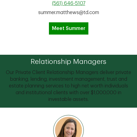
(561) 646-5107
summer.matthews@td.com
Meet Summer
Relationship Managers
Our Private Client Relationship Managers deliver private
banking, lending, investment management, trust and
estate planning services to high net worth individuals
and institutional clients with over $1,000,000 in
investable assets.