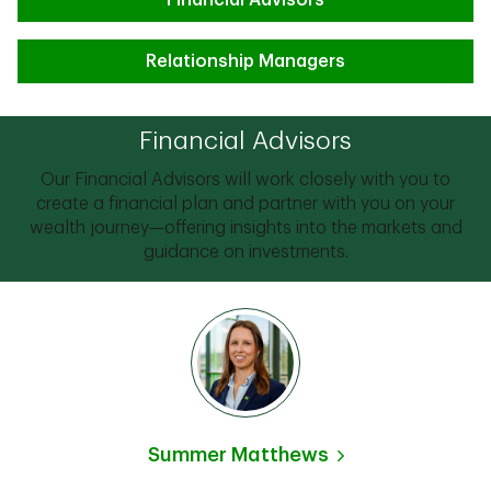
Financial Advisors
Relationship Managers
Financial Advisors
Our Financial Advisors will work closely with you to
create a financial plan and partner with you on your
wealth journey—offering insights into the markets and
guidance on investments.
Summer Matthews