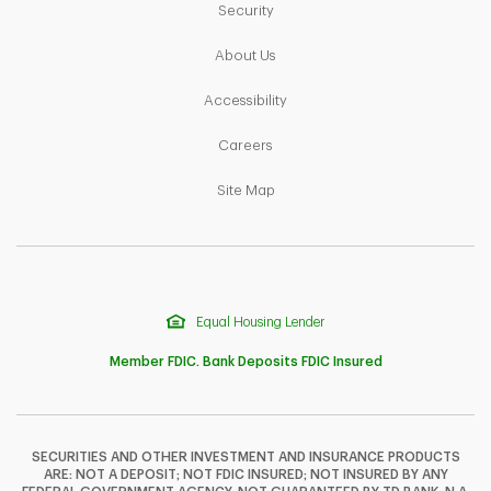
Link Opens in New Tab
Security
Link Opens in New Tab
About Us
Link Opens in New Tab
Accessibility
Link Opens in New Tab
Careers
Link Opens in New Tab
Site Map
Equal Housing Lender
Member FDIC. Bank Deposits FDIC Insured
SECURITIES AND OTHER INVESTMENT AND INSURANCE PRODUCTS
ARE: NOT A DEPOSIT; NOT FDIC INSURED; NOT INSURED BY ANY
F
T
Y