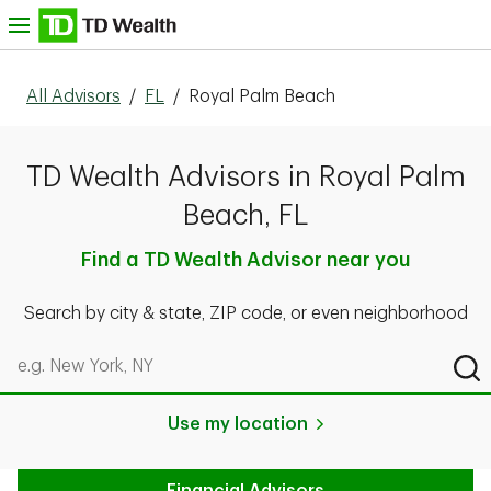
Skip to content
nu
All Advisors
/
FL
/
Royal Palm Beach
TD Wealth Advisors in Royal Palm
Beach, FL
Find a TD Wealth Advisor near you
Search by city & state, ZIP code, or even neighborhood
Search by city & state, ZIP code, or even neighborhood
Sub
Use my location