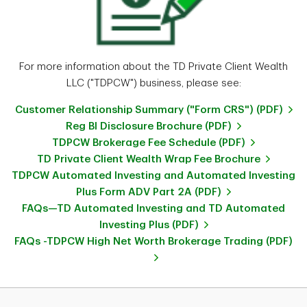
For more information about the TD Private Client Wealth
LLC ("TDPCW") business, please see:
Customer Relationship Summary ("Form CRS") (PDF)
Reg BI Disclosure Brochure (PDF)
TDPCW Brokerage Fee Schedule (PDF)
TD Private Client Wealth Wrap Fee Brochure
TDPCW Automated Investing and Automated Investing
Plus Form ADV Part 2A (PDF)
FAQs—TD Automated Investing and TD Automated
Investing Plus (PDF)
FAQs -TDPCW High Net Worth Brokerage Trading (PDF)