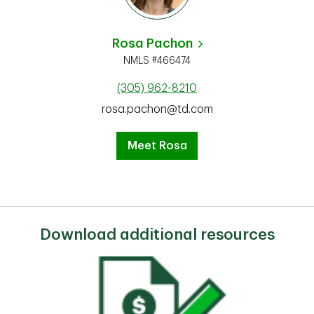
Rosa Pachon
NMLS #466474
(305) 962-8210
rosa.pachon@td.com
Meet Rosa
Download additional resources