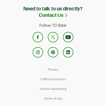
Need to talk to us directly?
Link Opens in Ne
Contact Us
Follow TD Bank
Link Opens in New Tab
Privacy
Link Opens in New Tab
California Privacy
Link Opens in New Tab
Online Advertising
Link Opens in New Tab
Terms of Use