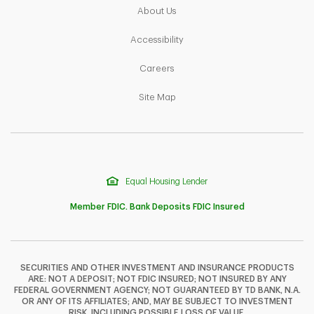
Link Opens in New Tab
About Us
Link Opens in New Tab
Accessibility
Link Opens in New Tab
Careers
Link Opens in New Tab
Site Map
Equal Housing Lender
Member FDIC. Bank Deposits FDIC Insured
SECURITIES AND OTHER INVESTMENT AND INSURANCE PRODUCTS
ARE: NOT A DEPOSIT; NOT FDIC INSURED; NOT INSURED BY ANY
F
T
Y
FEDERAL GOVERNMENT AGENCY; NOT GUARANTEED BY TD BANK, N.A.
OR ANY OF ITS AFFILIATES; AND, MAY BE SUBJECT TO INVESTMENT
RISK, INCLUDING POSSIBLE LOSS OF VALUE.