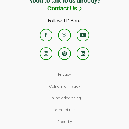
Need to talk to us directly?
Link Opens in Ne
Contact Us
Follow TD Bank
Link Opens in New Tab
Privacy
Link Opens in New Tab
California Privacy
Link Opens in New Tab
Online Advertising
Link Opens in New Tab
Terms of Use
Link Opens in New Tab
Security