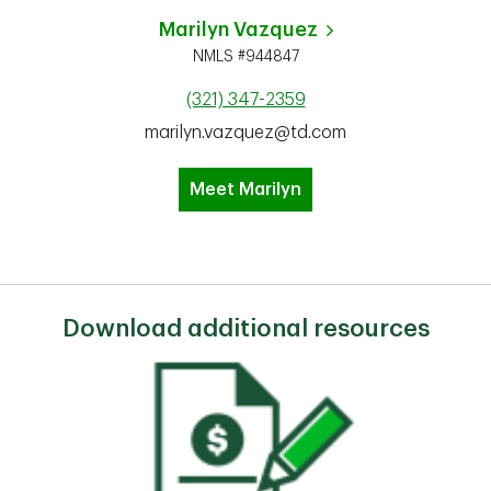
Marilyn Vazquez
NMLS #944847
(321) 347-2359
marilyn.vazquez@td.com
Meet Marilyn
Download additional resources