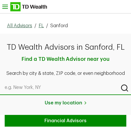
Skip to content
nu
All Advisors
/
FL
/
Sanford
TD Wealth Advisors in Sanford, FL
Find a TD Wealth Advisor near you
Search by city & state, ZIP code, or even neighborhood
Search by city & state, ZIP code, or even neighborhood
Sub
Use my location
Financial Advisors