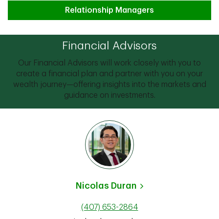
Relationship Managers
Financial Advisors
Our Financial Advisors will work closely with you to
create a financial plan and partner with you on your
wealth journey—offering insights into the markets and
guidance on investments.
Nicolas Duran
(407) 653-2864