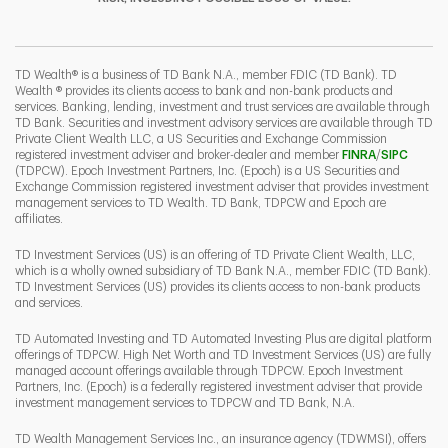
I
P
L
TD Wealth® is a business of TD Bank N.A., member FDIC (TD Bank). TD
Wealth ® provides its clients access to bank and non-bank products and
services. Banking, lending, investment and trust services are available through
TD Bank. Securities and investment advisory services are available through TD
Private Client Wealth LLC, a US Securities and Exchange Commission
Link Opens 
Link O
registered investment adviser and broker-dealer and member
FINRA
/
SIPC
(TDPCW). Epoch Investment Partners, Inc. (Epoch) is a US Securities and
Exchange Commission registered investment adviser that provides investment
management services to TD Wealth. TD Bank, TDPCW and Epoch are
affiliates.
TD Investment Services (US) is an offering of TD Private Client Wealth, LLC,
which is a wholly owned subsidiary of TD Bank N.A., member FDIC (TD Bank).
TD Investment Services (US) provides its clients access to non-bank products
and services.
TD Automated Investing and TD Automated Investing Plus are digital platform
offerings of TDPCW. High Net Worth and TD Investment Services (US) are fully
managed account offerings available through TDPCW. Epoch Investment
Partners, Inc. (Epoch) is a federally registered investment adviser that provide
investment management services to TDPCW and TD Bank, N.A.
TD Wealth Management Services Inc., an insurance agency (TDWMSI), offers