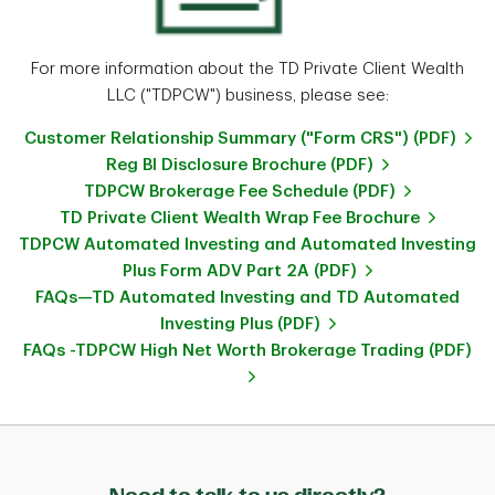
For more information about the TD Private Client Wealth
LLC ("TDPCW") business, please see:
Customer Relationship Summary ("Form CRS") (PDF)
Reg BI Disclosure Brochure (PDF)
TDPCW Brokerage Fee Schedule (PDF)
TD Private Client Wealth Wrap Fee Brochure
TDPCW Automated Investing and Automated Investing
Plus Form ADV Part 2A (PDF)
FAQs—TD Automated Investing and TD Automated
Investing Plus (PDF)
FAQs -TDPCW High Net Worth Brokerage Trading (PDF)