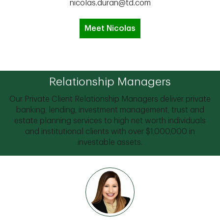
nicolas.duran@td.com
Meet Nicolas
Relationship Managers
Our Private Client Relationship Managers deliver private
banking, lending, investment management, trust and
estate planning services to high net worth individuals
and institutional clients with over $1,000,000 in
investable assets.