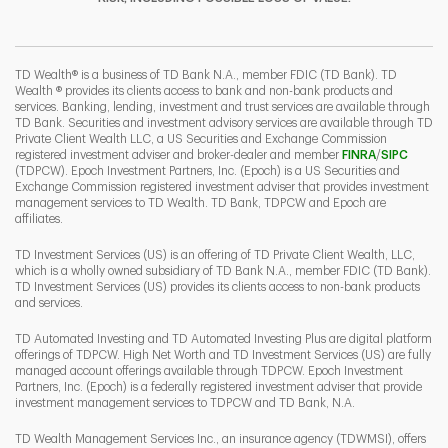
I
P
L
TD Wealth® is a business of TD Bank N.A., member FDIC (TD Bank). TD
Wealth ® provides its clients access to bank and non-bank products and
services. Banking, lending, investment and trust services are available through
TD Bank. Securities and investment advisory services are available through TD
Private Client Wealth LLC, a US Securities and Exchange Commission
Link Opens 
Link O
registered investment adviser and broker-dealer and member
FINRA
/
SIPC
(TDPCW). Epoch Investment Partners, Inc. (Epoch) is a US Securities and
Exchange Commission registered investment adviser that provides investment
management services to TD Wealth. TD Bank, TDPCW and Epoch are
affiliates.
TD Investment Services (US) is an offering of TD Private Client Wealth, LLC,
which is a wholly owned subsidiary of TD Bank N.A., member FDIC (TD Bank).
TD Investment Services (US) provides its clients access to non-bank products
and services.
TD Automated Investing and TD Automated Investing Plus are digital platform
offerings of TDPCW. High Net Worth and TD Investment Services (US) are fully
managed account offerings available through TDPCW. Epoch Investment
Partners, Inc. (Epoch) is a federally registered investment adviser that provide
investment management services to TDPCW and TD Bank, N.A.
TD Wealth Management Services Inc., an insurance agency (TDWMSI), offers