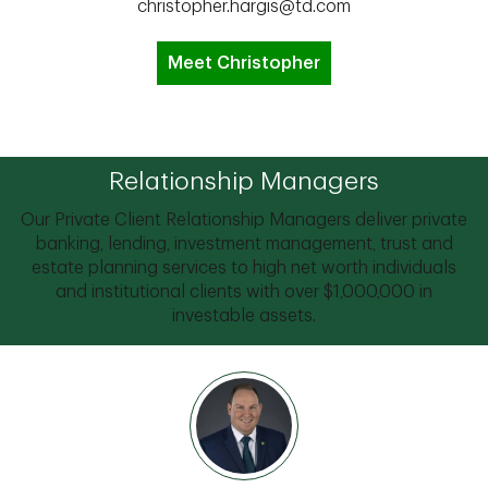
christopher.hargis@td.com
Meet Christopher
Relationship Managers
Our Private Client Relationship Managers deliver private
banking, lending, investment management, trust and
estate planning services to high net worth individuals
and institutional clients with over $1,000,000 in
investable assets.