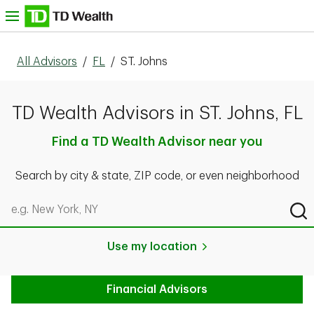
Skip to content
nu
All Advisors
/
FL
/
ST. Johns
TD Wealth Advisors in ST. Johns, FL
Find a TD Wealth Advisor near you
Search by city & state, ZIP code, or even neighborhood
Search by city & state, ZIP code, or even neighborhood
Sub
Use my location
Financial Advisors