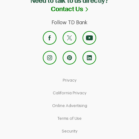
Need to talk to us directly?
Link Opens in Ne
Contact Us
Follow TD Bank
Link Opens in New Tab
Privacy
Link Opens in New Tab
California Privacy
Link Opens in New Tab
Online Advertising
Link Opens in New Tab
Terms of Use
Link Opens in New Tab
Security