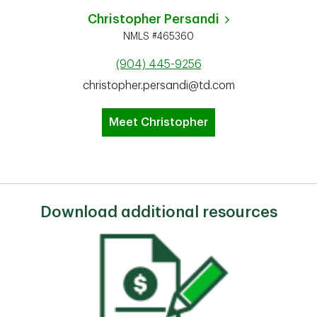
Christopher Persandi
NMLS #465360
(904) 445-9256
christopher.persandi@td.com
Meet Christopher
Download additional resources