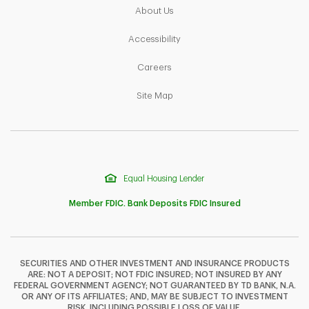
Link Opens in New Tab
About Us
Link Opens in New Tab
Accessibility
Link Opens in New Tab
Careers
Link Opens in New Tab
Site Map
Equal Housing Lender
Member FDIC. Bank Deposits FDIC Insured
SECURITIES AND OTHER INVESTMENT AND INSURANCE PRODUCTS
ARE: NOT A DEPOSIT; NOT FDIC INSURED; NOT INSURED BY ANY
F
T
Y
FEDERAL GOVERNMENT AGENCY; NOT GUARANTEED BY TD BANK, N.A.
OR ANY OF ITS AFFILIATES; AND, MAY BE SUBJECT TO INVESTMENT
RISK, INCLUDING POSSIBLE LOSS OF VALUE.