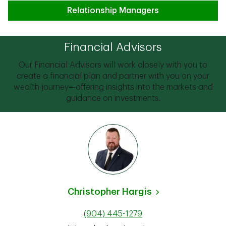
Relationship Managers
Financial Advisors
Our Financial Advisors will work closely with you to
create a financial plan and partner with you on your
wealth journey—offering insights into the markets and
guidance on investments.
Christopher Hargis
(904) 445-1279