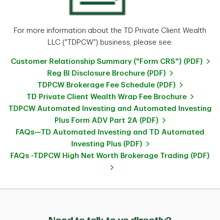
For more information about the TD Private Client Wealth
LLC ("TDPCW") business, please see:
Customer Relationship Summary ("Form CRS") (PDF)
Reg BI Disclosure Brochure (PDF)
TDPCW Brokerage Fee Schedule (PDF)
TD Private Client Wealth Wrap Fee Brochure
TDPCW Automated Investing and Automated Investing
Plus Form ADV Part 2A (PDF)
FAQs—TD Automated Investing and TD Automated
Investing Plus (PDF)
FAQs -TDPCW High Net Worth Brokerage Trading (PDF)