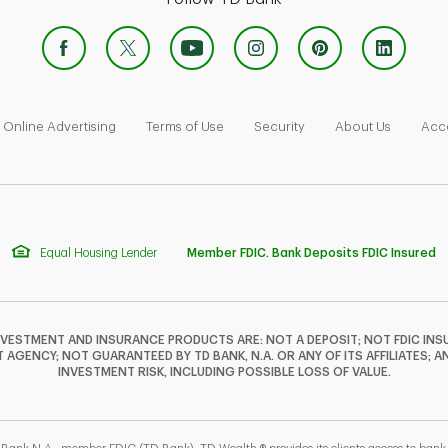
 Opens in New Tab
Link Opens in New Tab
Link Opens in New Tab
Link Opens in New Tab
Link Ope
Online Advertising
Terms of Use
Security
About Us
Acce
Equal Housing Lender
Member FDIC. Bank Deposits FDIC Insured
NVESTMENT AND INSURANCE PRODUCTS ARE: NOT A DEPOSIT; NOT FDIC INSU
GENCY; NOT GUARANTEED BY TD BANK, N.A. OR ANY OF ITS AFFILIATES; A
INVESTMENT RISK, INCLUDING POSSIBLE LOSS OF VALUE.