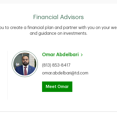
Financial Advisors
you to create a financial plan and partner with you on your we
and guidance on investments.
Omar Abdelbari
(813) 853-8417
omar.abdelbari@td.com
Meet Omar