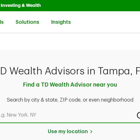
Opens in New Tab
Link Opens in New Tab
Investing & Wealth
Link Opens in New Tab
Link Opens in New Tab
Link Opens in New Tab
ls
Solutions
Insights
D Wealth Advisors in Tampa, 
Find a TD Wealth Advisor near you
Search by city & state, ZIP code, or even neighborhood
rch by city & state, ZIP code, or even neighborhood
Use my location