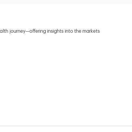
alth journey—offering insights into the markets