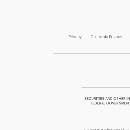
Link Opens in New Tab
Link
Privacy
California Privacy
SECURITIES AND OTHER I
FEDERAL GOVERNMENT A