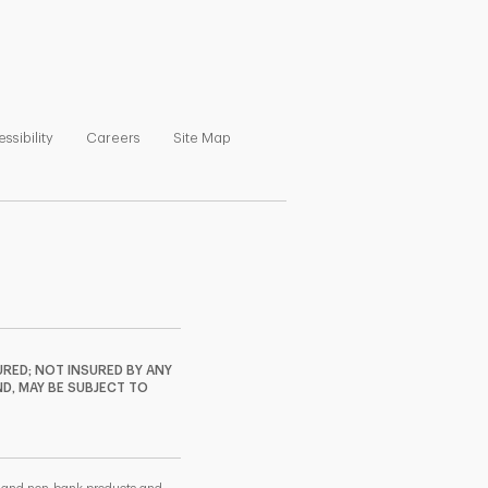
ns in New Tab
Link Opens in New Tab
Link Opens in New Tab
Link Opens in New Tab
ssibility
Careers
Site Map
RED; NOT INSURED BY ANY
ND, MAY BE SUBJECT TO