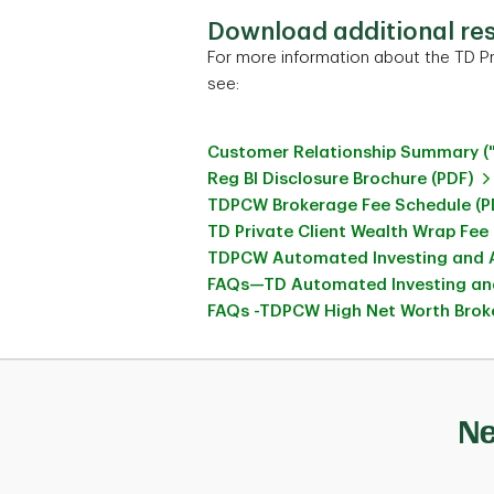
Download additional re
For more information about the TD Pr
see:
Customer Relationship Summary (
Reg BI Disclosure Brochure (PDF)
TDPCW Brokerage Fee Schedule (P
TD Private Client Wealth Wrap Fee
TDPCW Automated Investing and A
FAQs—TD Automated Investing and
FAQs -TDPCW High Net Worth Broke
Ne