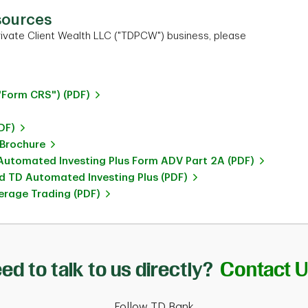
sources
ivate Client Wealth LLC ("TDPCW") business, please
"Form CRS") (PDF)
DF)
 Brochure
utomated Investing Plus Form ADV Part 2A (PDF)
 TD Automated Investing Plus (PDF)
rage Trading (PDF)
ed to talk to us directly?
Contact 
Follow TD Bank