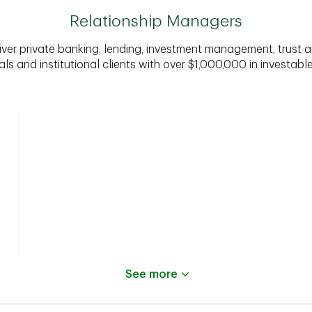
Relationship Managers
iver private banking, lending, investment management, trust a
als and institutional clients with over $1,000,000 in investabl
See more