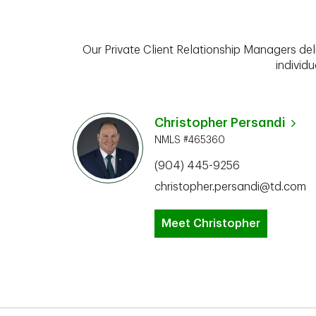
Our Private Client Relationship Managers del
individu
Christopher Persandi
NMLS #465360
(904) 445-9256
christopher.persandi@td.com
Meet Christopher