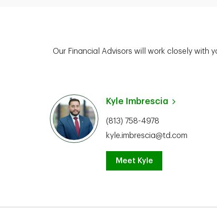
Our Financial Advisors will work closely with 
Kyle Imbrescia
(813) 758-4978
kyle.imbrescia@td.com
Meet Kyle