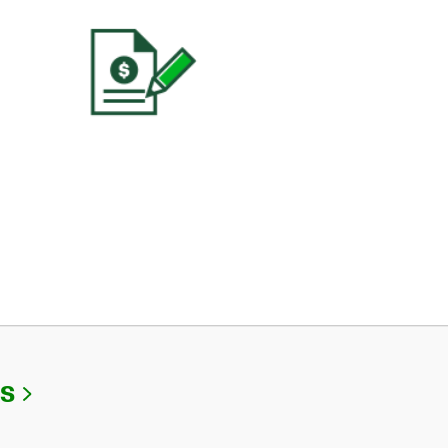
Link Opens in New Tab
Us