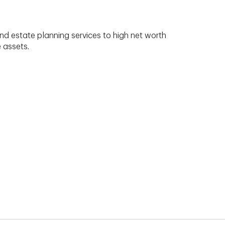
nd estate planning services to high net worth
e assets.