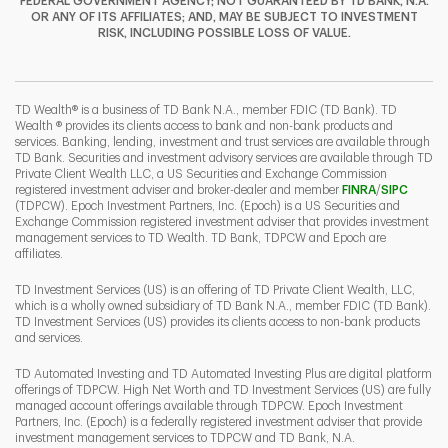
FEDERAL GOVERNMENT AGENCY; NOT GUARANTEED BY TD BANK, N.A.
OR ANY OF ITS AFFILIATES; AND, MAY BE SUBJECT TO INVESTMENT
RISK, INCLUDING POSSIBLE LOSS OF VALUE.
I
P
L
TD Wealth® is a business of TD Bank N.A., member FDIC (TD Bank). TD
Wealth ® provides its clients access to bank and non-bank products and
services. Banking, lending, investment and trust services are available through
TD Bank. Securities and investment advisory services are available through TD
Private Client Wealth LLC, a US Securities and Exchange Commission
Link Opens 
Link O
registered investment adviser and broker-dealer and member
FINRA
/
SIPC
(TDPCW). Epoch Investment Partners, Inc. (Epoch) is a US Securities and
Exchange Commission registered investment adviser that provides investment
management services to TD Wealth. TD Bank, TDPCW and Epoch are
affiliates.
TD Investment Services (US) is an offering of TD Private Client Wealth, LLC,
which is a wholly owned subsidiary of TD Bank N.A., member FDIC (TD Bank).
TD Investment Services (US) provides its clients access to non-bank products
and services.
TD Automated Investing and TD Automated Investing Plus are digital platform
offerings of TDPCW. High Net Worth and TD Investment Services (US) are fully
managed account offerings available through TDPCW. Epoch Investment
Partners, Inc. (Epoch) is a federally registered investment adviser that provide
investment management services to TDPCW and TD Bank, N.A.