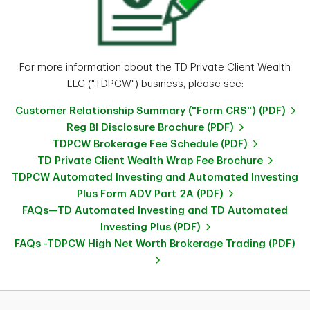
For more information about the TD Private Client Wealth
LLC ("TDPCW") business, please see:
Customer Relationship Summary ("Form CRS") (PDF)
Reg BI Disclosure Brochure (PDF)
TDPCW Brokerage Fee Schedule (PDF)
TD Private Client Wealth Wrap Fee Brochure
TDPCW Automated Investing and Automated Investing
Plus Form ADV Part 2A (PDF)
FAQs—TD Automated Investing and TD Automated
Investing Plus (PDF)
FAQs -TDPCW High Net Worth Brokerage Trading (PDF)