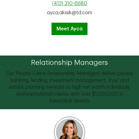
(413) 310-6680
ayca.akisik@td.com
Meet Ayca
Relationship Managers
Our Private Client Relationship Managers deliver private
banking, lending, investment management, trust and
estate planning services to high net worth individuals
and institutional clients with over $1,000,000 in
investable assets.