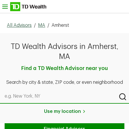
Skip to content
nu
All Advisors
/
MA
/
Amherst
TD Wealth Advisors in Amherst,
MA
Find a TD Wealth Advisor near you
Search by city & state, ZIP code, or even neighborhood
Search by city & state, ZIP code, or even neighborhood
Sub
Use my location