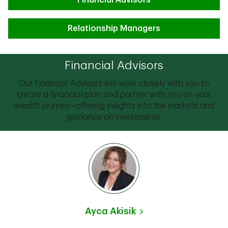
Financial Advisors
Relationship Managers
Financial Advisors
Our Financial Advisors will work closely with you to
create a financial plan and partner with you on your
wealth journey—offering insights into the markets and
guidance on investments.
Ayca Akisik