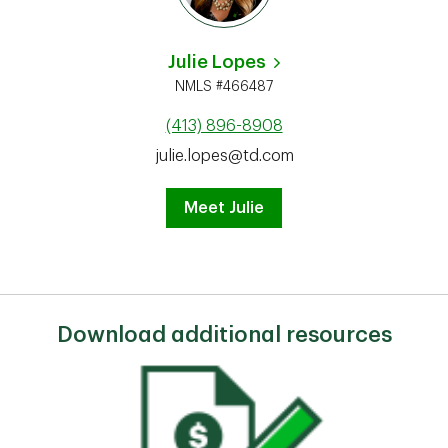
Julie Lopes
NMLS #466487
(413) 896-8908
julie.lopes@td.com
Meet Julie
Download additional resources