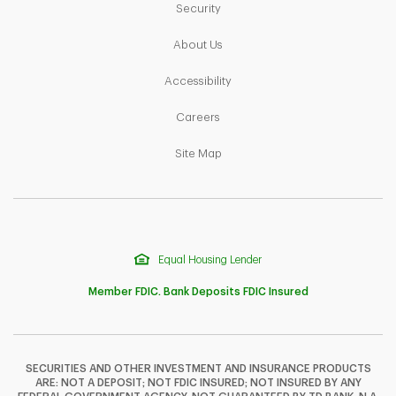
Link Opens in New Tab
Security
Link Opens in New Tab
About Us
Link Opens in New Tab
Accessibility
Link Opens in New Tab
Careers
Link Opens in New Tab
Site Map
Equal Housing Lender
Member FDIC. Bank Deposits FDIC Insured
SECURITIES AND OTHER INVESTMENT AND INSURANCE PRODUCTS
ARE: NOT A DEPOSIT; NOT FDIC INSURED; NOT INSURED BY ANY
F
T
Y