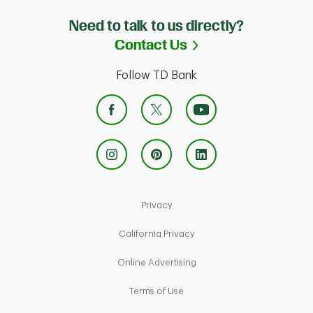
Need to talk to us directly?
Link Opens in Ne
Contact Us
Follow TD Bank
Link Opens in New Tab
Privacy
Link Opens in New Tab
California Privacy
Link Opens in New Tab
Online Advertising
Link Opens in New Tab
Terms of Use