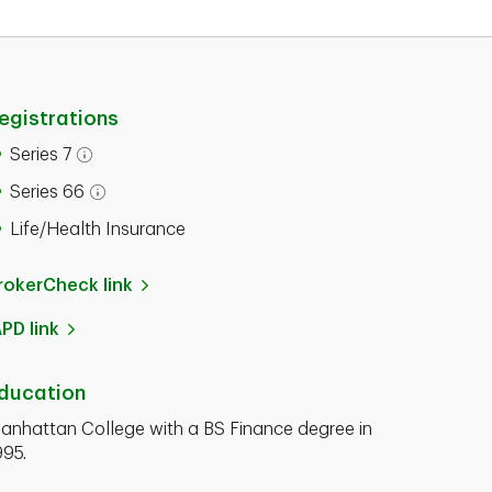
egistrations
Series 7
Series 66
Life/Health Insurance
rokerCheck link
APD link
ducation
anhattan College with a BS Finance degree in
995.