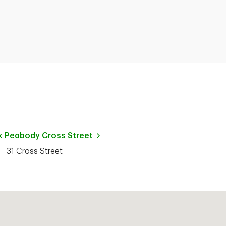
k
Peabody Cross Street
31 Cross Street