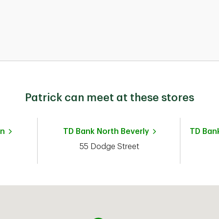
nd
Patrick can meet at these stores
n
TD Bank
North Beverly
TD Ban
55 Dodge Street