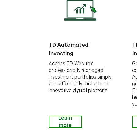
TD Automated
T
Investing
I
Access TD Wealth's
Ge
professionally managed
co
investment portfolios simply
A
and affordably through an
gu
innovative digital platform.
Fi
he
yo
Learn
more