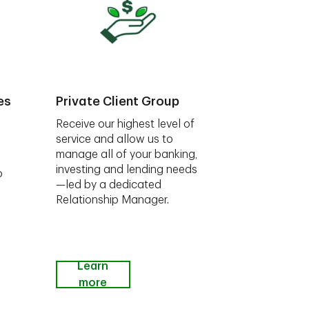
es
Private Client Group
Receive our highest level of
service and allow us to
manage all of your banking,
investing and lending needs
o
—led by a dedicated
Relationship Manager.
Learn
more