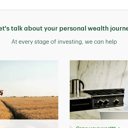
et's talk about your personal wealth journ
At every stage of investing, we can help