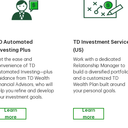
D Automated
TD Investment Servic
nvesting Plus
(US)
t the ease and
Work with a dedicated
nvenience of TD
Relationship Manager to
utomated Investing—plus
build a diversified portfoli
idance from TD Wealth
and a customized TD
nancial Advisors, who will
Wealth Plan built around
lp you refine and develop
your personal goals.
ur investment goals.
Learn
Learn
more
more