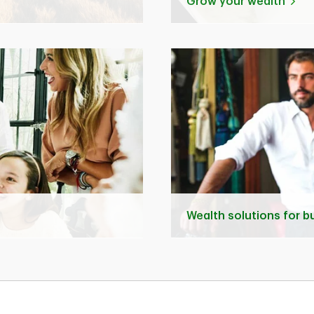
Grow your wealth
Wealth solutions for 