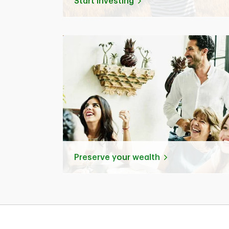
Start investing
Preserve your wealth