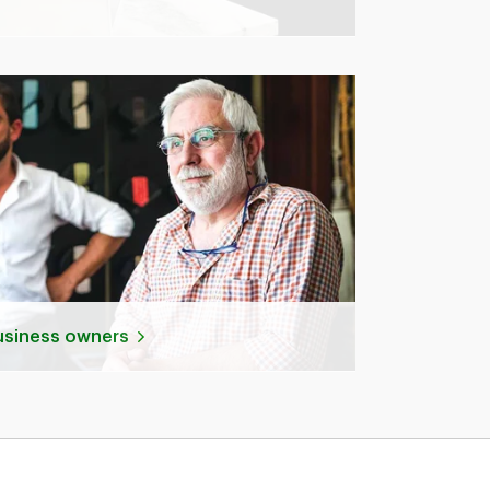
business owners