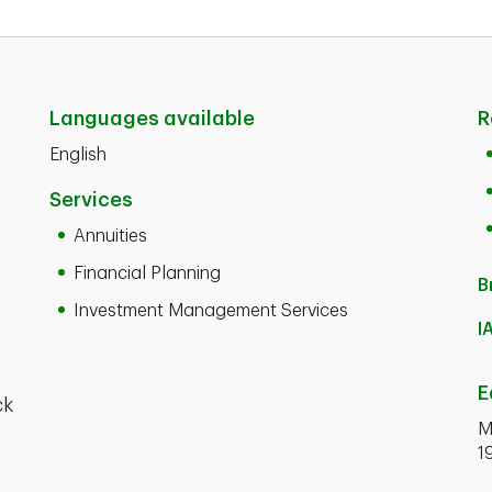
Languages available
R
English
Services
Annuities
Financial Planning
B
Investment Management Services
I
E
ck
M
1