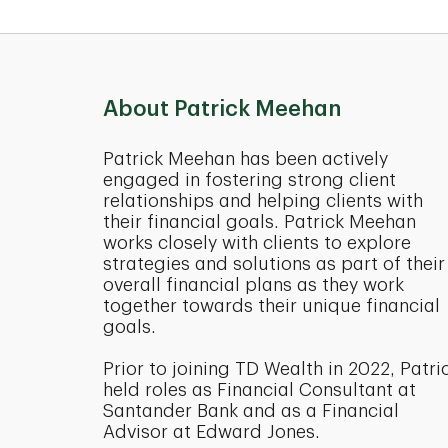
About Patrick Meehan
Patrick Meehan has been actively
engaged in fostering strong client
relationships and helping clients with
their financial goals. Patrick Meehan
works closely with clients to explore
strategies and solutions as part of their
overall financial plans as they work
together towards their unique financial
goals.
Prior to joining TD Wealth in 2022, Patri
held roles as Financial Consultant at
Santander Bank and as a Financial
Advisor at Edward Jones.