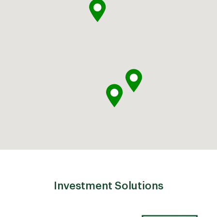
Investment Solutions