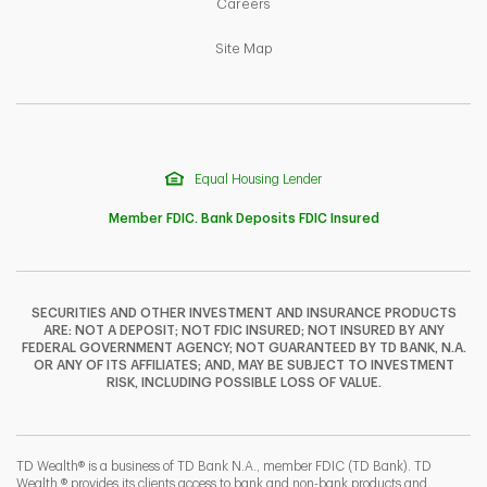
Link Opens in New Tab
Careers
Link Opens in New Tab
Site Map
Equal Housing Lender
Member FDIC. Bank Deposits FDIC Insured
SECURITIES AND OTHER INVESTMENT AND INSURANCE PRODUCTS
ARE: NOT A DEPOSIT; NOT FDIC INSURED; NOT INSURED BY ANY
F
T
Y
FEDERAL GOVERNMENT AGENCY; NOT GUARANTEED BY TD BANK, N.A.
OR ANY OF ITS AFFILIATES; AND, MAY BE SUBJECT TO INVESTMENT
RISK, INCLUDING POSSIBLE LOSS OF VALUE.
I
P
L
TD Wealth® is a business of TD Bank N.A., member FDIC (TD Bank). TD
Wealth ® provides its clients access to bank and non-bank products and