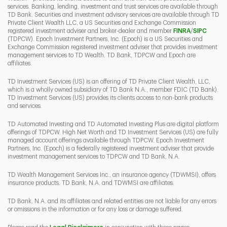
services. Banking, lending, investment and trust services are available through
TD Bank. Securities and investment advisory services are available through TD
Private Client Wealth LLC, a US Securities and Exchange Commission
Link Opens 
Link O
registered investment adviser and broker-dealer and member
FINRA
/
SIPC
(TDPCW). Epoch Investment Partners, Inc. (Epoch) is a US Securities and
Exchange Commission registered investment adviser that provides investment
management services to TD Wealth. TD Bank, TDPCW and Epoch are
affiliates.
TD Investment Services (US) is an offering of TD Private Client Wealth, LLC,
which is a wholly owned subsidiary of TD Bank N.A., member FDIC (TD Bank).
TD Investment Services (US) provides its clients access to non-bank products
and services.
TD Automated Investing and TD Automated Investing Plus are digital platform
offerings of TDPCW. High Net Worth and TD Investment Services (US) are fully
managed account offerings available through TDPCW. Epoch Investment
Partners, Inc. (Epoch) is a federally registered investment adviser that provide
investment management services to TDPCW and TD Bank, N.A.
TD Wealth Management Services Inc., an insurance agency (TDWMSI), offers
insurance products. TD Bank, N.A. and TDWMSI are affiliates.
TD Bank, N.A. and its affiliates and related entities are not liable for any errors
or omissions in the information or for any loss or damage suffered.