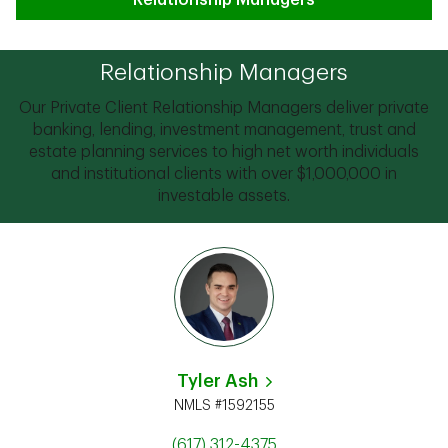
Relationship Managers
Relationship Managers
Our Private Client Relationship Managers deliver private
banking, lending, investment management, trust and
estate planning services to high net worth individuals
and institutional clients with over $1,000,000 in
investable assets.
Tyler Ash
NMLS #1592155
(617) 312-4375