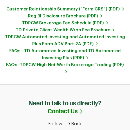
Customer Relationship Summary ("Form CRS") (PDF)
Reg BI Disclosure Brochure (PDF)
TDPCW Brokerage Fee Schedule (PDF)
TD Private Client Wealth Wrap Fee Brochure
TDPCW Automated Investing and Automated Investing
Plus Form ADV Part 2A (PDF)
FAQs—TD Automated Investing and TD Automated
Investing Plus (PDF)
FAQs -TDPCW High Net Worth Brokerage Trading (PDF)
Need to talk to us directly?
Link Opens in Ne
Contact Us
Follow TD Bank