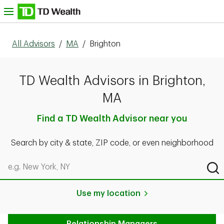
Skip to content
nu
All Advisors
/
MA
/
Brighton
TD Wealth Advisors in Brighton,
MA
Find a TD Wealth Advisor near you
Search by city & state, ZIP code, or even neighborhood
Search by city & state, ZIP code, or even neighborhood
Sub
Use my location