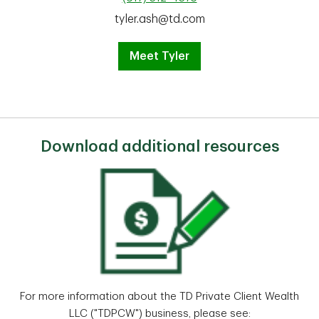
tyler.ash@td.com
Meet Tyler
Download additional resources
For more information about the TD Private Client Wealth
LLC ("TDPCW") business, please see: