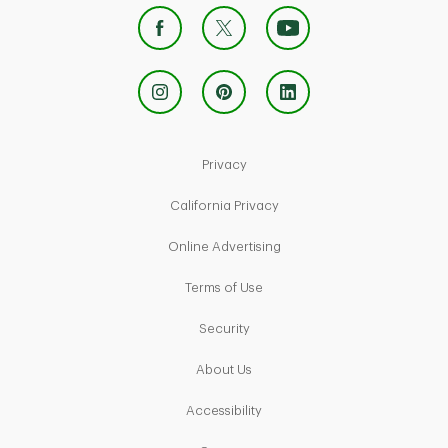
Link Opens in New Tab
Privacy
Link Opens in New Tab
California Privacy
Link Opens in New Tab
Online Advertising
Link Opens in New Tab
Terms of Use
Link Opens in New Tab
Security
Link Opens in New Tab
About Us
Link Opens in New Tab
Accessibility