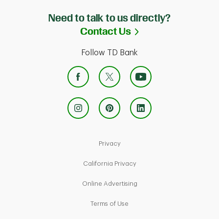
Need to talk to us directly?
Link Opens in Ne
Contact Us
Follow TD Bank
Link Opens in New Tab
Privacy
Link Opens in New Tab
California Privacy
Link Opens in New Tab
Online Advertising
Link Opens in New Tab
Terms of Use