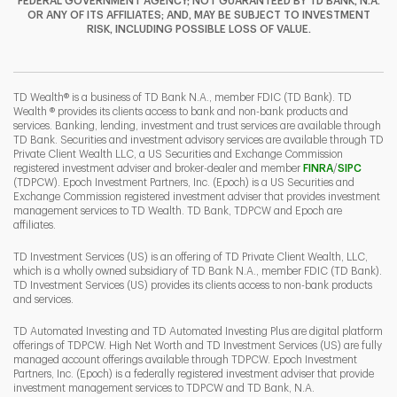
FEDERAL GOVERNMENT AGENCY; NOT GUARANTEED BY TD BANK, N.A.
OR ANY OF ITS AFFILIATES; AND, MAY BE SUBJECT TO INVESTMENT
RISK, INCLUDING POSSIBLE LOSS OF VALUE.
I
P
L
TD Wealth® is a business of TD Bank N.A., member FDIC (TD Bank). TD
Wealth ® provides its clients access to bank and non-bank products and
services. Banking, lending, investment and trust services are available through
TD Bank. Securities and investment advisory services are available through TD
Private Client Wealth LLC, a US Securities and Exchange Commission
Link Opens 
Link O
registered investment adviser and broker-dealer and member
FINRA
/
SIPC
(TDPCW). Epoch Investment Partners, Inc. (Epoch) is a US Securities and
Exchange Commission registered investment adviser that provides investment
management services to TD Wealth. TD Bank, TDPCW and Epoch are
affiliates.
TD Investment Services (US) is an offering of TD Private Client Wealth, LLC,
which is a wholly owned subsidiary of TD Bank N.A., member FDIC (TD Bank).
TD Investment Services (US) provides its clients access to non-bank products
and services.
TD Automated Investing and TD Automated Investing Plus are digital platform
offerings of TDPCW. High Net Worth and TD Investment Services (US) are fully
managed account offerings available through TDPCW. Epoch Investment
Partners, Inc. (Epoch) is a federally registered investment adviser that provide
investment management services to TDPCW and TD Bank, N.A.