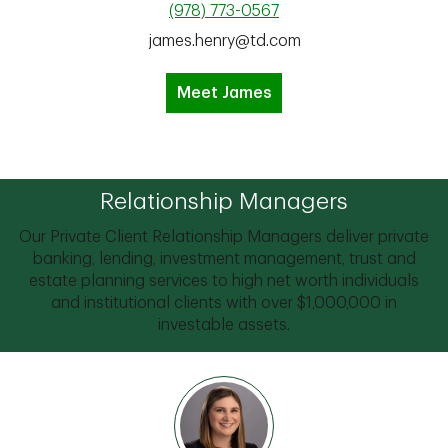
(978) 773-0567
james.henry@td.com
Meet James
Relationship Managers
Our Private Client Relationship Managers deliver private
banking, lending, investment management, trust and
estate planning services to high net worth individuals
and institutional clients with over $1,000,000 in
investable assets.