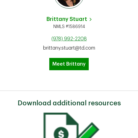
Brittany Stuart
NMLS #1586914
(978) 992-2208
brittany.stuart@td.com
Meet Brittany
Download additional resources