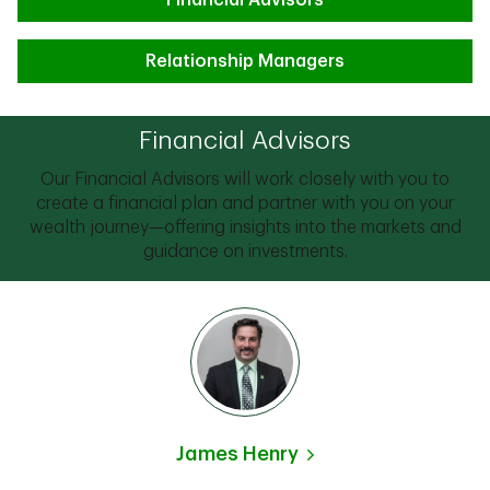
Financial Advisors
Relationship Managers
Financial Advisors
Our Financial Advisors will work closely with you to
create a financial plan and partner with you on your
wealth journey—offering insights into the markets and
guidance on investments.
James Henry