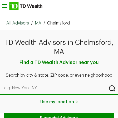
Skip to content
nu
All Advisors
/
MA
/
Chelmsford
TD Wealth Advisors in Chelmsford,
MA
Find a TD Wealth Advisor near you
Search by city & state, ZIP code, or even neighborhood
Search by city & state, ZIP code, or even neighborhood
Sub
Use my location