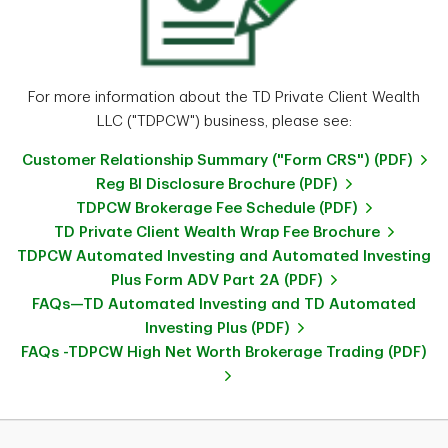
For more information about the TD Private Client Wealth
LLC ("TDPCW") business, please see:
Customer Relationship Summary ("Form CRS") (PDF)
Reg BI Disclosure Brochure (PDF)
TDPCW Brokerage Fee Schedule (PDF)
TD Private Client Wealth Wrap Fee Brochure
TDPCW Automated Investing and Automated Investing
Plus Form ADV Part 2A (PDF)
FAQs—TD Automated Investing and TD Automated
Investing Plus (PDF)
FAQs -TDPCW High Net Worth Brokerage Trading (PDF)