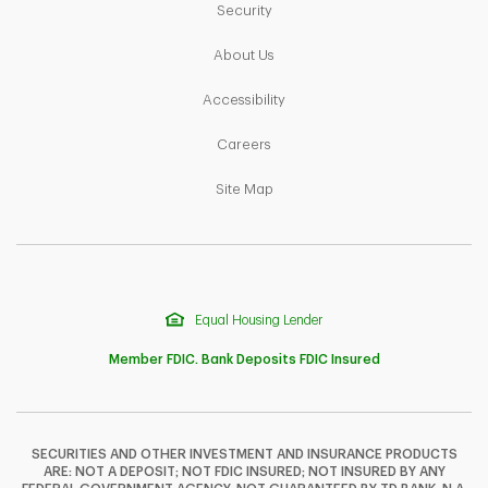
Link Opens in New Tab
Security
Link Opens in New Tab
About Us
Link Opens in New Tab
Accessibility
Link Opens in New Tab
Careers
Link Opens in New Tab
Site Map
Equal Housing Lender
Member FDIC. Bank Deposits FDIC Insured
SECURITIES AND OTHER INVESTMENT AND INSURANCE PRODUCTS
ARE: NOT A DEPOSIT; NOT FDIC INSURED; NOT INSURED BY ANY
F
T
Y