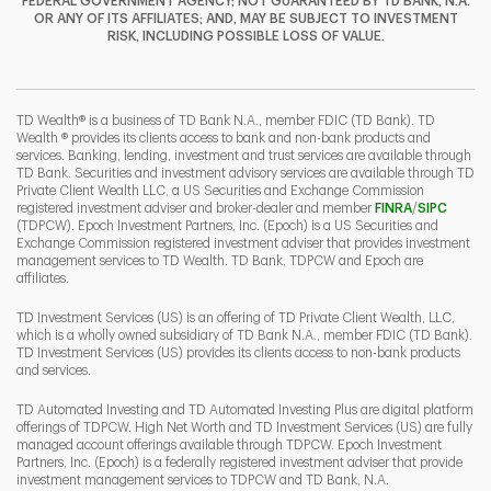
FEDERAL GOVERNMENT AGENCY; NOT GUARANTEED BY TD BANK, N.A.
OR ANY OF ITS AFFILIATES; AND, MAY BE SUBJECT TO INVESTMENT
RISK, INCLUDING POSSIBLE LOSS OF VALUE.
I
P
L
TD Wealth® is a business of TD Bank N.A., member FDIC (TD Bank). TD
Wealth ® provides its clients access to bank and non-bank products and
services. Banking, lending, investment and trust services are available through
TD Bank. Securities and investment advisory services are available through TD
Private Client Wealth LLC, a US Securities and Exchange Commission
Link Opens 
Link O
registered investment adviser and broker-dealer and member
FINRA
/
SIPC
(TDPCW). Epoch Investment Partners, Inc. (Epoch) is a US Securities and
Exchange Commission registered investment adviser that provides investment
management services to TD Wealth. TD Bank, TDPCW and Epoch are
affiliates.
TD Investment Services (US) is an offering of TD Private Client Wealth, LLC,
which is a wholly owned subsidiary of TD Bank N.A., member FDIC (TD Bank).
TD Investment Services (US) provides its clients access to non-bank products
and services.
TD Automated Investing and TD Automated Investing Plus are digital platform
offerings of TDPCW. High Net Worth and TD Investment Services (US) are fully
managed account offerings available through TDPCW. Epoch Investment
Partners, Inc. (Epoch) is a federally registered investment adviser that provide
investment management services to TDPCW and TD Bank, N.A.