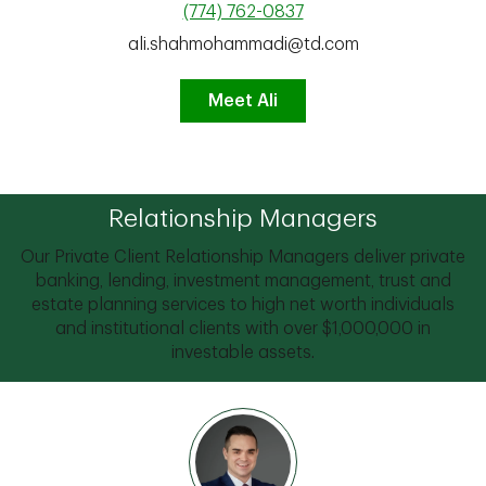
(774) 762-0837
ali.shahmohammadi@td.com
Meet Ali
Relationship Managers
Our Private Client Relationship Managers deliver private
banking, lending, investment management, trust and
estate planning services to high net worth individuals
and institutional clients with over $1,000,000 in
investable assets.