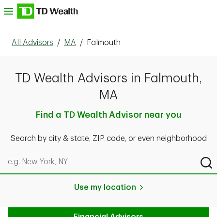
Skip to content
nu
All Advisors
/
MA
/
Falmouth
TD Wealth Advisors in Falmouth,
MA
Find a TD Wealth Advisor near you
Search by city & state, ZIP code, or even neighborhood
Search by city & state, ZIP code, or even neighborhood
Sub
Use my location