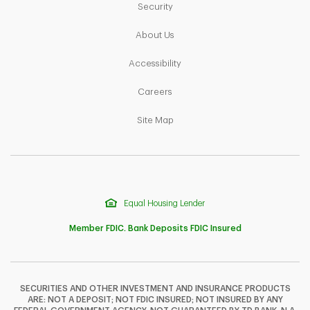
Link Opens in New Tab
Security
Link Opens in New Tab
About Us
Link Opens in New Tab
Accessibility
Link Opens in New Tab
Careers
Link Opens in New Tab
Site Map
Equal Housing Lender
Member FDIC. Bank Deposits FDIC Insured
SECURITIES AND OTHER INVESTMENT AND INSURANCE PRODUCTS
ARE: NOT A DEPOSIT; NOT FDIC INSURED; NOT INSURED BY ANY
F
T
Y