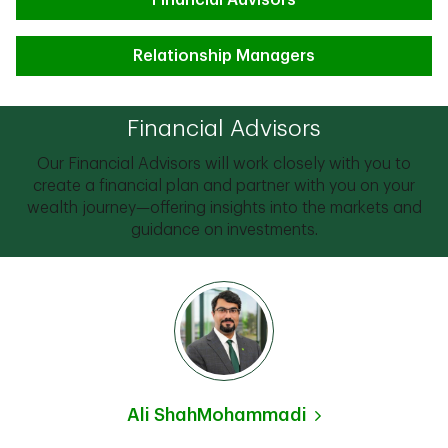
Financial Advisors
Relationship Managers
Financial Advisors
Our Financial Advisors will work closely with you to
create a financial plan and partner with you on your
wealth journey—offering insights into the markets and
guidance on investments.
Ali ShahMohammadi