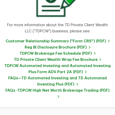
For more information about the TD Private Client Wealth
LLC ("TDPCW") business, please see:
Customer Relationship Summary ("Form CRS") (PDF)
Reg BI Disclosure Brochure (PDF)
TDPCW Brokerage Fee Schedule (PDF)
TD Private Client Wealth Wrap Fee Brochure
TDPCW Automated Investing and Automated Investing
Plus Form ADV Part 2A (PDF)
FAQs—TD Automated Investing and TD Automated
Investing Plus (PDF)
FAQs -TDPCW High Net Worth Brokerage Trading (PDF)