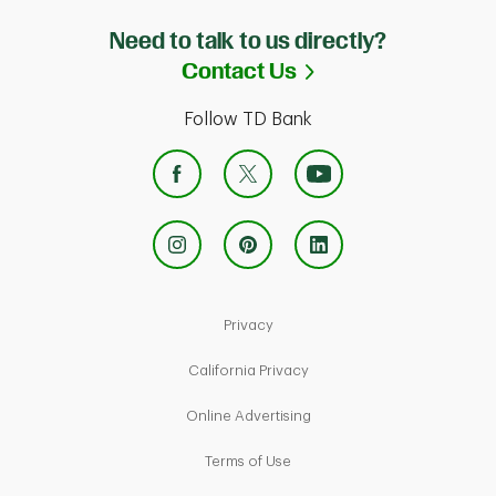
Need to talk to us directly?
Link Opens in Ne
Contact Us
Follow TD Bank
Link Opens in New Tab
Privacy
Link Opens in New Tab
California Privacy
Link Opens in New Tab
Online Advertising
Link Opens in New Tab
Terms of Use