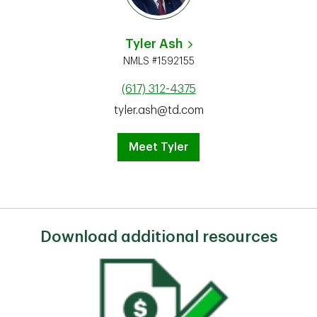
Tyler Ash
NMLS #1592155
(617) 312-4375
tyler.ash@td.com
Meet Tyler
Download additional resources