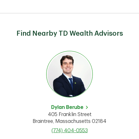
Find Nearby TD Wealth Advisors
Dylan Berube
405 Franklin Street
Braintree
,
Massachusetts
02184
phone
(774) 404-0553