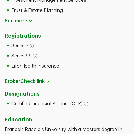
Investment Management Services
Trust & Estate Planning
See more
Registrations
Series 7
Open tooltip modal
Series 66
Open tooltip modal
Life/Health Insurance
BrokerCheck link
Designations
Certified Financial Planner (CFP)
Open tooltip modal
Education
Francois Rabelais University, with a Masters degree In