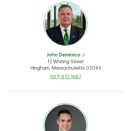
John Deminico
12 Whiting Street
Hingham
,
Massachusetts
02043
phone
(617) 872-1687