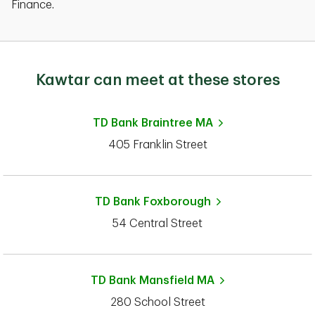
Finance.
Kawtar can meet at these stores
TD Bank
Braintree MA
405 Franklin Street
TD Bank
Foxborough
54 Central Street
TD Bank
Mansfield MA
280 School Street