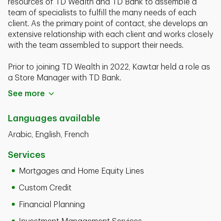
resources of TD Wealth and TD Bank to assemble a
team of specialists to fulﬁll the many needs of each
client. As the primary point of contact, she develops an
extensive relationship with each client and works closely
with the team assembled to support their needs.
Prior to joining TD Wealth in 2022, Kawtar held a role as
a Store Manager with TD Bank.
See more
Kawtar Slaoui is a graduate of Francois Rabelais
University, with a Masters degree in Finance. She
Languages available
currently holds her FINRA Series 7 and 66 registrations
and Life and Health Insurance Licenses.
Arabic, English, French
Services
Mortgages and Home Equity Lines
Custom Credit
Financial Planning