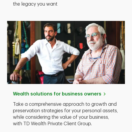
the legacy you want
Wealth solutions for business owners
Take a comprehensive approach to growth and
preservation strategies for your personal assets,
while considering the value of your business,
with TD Wealth Private Client Group.