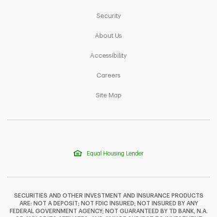
Link Opens in New Tab
Security
Link Opens in New Tab
About Us
Link Opens in New Tab
Accessibility
Link Opens in New Tab
Careers
Link Opens in New Tab
Site Map
Equal Housing Lender
SECURITIES AND OTHER INVESTMENT AND INSURANCE PRODUCTS
ARE: NOT A DEPOSIT; NOT FDIC INSURED; NOT INSURED BY ANY
FEDERAL GOVERNMENT AGENCY; NOT GUARANTEED BY TD BANK, N.A.