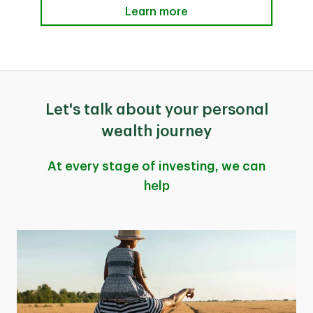
Learn more
Let's talk about your personal
wealth journey
At every stage of investing, we can
help