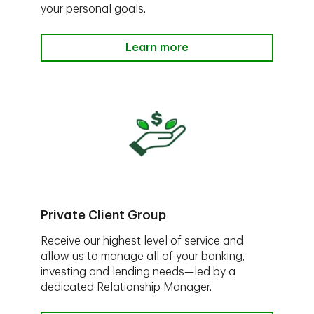
your personal goals.
Learn more
Private Client Group
Receive our highest level of service and
allow us to manage all of your banking,
investing and lending needs—led by a
dedicated Relationship Manager.