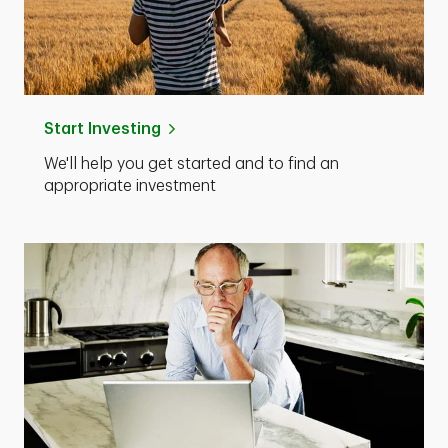
Start Investing
We'll help you get started and to find an
appropriate investment