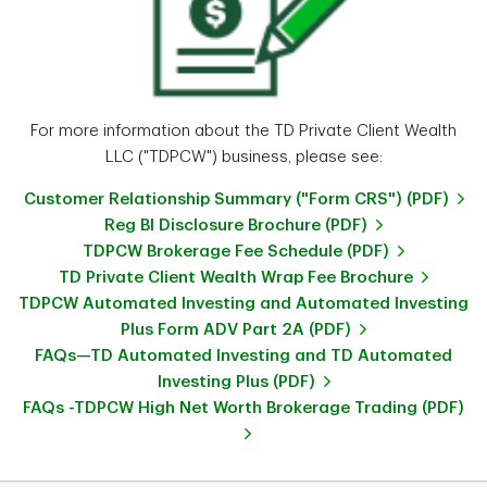
For more information about the TD Private Client Wealth
LLC ("TDPCW") business, please see:
Customer Relationship Summary ("Form CRS") (PDF)
Reg BI Disclosure Brochure (PDF)
TDPCW Brokerage Fee Schedule (PDF)
TD Private Client Wealth Wrap Fee Brochure
TDPCW Automated Investing and Automated Investing
Plus Form ADV Part 2A (PDF)
FAQs—TD Automated Investing and TD Automated
Investing Plus (PDF)
FAQs -TDPCW High Net Worth Brokerage Trading (PDF)