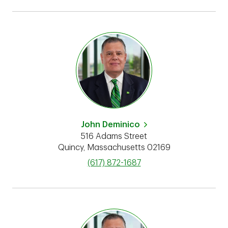
John Deminico
516 Adams Street
Quincy
,
Massachusetts
02169
phone
(617) 872-1687