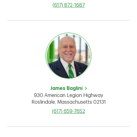
phone
(617) 872-1687
James Baglini
930 American Legion Highway
Roslindale
,
Massachusetts
02131
phone
(617) 659-7652