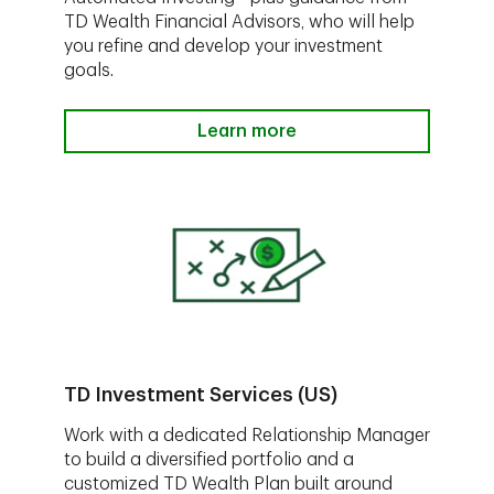
TD Wealth Financial Advisors, who will help
you refine and develop your investment
goals.
Learn more
TD Investment Services (US)
Work with a dedicated Relationship Manager
to build a diversified portfolio and a
customized TD Wealth Plan built around