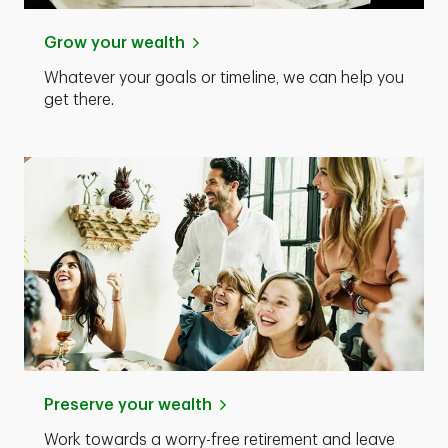
Grow your wealth
Whatever your goals or timeline, we can help you
get there.
Preserve your wealth
Work towards a worry-free retirement and leave