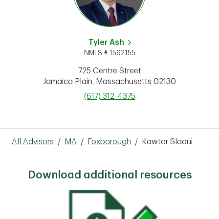
Tyler Ash
NMLS # 1592155
725 Centre Street
Jamaica Plain
,
Massachusetts
02130
phone
(617) 312-4375
All Advisors
/
MA
/
Foxborough
/
Kawtar Slaoui
Download additional resources