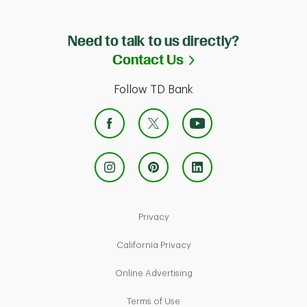
Need to talk to us directly?
Link Opens in Ne
Contact Us
Follow TD Bank
Link Opens in New Tab
Privacy
Link Opens in New Tab
California Privacy
Link Opens in New Tab
Online Advertising
Link Opens in New Tab
Terms of Use