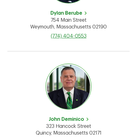
Dylan Berube
754 Main Street
Weymouth
,
Massachusetts
02190
phone
(774) 404-0553
John Deminico
323 Hancock Street
Quincy
,
Massachusetts
02171