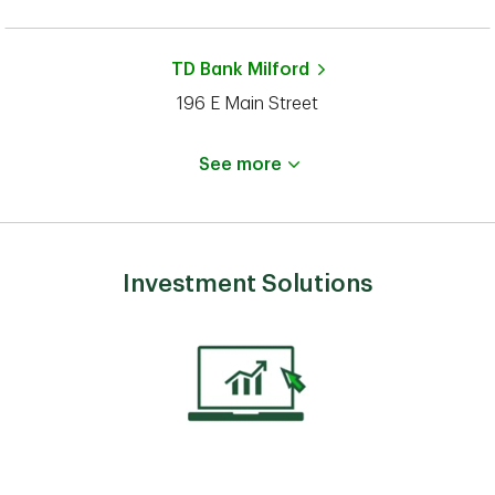
TD Bank
Milford
196 E Main Street
See more
Investment Solutions