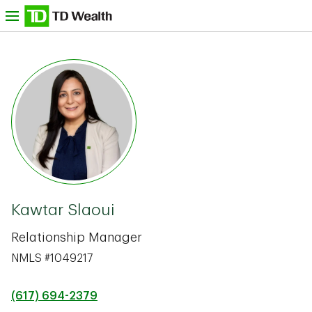
Skip to content
nu
TD Bank -
Kawtar Slaoui
Relationship Manager
NMLS #1049217
(617) 694-2379