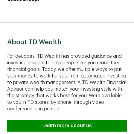
Plus account with as little as $25,000.
financial plan.
These comprehensive services are best suited for
clients with assets of $1,000,000 or more to invest.
Contact an advisor to find out if TD Private Client
Group fits your financial situation.
About TD Wealth
For decades, TD Wealth has provided guidance and
investing insights to help people like you reach their
financial goals. Today, we offer multiple ways to put
your money to work for you, from automated investing
to private wealth management. A TD Wealth Financial
Advisor can help you match your investing style with
the strategy that works best for you. We’re available
to you in TD stores, by phone, through video
conference or in person.
Learn more about us