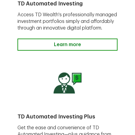
TD Automated Investing
Access TD Wealth's professionally managed
investment portfolios simply and affordably
through an innovative digital platform.
Learn more
TD Automated Investing Plus
Get the ease and convenience of TD
Automated Investing—plus guidance from