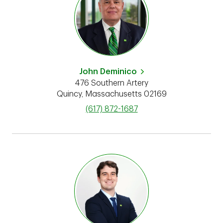
John Deminico
476 Southern Artery
Quincy
,
Massachusetts
02169
phone
(617) 872-1687