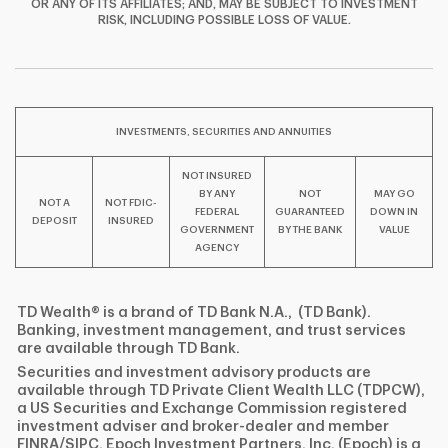
OR ANY OF ITS AFFILIATES; AND, MAY BE SUBJECT TO INVESTMENT
F
T
Y
RISK, INCLUDING POSSIBLE LOSS OF VALUE.
I
P
L
INVESTMENTS, SECURITIES AND ANNUITIES
NOT INSURED
BY ANY
NOT
MAY GO
NOT A
NOT FDIC-
FEDERAL
GUARANTEED
DOWN IN
DEPOSIT
INSURED
GOVERNMENT
BY THE BANK
VALUE
AGENCY
TD Wealth® is a brand of TD Bank N.A., (TD Bank).
Banking, investment management, and trust services
are available through TD Bank.
Securities and investment advisory products are
available through TD Private Client Wealth LLC (TDPCW),
a US Securities and Exchange Commission registered
investment adviser and broker-dealer and member
FINRA/SIPC. Epoch Investment Partners, Inc. (Epoch) is a