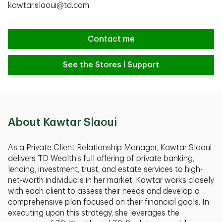
kawtar.slaoui@td.com
Contact me
See the Stores I Support
About Kawtar Slaoui
As a Private Client Relationship Manager, Kawtar Slaoui
delivers TD Wealth’s full offering of private banking,
lending, investment, trust, and estate services to high-
net-worth individuals in her market. Kawtar works closely
with each client to assess their needs and develop a
comprehensive plan focused on their ﬁnancial goals. In
executing upon this strategy, she leverages the