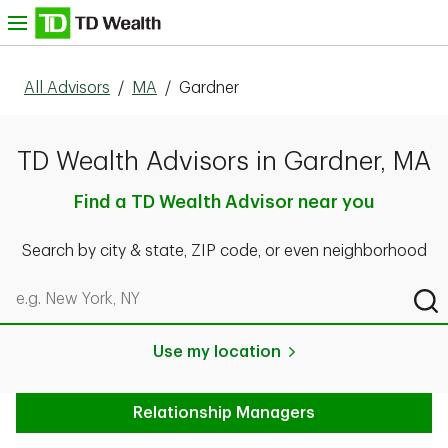
Skip to content
nu
All Advisors
/
MA
/
Gardner
TD Wealth Advisors in Gardner, MA
Find a TD Wealth Advisor near you
Search by city & state, ZIP code, or even neighborhood
Search by city & state, ZIP code, or even neighborhood
Sub
Use my location
Relationship Managers