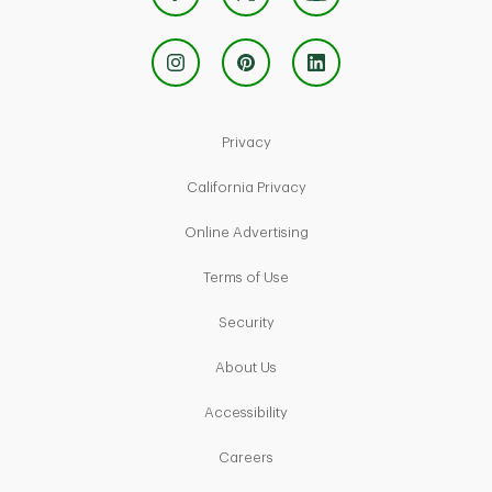
Link Opens in New Tab
Privacy
Link Opens in New Tab
California Privacy
Link Opens in New Tab
Online Advertising
Link Opens in New Tab
Terms of Use
Link Opens in New Tab
Security
Link Opens in New Tab
About Us
Link Opens in New Tab
Accessibility
Link Opens in New Tab
Careers