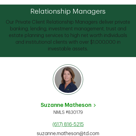
Relationship Managers
Our Private Client Relationship Managers deliver private
banking, lending, investment management, trust and
estate planning services to high net worth individuals
and institutional clients with over $1,000,000 in
investable assets.
Suzanne Matheson
NMLS #830179
(617) 816-5215
suzanne.matheson@td.com