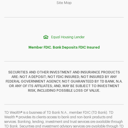
Link Opens in New Tab
Site Map
Equal Housing Lender
Member FDIC. Bank Deposits FDIC Insured
SECURITIES AND OTHER INVESTMENT AND INSURANCE PRODUCTS
ARE: NOT A DEPOSIT; NOT FDIC INSURED; NOT INSURED BY ANY
F
T
Y
FEDERAL GOVERNMENT AGENCY; NOT GUARANTEED BY TD BANK, N.A.
OR ANY OF ITS AFFILIATES; AND, MAY BE SUBJECT TO INVESTMENT
RISK, INCLUDING POSSIBLE LOSS OF VALUE.
I
P
L
TD Wealth® is a business of TD Bank N.A., member FDIC (TD Bank). TD
Wealth ® provides its clients access to bank and non-bank products and
services. Banking, lending, investment and trust services are available through
TD Bank. Securities and investment advisory services are available through TD