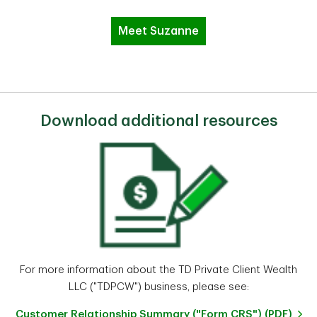
Meet Suzanne
Download additional resources
For more information about the TD Private Client Wealth
LLC ("TDPCW") business, please see:
Customer Relationship Summary ("Form CRS") (PDF)