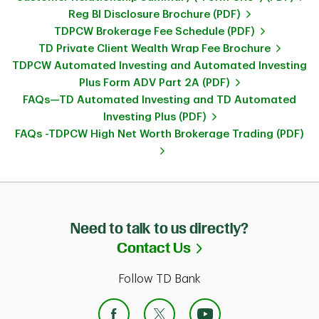
Reg BI Disclosure Brochure (PDF)
TDPCW Brokerage Fee Schedule (PDF)
TD Private Client Wealth Wrap Fee Brochure
TDPCW Automated Investing and Automated Investing
Plus Form ADV Part 2A (PDF)
FAQs—TD Automated Investing and TD Automated
Investing Plus (PDF)
FAQs -TDPCW High Net Worth Brokerage Trading (PDF)
Need to talk to us directly?
Link Opens in Ne
Contact Us
Follow TD Bank