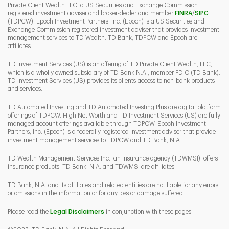
Private Client Wealth LLC, a US Securities and Exchange Commission
Link Opens 
Link O
registered investment adviser and broker-dealer and member
FINRA
/
SIPC
(TDPCW). Epoch Investment Partners, Inc. (Epoch) is a US Securities and
Exchange Commission registered investment adviser that provides investment
management services to TD Wealth. TD Bank, TDPCW and Epoch are
affiliates.
TD Investment Services (US) is an offering of TD Private Client Wealth, LLC,
which is a wholly owned subsidiary of TD Bank N.A., member FDIC (TD Bank).
TD Investment Services (US) provides its clients access to non-bank products
and services.
TD Automated Investing and TD Automated Investing Plus are digital platform
offerings of TDPCW. High Net Worth and TD Investment Services (US) are fully
managed account offerings available through TDPCW. Epoch Investment
Partners, Inc. (Epoch) is a federally registered investment adviser that provide
investment management services to TDPCW and TD Bank, N.A.
TD Wealth Management Services Inc., an insurance agency (TDWMSI), offers
insurance products. TD Bank, N.A. and TDWMSI are affiliates.
TD Bank, N.A. and its affiliates and related entities are not liable for any errors
or omissions in the information or for any loss or damage suffered.
Please read the
Legal Disclaimers
in conjunction with these pages.