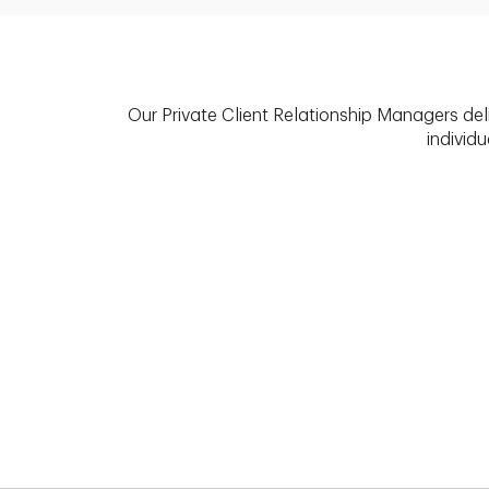
Our Private Client Relationship Managers del
individu