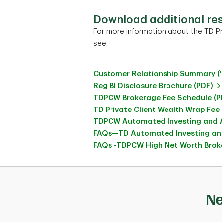
Download additional re
For more information about the TD Pr
see:
Customer Relationship Summary (
Reg BI Disclosure Brochure (PDF)
TDPCW Brokerage Fee Schedule (P
TD Private Client Wealth Wrap Fee
TDPCW Automated Investing and A
FAQs—TD Automated Investing and
FAQs -TDPCW High Net Worth Broke
Ne