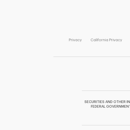
Link Opens in New Tab
Link
Privacy
California Privacy
SECURITIES AND OTHER I
FEDERAL GOVERNMENT A