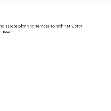
nd estate planning services to high net worth
e assets.