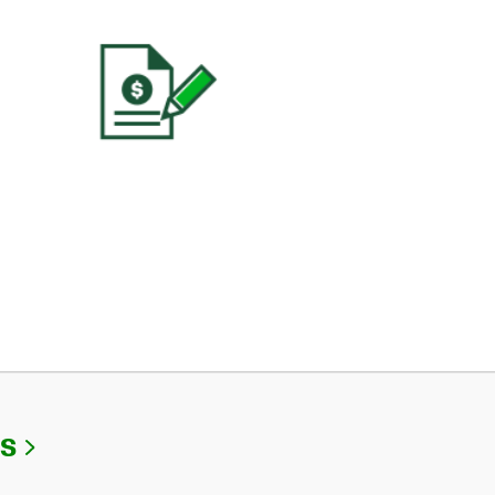
Link Opens in New Tab
Us