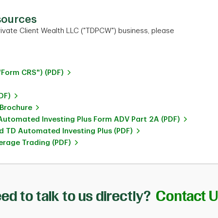
sources
ivate Client Wealth LLC ("TDPCW") business, please
"Form CRS") (PDF)
DF)
 Brochure
utomated Investing Plus Form ADV Part 2A (PDF)
 TD Automated Investing Plus (PDF)
rage Trading (PDF)
ed to talk to us directly?
Contact 