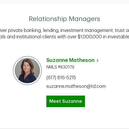
Relationship Managers
iver private banking, lending, investment management, trust a
als and institutional clients with over $1,000,000 in investabl
Suzanne Matheson
NMLS #830179
(617) 816-5215
suzanne.matheson@td.com
Meet Suzanne