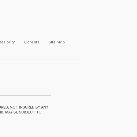
ns in New Tab
Link Opens in New Tab
Link Opens in New Tab
Link Opens in New Tab
ssibility
Careers
Site Map
RED; NOT INSURED BY ANY
ND, MAY BE SUBJECT TO