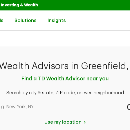
Opens in New Tab
Link Opens in New Tab
Investing & Wealth
Link Opens in New Tab
Link Opens in New Tab
Link Opens in New Tab
ls
Solutions
Insights
Wealth Advisors in Greenfield
Find a TD Wealth Advisor near you
Search by city & state, ZIP code, or even neighborhood
rch by city & state, ZIP code, or even neighborhood
Use my location