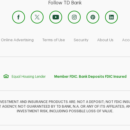
Follow TD Bank
 Opens in New Tab
Link Opens in New Tab
Link Opens in New Tab
Link Opens in New Tab
Link Ope
Online Advertising
Terms of Use
Security
About Us
Acce
Equal Housing Lender
Member FDIC. Bank Deposits FDIC Insured
NVESTMENT AND INSURANCE PRODUCTS ARE: NOT A DEPOSIT; NOT FDIC INSU
GENCY; NOT GUARANTEED BY TD BANK, N.A. OR ANY OF ITS AFFILIATES; A
INVESTMENT RISK, INCLUDING POSSIBLE LOSS OF VALUE.