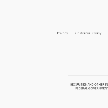
Link Opens in New Tab
Link
Privacy
California Privacy
SECURITIES AND OTHER I
FEDERAL GOVERNMENT A