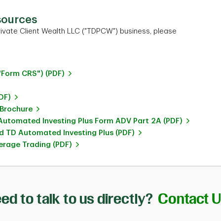
sources
ivate Client Wealth LLC ("TDPCW") business, please
"Form CRS") (PDF)
DF)
 Brochure
utomated Investing Plus Form ADV Part 2A (PDF)
 TD Automated Investing Plus (PDF)
rage Trading (PDF)
ed to talk to us directly?
Contact 