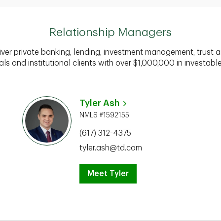
Relationship Managers
iver private banking, lending, investment management, trust a
als and institutional clients with over $1,000,000 in investabl
Tyler Ash
NMLS #1592155
(617) 312-4375
tyler.ash@td.com
Meet Tyler