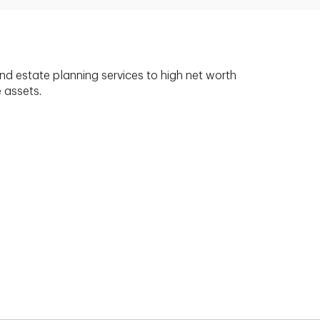
nd estate planning services to high net worth
e assets.