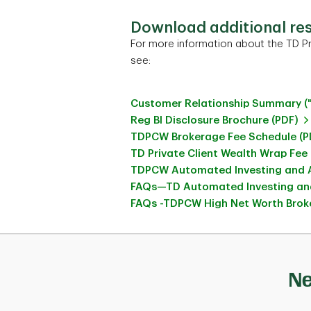
Download additional re
For more information about the TD Pr
see:
Customer Relationship Summary (
Reg BI Disclosure Brochure (PDF)
TDPCW Brokerage Fee Schedule (P
TD Private Client Wealth Wrap Fee
TDPCW Automated Investing and A
FAQs—TD Automated Investing and
FAQs -TDPCW High Net Worth Broke
Ne