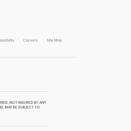
ns in New Tab
Link Opens in New Tab
Link Opens in New Tab
Link Opens in New Tab
ssibility
Careers
Site Map
RED; NOT INSURED BY ANY
ND, MAY BE SUBJECT TO