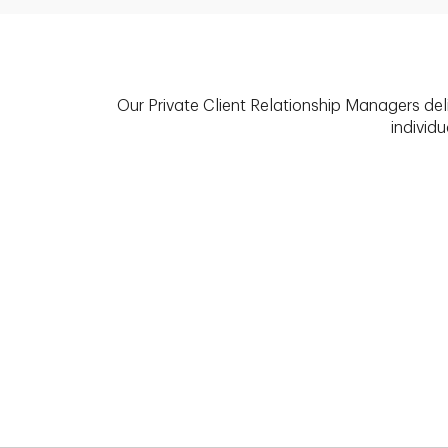
Our Private Client Relationship Managers del
individu