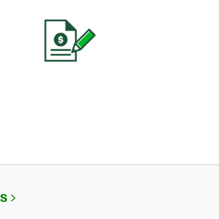
Link Opens in New Tab
Us