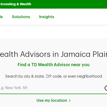
Opens in New Tab
Link Opens in New Tab
Investing & Wealth
Link Opens in New Tab
Link Opens in New Tab
Link Opens in New Tab
ls
Solutions
Insights
ealth Advisors in Jamaica Plai
Find a TD Wealth Advisor near you
Search by city & state, ZIP code, or even neighborhood
rch by city & state, ZIP code, or even neighborhood
Use my location