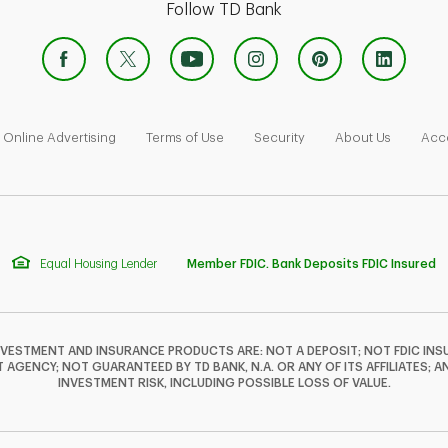
Follow TD Bank
 Opens in New Tab
Link Opens in New Tab
Link Opens in New Tab
Link Opens in New Tab
Link Ope
Online Advertising
Terms of Use
Security
About Us
Acce
Equal Housing Lender
Member FDIC. Bank Deposits FDIC Insured
NVESTMENT AND INSURANCE PRODUCTS ARE: NOT A DEPOSIT; NOT FDIC INSU
GENCY; NOT GUARANTEED BY TD BANK, N.A. OR ANY OF ITS AFFILIATES; A
INVESTMENT RISK, INCLUDING POSSIBLE LOSS OF VALUE.