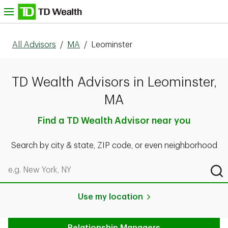
Skip to content
nu
All Advisors
/
MA
/
Leominster
TD Wealth Advisors in Leominster,
MA
Find a TD Wealth Advisor near you
Search by city & state, ZIP code, or even neighborhood
Search by city & state, ZIP code, or even neighborhood
Sub
Use my location