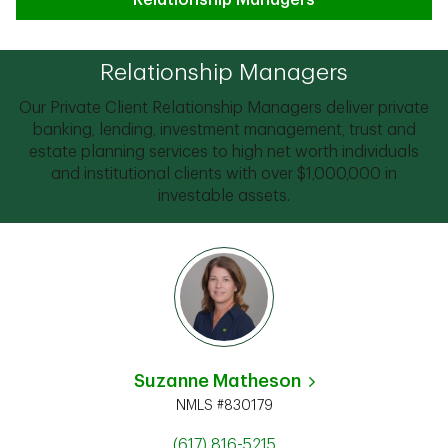
Relationship Managers
Relationship Managers
Our Private Client Relationship Managers deliver private
banking, lending, investment management, trust and
estate planning services to high net worth individuals
and institutional clients with over $1,000,000 in
investable assets.
Suzanne Matheson
NMLS #830179
(617) 816-5215