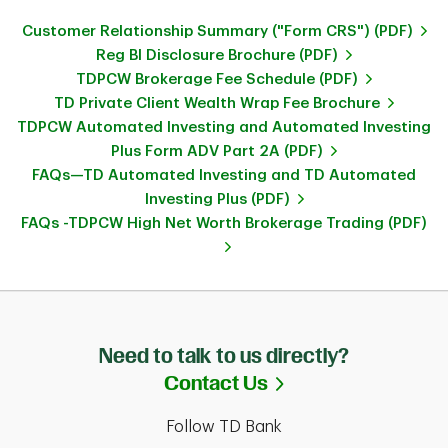
Customer Relationship Summary ("Form CRS") (PDF)
Reg BI Disclosure Brochure (PDF)
TDPCW Brokerage Fee Schedule (PDF)
TD Private Client Wealth Wrap Fee Brochure
TDPCW Automated Investing and Automated Investing
Plus Form ADV Part 2A (PDF)
FAQs—TD Automated Investing and TD Automated
Investing Plus (PDF)
FAQs -TDPCW High Net Worth Brokerage Trading (PDF)
Need to talk to us directly?
Link Opens in Ne
Contact Us
Follow TD Bank