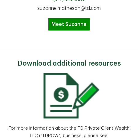
suzanne.matheson@td.com
Meet Suzanne
Download additional resources
For more information about the TD Private Client Wealth
LLC ("TDPCW") business, please see: