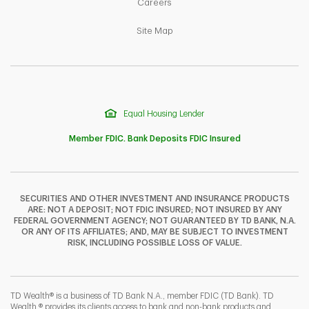
Link Opens in New Tab
Careers
Link Opens in New Tab
Site Map
Equal Housing Lender
Member FDIC. Bank Deposits FDIC Insured
SECURITIES AND OTHER INVESTMENT AND INSURANCE PRODUCTS
ARE: NOT A DEPOSIT; NOT FDIC INSURED; NOT INSURED BY ANY
F
T
Y
FEDERAL GOVERNMENT AGENCY; NOT GUARANTEED BY TD BANK, N.A.
OR ANY OF ITS AFFILIATES; AND, MAY BE SUBJECT TO INVESTMENT
RISK, INCLUDING POSSIBLE LOSS OF VALUE.
I
P
L
TD Wealth® is a business of TD Bank N.A., member FDIC (TD Bank). TD
Wealth ® provides its clients access to bank and non-bank products and