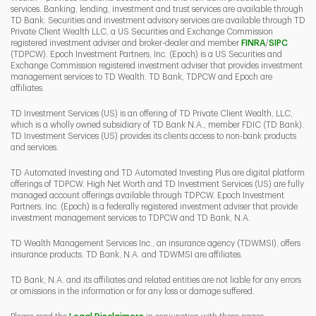
services. Banking, lending, investment and trust services are available through
TD Bank. Securities and investment advisory services are available through TD
Private Client Wealth LLC, a US Securities and Exchange Commission
Link Opens 
Link O
registered investment adviser and broker-dealer and member
FINRA
/
SIPC
(TDPCW). Epoch Investment Partners, Inc. (Epoch) is a US Securities and
Exchange Commission registered investment adviser that provides investment
management services to TD Wealth. TD Bank, TDPCW and Epoch are
affiliates.
TD Investment Services (US) is an offering of TD Private Client Wealth, LLC,
which is a wholly owned subsidiary of TD Bank N.A., member FDIC (TD Bank).
TD Investment Services (US) provides its clients access to non-bank products
and services.
TD Automated Investing and TD Automated Investing Plus are digital platform
offerings of TDPCW. High Net Worth and TD Investment Services (US) are fully
managed account offerings available through TDPCW. Epoch Investment
Partners, Inc. (Epoch) is a federally registered investment adviser that provide
investment management services to TDPCW and TD Bank, N.A.
TD Wealth Management Services Inc., an insurance agency (TDWMSI), offers
insurance products. TD Bank, N.A. and TDWMSI are affiliates.
TD Bank, N.A. and its affiliates and related entities are not liable for any errors
or omissions in the information or for any loss or damage suffered.