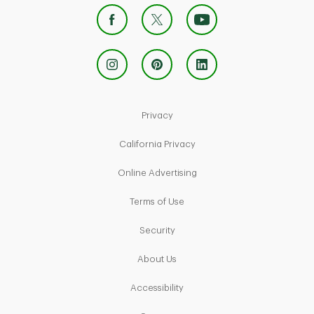
Link Opens in New Tab
Privacy
Link Opens in New Tab
California Privacy
Link Opens in New Tab
Online Advertising
Link Opens in New Tab
Terms of Use
Link Opens in New Tab
Security
Link Opens in New Tab
About Us
Link Opens in New Tab
Accessibility