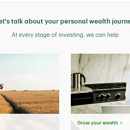
et's talk about your personal wealth journ
At every stage of investing, we can help
Grow your wealth