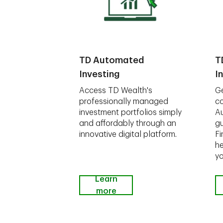
TD Automated
T
Investing
I
Access TD Wealth's
Ge
professionally managed
co
investment portfolios simply
A
and affordably through an
gu
innovative digital platform.
Fi
he
yo
Learn
more