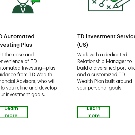
D Automated
TD Investment Servic
nvesting Plus
(US)
t the ease and
Work with a dedicated
nvenience of TD
Relationship Manager to
utomated Investing—plus
build a diversified portfoli
idance from TD Wealth
and a customized TD
nancial Advisors, who will
Wealth Plan built around
lp you refine and develop
your personal goals.
ur investment goals.
Learn
Learn
more
more