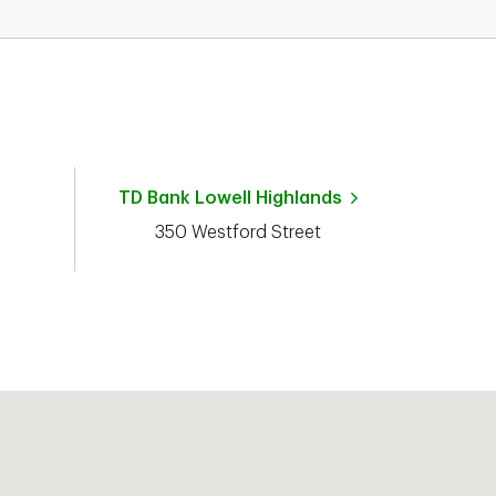
TD Bank
Lowell Highlands
350 Westford Street