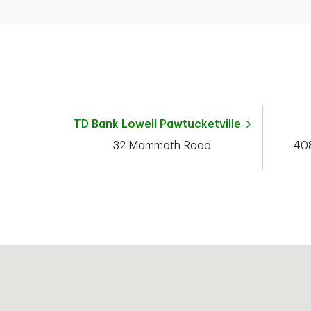
TD Bank
Lowell Pawtucketville
32 Mammoth Road
408