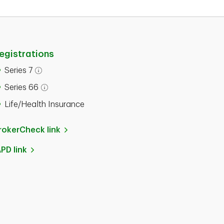
egistrations
Series 7
Series 66
Life/Health Insurance
rokerCheck link
APD link