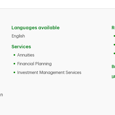
Languages available
R
English
Services
Annuities
Financial Planning
B
Investment Management Services
I
en