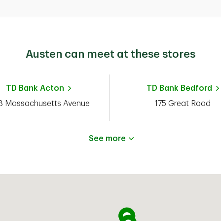
Austen can meet at these stores
TD Bank
Acton
TD Bank
Bedford
 Massachusetts Avenue
175 Great Road
See more