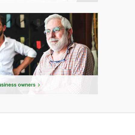
business owners