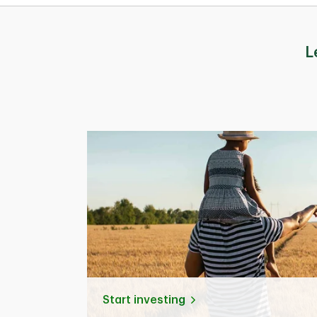
L
Start investing