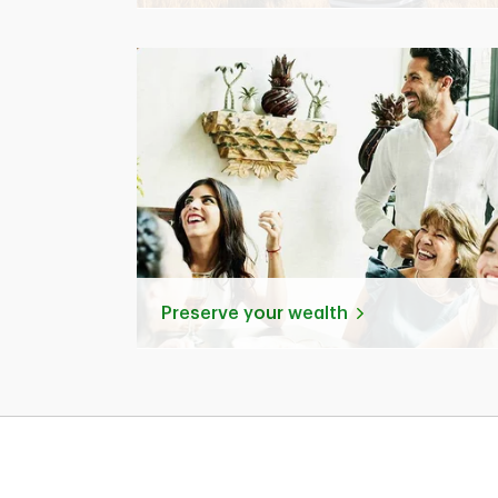
Preserve your wealth