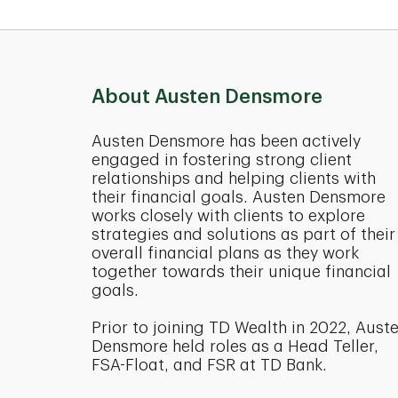
About Austen Densmore
Austen Densmore has been actively
engaged in fostering strong client
relationships and helping clients with
their financial goals. Austen Densmore
works closely with clients to explore
strategies and solutions as part of their
overall financial plans as they work
together towards their unique financial
goals.
Prior to joining TD Wealth in 2022, Aust
Densmore held roles as a Head Teller,
FSA-Float, and FSR at TD Bank.