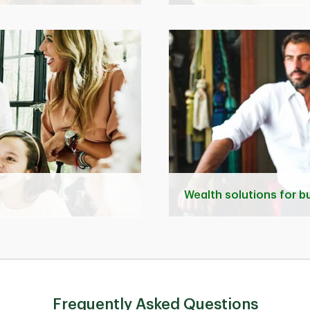
Wealth solutions for 
Frequently Asked Questions