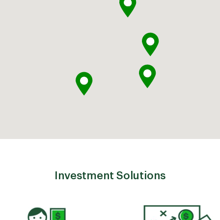
Investment Solutions