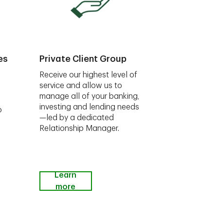
es
Private Client Group
Receive our highest level of
service and allow us to
manage all of your banking,
investing and lending needs
o
—led by a dedicated
Relationship Manager.
Learn
more