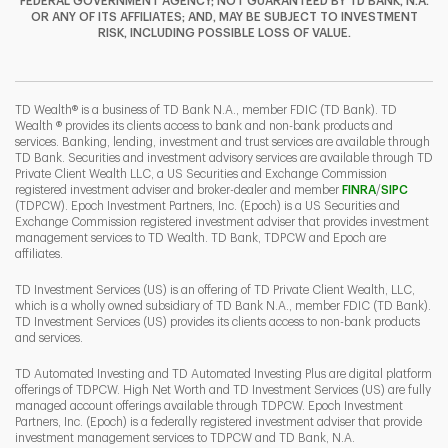
FEDERAL GOVERNMENT AGENCY; NOT GUARANTEED BY TD BANK, N.A.
OR ANY OF ITS AFFILIATES; AND, MAY BE SUBJECT TO INVESTMENT
RISK, INCLUDING POSSIBLE LOSS OF VALUE.
I
P
L
TD Wealth® is a business of TD Bank N.A., member FDIC (TD Bank). TD
Wealth ® provides its clients access to bank and non-bank products and
services. Banking, lending, investment and trust services are available through
TD Bank. Securities and investment advisory services are available through TD
Private Client Wealth LLC, a US Securities and Exchange Commission
Link Opens 
Link O
registered investment adviser and broker-dealer and member
FINRA
/
SIPC
(TDPCW). Epoch Investment Partners, Inc. (Epoch) is a US Securities and
Exchange Commission registered investment adviser that provides investment
management services to TD Wealth. TD Bank, TDPCW and Epoch are
affiliates.
TD Investment Services (US) is an offering of TD Private Client Wealth, LLC,
which is a wholly owned subsidiary of TD Bank N.A., member FDIC (TD Bank).
TD Investment Services (US) provides its clients access to non-bank products
and services.
TD Automated Investing and TD Automated Investing Plus are digital platform
offerings of TDPCW. High Net Worth and TD Investment Services (US) are fully
managed account offerings available through TDPCW. Epoch Investment
Partners, Inc. (Epoch) is a federally registered investment adviser that provide
investment management services to TDPCW and TD Bank, N.A.