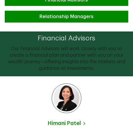
Financial Advisors
Relationship Managers
Financial Advisors
Our Financial Advisors will work closely with you to
create a financial plan and partner with you on your
wealth journey—offering insights into the markets and
guidance on investments.
Himani Patel