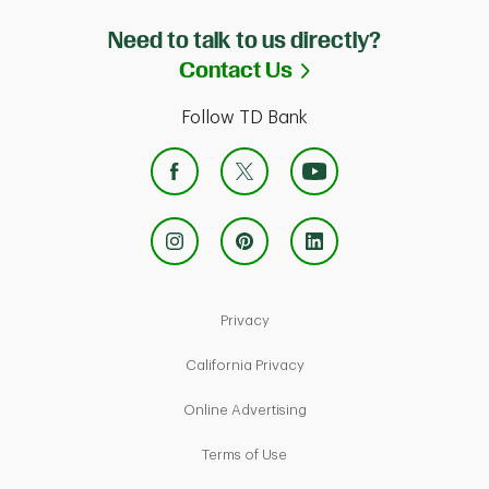
Need to talk to us directly?
Link Opens in Ne
Contact Us
Follow TD Bank
Link Opens in New Tab
Privacy
Link Opens in New Tab
California Privacy
Link Opens in New Tab
Online Advertising
Link Opens in New Tab
Terms of Use