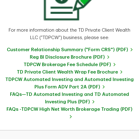
For more information about the TD Private Client Wealth
LLC ("TDPCW") business, please see:
Customer Relationship Summary ("Form CRS") (PDF)
Reg BI Disclosure Brochure (PDF)
TDPCW Brokerage Fee Schedule (PDF)
TD Private Client Wealth Wrap Fee Brochure
TDPCW Automated Investing and Automated Investing
Plus Form ADV Part 2A (PDF)
FAQs—TD Automated Investing and TD Automated
Investing Plus (PDF)
FAQs -TDPCW High Net Worth Brokerage Trading (PDF)