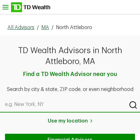
Skip to content
nu
All Advisors
/
MA
/
North Attleboro
TD Wealth Advisors in North
Attleboro, MA
Find a TD Wealth Advisor near you
Search by city & state, ZIP code, or even neighborhood
Search by city & state, ZIP code, or even neighborhood
Sub
Use my location