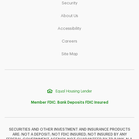
Link Opens in New Tab
Security
Link Opens in New Tab
About Us
Link Opens in New Tab
Accessibility
Link Opens in New Tab
Careers
Link Opens in New Tab
Site Map
Equal Housing Lender
Member FDIC. Bank Deposits FDIC Insured
SECURITIES AND OTHER INVESTMENT AND INSURANCE PRODUCTS
ARE: NOT A DEPOSIT; NOT FDIC INSURED; NOT INSURED BY ANY
F
T
Y