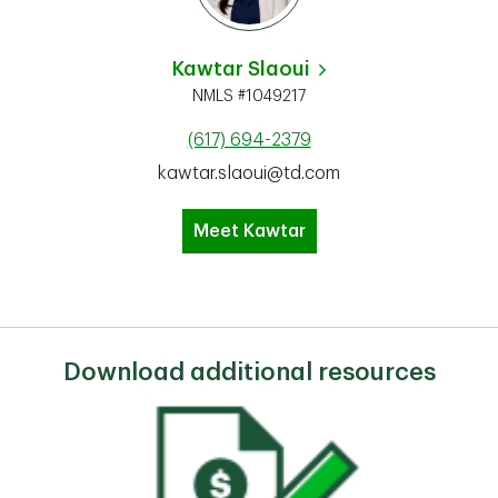
Kawtar Slaoui
NMLS #1049217
(617) 694-2379
kawtar.slaoui@td.com
Meet Kawtar
Download additional resources