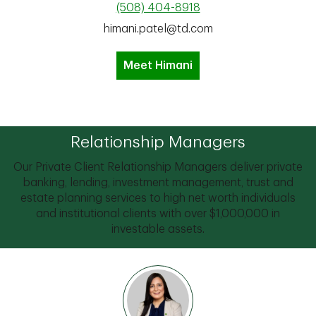
(508) 404-8918
himani.patel@td.com
Meet Himani
Relationship Managers
Our Private Client Relationship Managers deliver private
banking, lending, investment management, trust and
estate planning services to high net worth individuals
and institutional clients with over $1,000,000 in
investable assets.