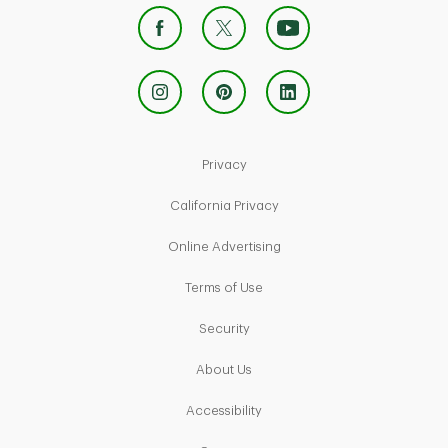
Link Opens in New Tab
Privacy
Link Opens in New Tab
California Privacy
Link Opens in New Tab
Online Advertising
Link Opens in New Tab
Terms of Use
Link Opens in New Tab
Security
Link Opens in New Tab
About Us
Link Opens in New Tab
Accessibility