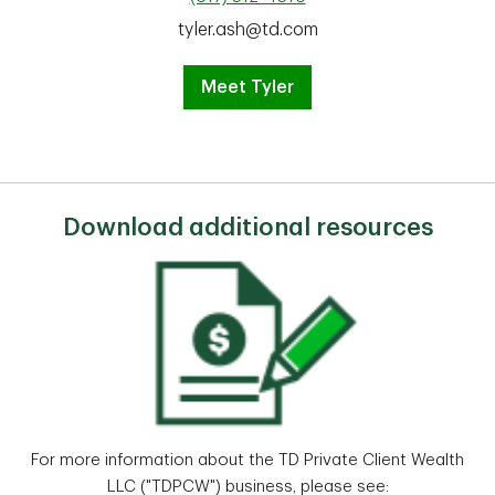
tyler.ash@td.com
Meet Tyler
Download additional resources
For more information about the TD Private Client Wealth
LLC ("TDPCW") business, please see: