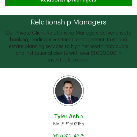
Relationship Managers
Relationship Managers
Our Private Client Relationship Managers deliver private
banking, lending, investment management, trust and
estate planning services to high net worth individuals
and institutional clients with over $1,000,000 in
investable assets.
Tyler Ash
NMLS #1592155
(617) 312-4375