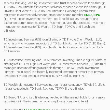
services. Banking, lending, investment and trust services are available through
TD Bank. Securities and investment advisory services are available through TD
Private Client Wealth LLC, a US Securities and Exchange Commission
Link Opens 
Link O
registered investment adviser and broker-dealer and member
FINRA
/
SIPC
(TDPCW). Epoch Investment Partners, Inc. (Epoch) is a US Securities and
Exchange Commission registered investment adviser that provides investment
management services to TD Wealth. TD Bank, TDPCW and Epoch are
affiliates.
TD Investment Services (US) is an offering of TD Private Client Wealth, LLC,
which is a wholly owned subsidiary of TD Bank N.A., member FDIC (TD Bank).
TD Investment Services (US) provides its clients access to non-bank products
and services.
TD Automated Investing and TD Automated Investing Plus are digital platform
offerings of TDPCW. High Net Worth and TD Investment Services (US) are fully
managed account offerings available through TDPCW. Epoch Investment
Partners, Inc. (Epoch) is a federally registered investment adviser that provide
investment management services to TDPCW and TD Bank, N.A.
TD Wealth Management Services Inc., an insurance agency (TDWMSI), offers
insurance products. TD Bank, N.A. and TDWMSI are affiliates.
TD Bank, N.A. and its affiliates and related entities are not liable for any errors
or omissions in the information or for any loss or damage suffered.