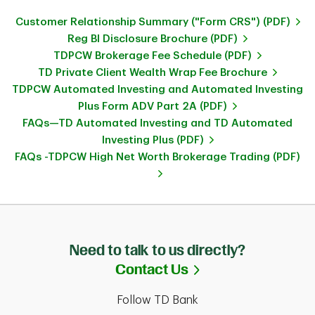
Customer Relationship Summary ("Form CRS") (PDF)
Reg BI Disclosure Brochure (PDF)
TDPCW Brokerage Fee Schedule (PDF)
TD Private Client Wealth Wrap Fee Brochure
TDPCW Automated Investing and Automated Investing
Plus Form ADV Part 2A (PDF)
FAQs—TD Automated Investing and TD Automated
Investing Plus (PDF)
FAQs -TDPCW High Net Worth Brokerage Trading (PDF)
Need to talk to us directly?
Link Opens in Ne
Contact Us
Follow TD Bank