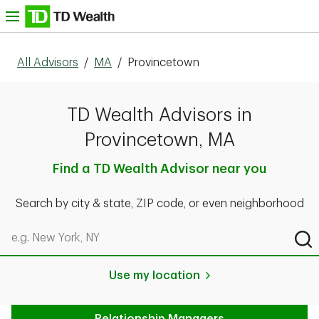
Skip to content
nu
All Advisors
/
MA
/
Provincetown
TD Wealth Advisors in
Provincetown, MA
Find a TD Wealth Advisor near you
Search by city & state, ZIP code, or even neighborhood
Search by city & state, ZIP code, or even neighborhood
Sub
Use my location