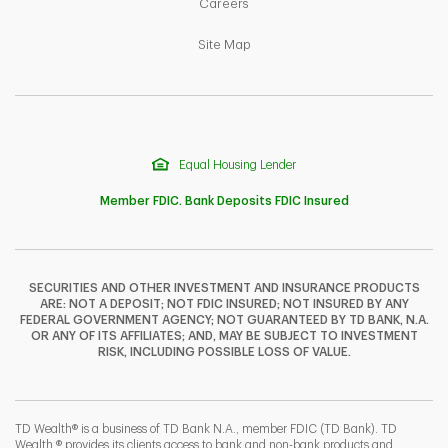
Link Opens in New Tab
Careers
Link Opens in New Tab
Site Map
Equal Housing Lender
Member FDIC. Bank Deposits FDIC Insured
SECURITIES AND OTHER INVESTMENT AND INSURANCE PRODUCTS
ARE: NOT A DEPOSIT; NOT FDIC INSURED; NOT INSURED BY ANY
F
T
Y
FEDERAL GOVERNMENT AGENCY; NOT GUARANTEED BY TD BANK, N.A.
OR ANY OF ITS AFFILIATES; AND, MAY BE SUBJECT TO INVESTMENT
RISK, INCLUDING POSSIBLE LOSS OF VALUE.
I
P
L
TD Wealth® is a business of TD Bank N.A., member FDIC (TD Bank). TD
Wealth ® provides its clients access to bank and non-bank products and