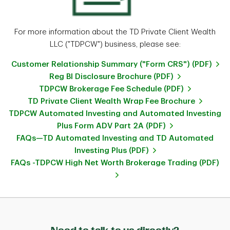
For more information about the TD Private Client Wealth
LLC ("TDPCW") business, please see:
Customer Relationship Summary ("Form CRS") (PDF)
Reg BI Disclosure Brochure (PDF)
TDPCW Brokerage Fee Schedule (PDF)
TD Private Client Wealth Wrap Fee Brochure
TDPCW Automated Investing and Automated Investing
Plus Form ADV Part 2A (PDF)
FAQs—TD Automated Investing and TD Automated
Investing Plus (PDF)
FAQs -TDPCW High Net Worth Brokerage Trading (PDF)