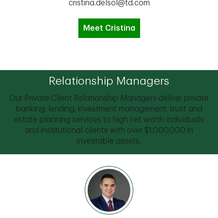
cristina.delsol@td.com
Meet Cristina
Relationship Managers
Our Private Client Relationship Managers deliver private
banking, lending, investment management, trust and
estate planning services to high net worth individuals
and institutional clients with over $1,000,000 in
investable assets.