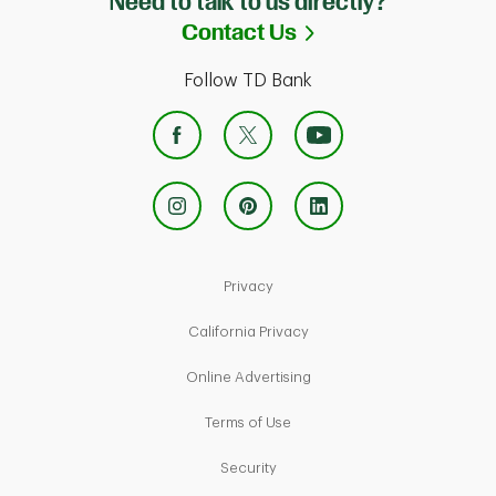
Need to talk to us directly?
Link Opens in Ne
Contact Us
Follow TD Bank
Link Opens in New Tab
Privacy
Link Opens in New Tab
California Privacy
Link Opens in New Tab
Online Advertising
Link Opens in New Tab
Terms of Use
Link Opens in New Tab
Security