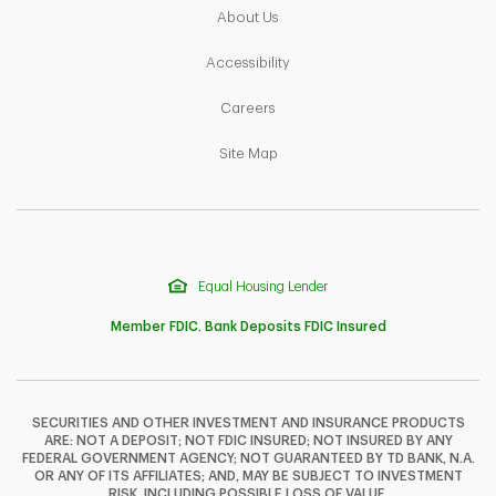
Link Opens in New Tab
About Us
Link Opens in New Tab
Accessibility
Link Opens in New Tab
Careers
Link Opens in New Tab
Site Map
Equal Housing Lender
Member FDIC. Bank Deposits FDIC Insured
SECURITIES AND OTHER INVESTMENT AND INSURANCE PRODUCTS
ARE: NOT A DEPOSIT; NOT FDIC INSURED; NOT INSURED BY ANY
F
T
Y
FEDERAL GOVERNMENT AGENCY; NOT GUARANTEED BY TD BANK, N.A.
OR ANY OF ITS AFFILIATES; AND, MAY BE SUBJECT TO INVESTMENT
RISK, INCLUDING POSSIBLE LOSS OF VALUE.