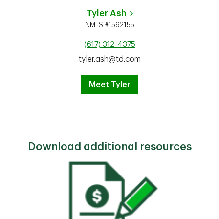
Tyler Ash
NMLS #1592155
(617) 312-4375
tyler.ash@td.com
Meet Tyler
Download additional resources