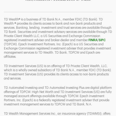
I
P
L
TD Wealth® is a business of TD Bank N.A., member FDIC (TD Bank). TD
Wealth ® provides its clients access to bank and non-bank products and
services. Banking, lending, investment and trust services are available through
TD Bank. Securities and investment advisory services are available through TD
Private Client Wealth LLC, a US Securities and Exchange Commission
Link Opens 
Link O
registered investment adviser and broker-dealer and member
FINRA
/
SIPC
(TDPCW). Epoch Investment Partners, Inc. (Epoch) is a US Securities and
Exchange Commission registered investment adviser that provides investment
management services to TD Wealth. TD Bank, TDPCW and Epoch are
affiliates.
TD Investment Services (US) is an offering of TD Private Client Wealth, LLC,
which is a wholly owned subsidiary of TD Bank N.A., member FDIC (TD Bank).
TD Investment Services (US) provides its clients access to non-bank products
and services.
TD Automated Investing and TD Automated Investing Plus are digital platform
offerings of TDPCW. High Net Worth and TD Investment Services (US) are fully
managed account offerings available through TDPCW. Epoch Investment
Partners, Inc. (Epoch) is a federally registered investment adviser that provide
investment management services to TDPCW and TD Bank, N.A.
TD Wealth Management Services Inc., an insurance agency (TDWMSI), offers