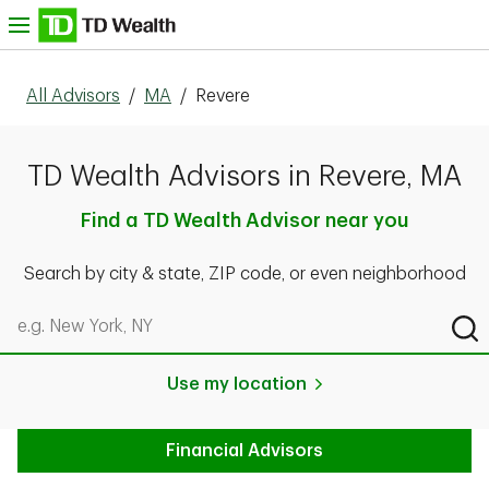
Skip to content
nu
All Advisors
/
MA
/
Revere
TD Wealth Advisors in Revere, MA
Find a TD Wealth Advisor near you
Search by city & state, ZIP code, or even neighborhood
Search by city & state, ZIP code, or even neighborhood
Sub
Use my location
Financial Advisors