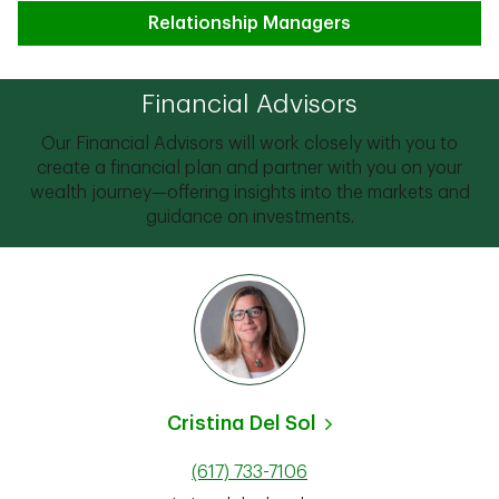
Relationship Managers
Financial Advisors
Our Financial Advisors will work closely with you to
create a financial plan and partner with you on your
wealth journey—offering insights into the markets and
guidance on investments.
Cristina Del Sol
(617) 733-7106