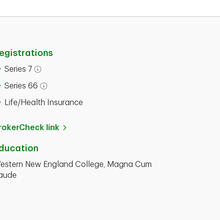
egistrations
Series 7
Series 66
Life/Health Insurance
rokerCheck link
ducation
estern New England College, Magna Cum
aude