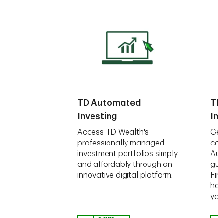
TD Automated
T
Investing
I
Access TD Wealth's
Ge
professionally managed
co
investment portfolios simply
A
and affordably through an
gu
innovative digital platform.
Fi
he
yo