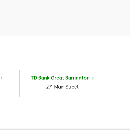
TD Bank
Great Barrington
271 Main Street