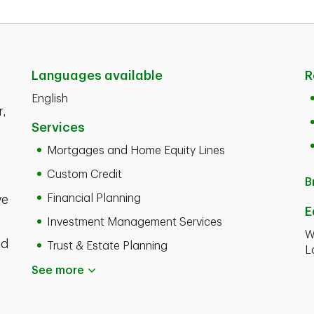
Languages available
R
English
r,
Services
Mortgages and Home Equity Lines
Custom Credit
B
Financial Planning
ve
E
Investment Management Services
W
nd
Trust & Estate Planning
L
See more