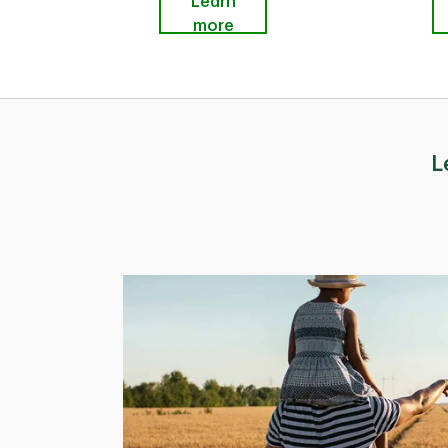
Learn
more
L