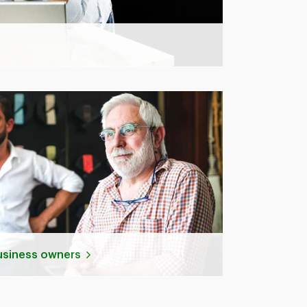
business owners