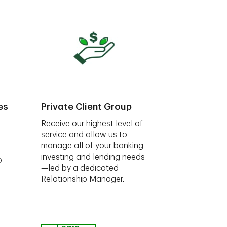
es
Private Client Group
Receive our highest level of
service and allow us to
manage all of your banking,
investing and lending needs
o
—led by a dedicated
Relationship Manager.