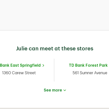
D
Julie can meet at these stores
n
al
 Bank
East Springfield
TD Bank
Forest Park
n
d
1360 Carew Street
561 Sumner Avenue
e.
See more