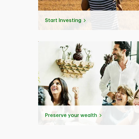
Start Investing
Preserve your wealth