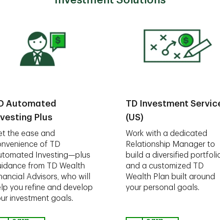
Investment Solutions
D Automated
TD Investment Servic
nvesting Plus
(US)
t the ease and
Work with a dedicated
nvenience of TD
Relationship Manager to
utomated Investing—plus
build a diversified portfoli
idance from TD Wealth
and a customized TD
nancial Advisors, who will
Wealth Plan built around
lp you refine and develop
your personal goals.
ur investment goals.