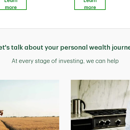
Learn
Learn
more
more
et's talk about your personal wealth journ
At every stage of investing, we can help