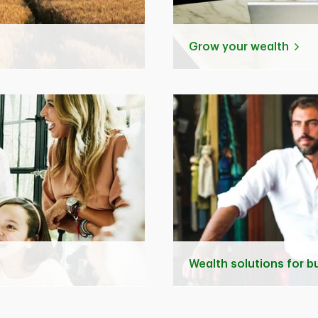
Grow your wealth
Wealth solutions for 