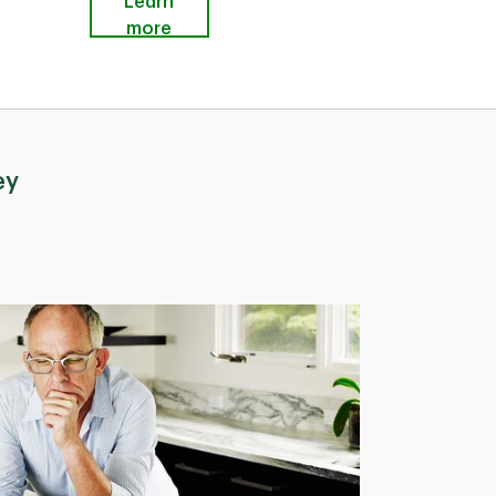
Learn
more
ey