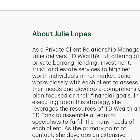
About Julie Lopes
As a Private Client Relationship Manage
Julie delivers TD Wealth’s full offering of
private banking, lending, investment,
trust, and estate services to high net
worth individuals in her market. Julie
works closely with each client to assess
their needs and develop a comprehensi
plan focused on their financial goals. In
executing upon this strategy, she
leverages the resources of TD Wealth a
TD Bank to assemble a team of
specialists to fulfill the many needs of
each client. As the primary point of
contact, she develops an extensive