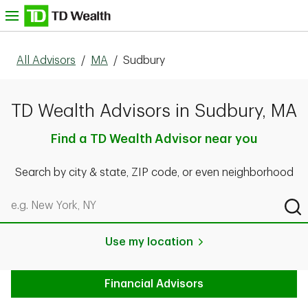
Skip to content
nu
All Advisors
/
MA
/
Sudbury
TD Wealth Advisors in Sudbury, MA
Find a TD Wealth Advisor near you
Search by city & state, ZIP code, or even neighborhood
Search by city & state, ZIP code, or even neighborhood
Sub
Use my location
Financial Advisors