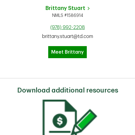
Brittany Stuart
NMLS #1586914
(978) 992-2208
brittany.stuart@td.com
Meet Brittany
Download additional resources