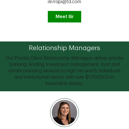
ilir.rrapi@td.com
Meet Ilir
Relationship Managers
Our Private Client Relationship Managers deliver private
banking, lending, investment management, trust and
estate planning services to high net worth individuals
and institutional clients with over $1,000,000 in
investable assets.