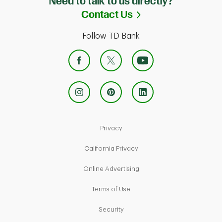
Need to talk to us directly?
Link Opens in Ne
Contact Us
Follow TD Bank
Link Opens in New Tab
Privacy
Link Opens in New Tab
California Privacy
Link Opens in New Tab
Online Advertising
Link Opens in New Tab
Terms of Use
Link Opens in New Tab
Security