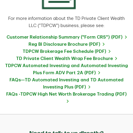
For more information about the TD Private Client Wealth
LLC ("TDPCW") business, please see:
Customer Relationship Summary ("Form CRS") (PDF)
Reg BI Disclosure Brochure (PDF)
TDPCW Brokerage Fee Schedule (PDF)
TD Private Client Wealth Wrap Fee Brochure
TDPCW Automated Investing and Automated Investing
Plus Form ADV Part 2A (PDF)
FAQs—TD Automated Investing and TD Automated
Investing Plus (PDF)
FAQs -TDPCW High Net Worth Brokerage Trading (PDF)