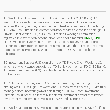
I
P
L
TD Wealth® is a business of TD Bank N.A., member FDIC (TD Bank). TD
Wealth ® provides its clients access to bank and non-bank products and
services. Banking, lending, investment and trust services are available through
TD Bank. Securities and investment advisory services are available through TD
Private Client Wealth LLC, a US Securities and Exchange Commission
Link Opens 
Link O
registered investment adviser and broker-dealer and member
FINRA
/
SIPC
(TDPCW). Epoch Investment Partners, Inc. (Epoch) is a US Securities and
Exchange Commission registered investment adviser that provides investment
management services to TD Wealth. TD Bank, TDPCW and Epoch are
affiliates.
TD Investment Services (US) is an offering of TD Private Client Wealth, LLC,
which is a wholly owned subsidiary of TD Bank N.A., member FDIC (TD Bank).
TD Investment Services (US) provides its clients access to non-bank products
and services.
TD Automated Investing and TD Automated Investing Plus are digital platform
offerings of TDPCW. High Net Worth and TD Investment Services (US) are fully
managed account offerings available through TDPCW. Epoch Investment
Partners, Inc. (Epoch) is a federally registered investment adviser that provide
investment management services to TDPCW and TD Bank, N.A.
TD Wealth Management Services Inc., an insurance agency (TDWMSI), offers