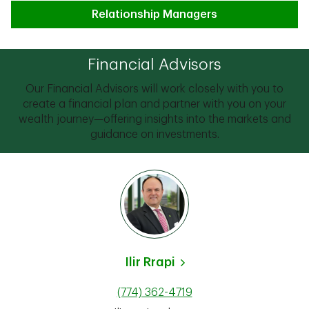
Relationship Managers
Financial Advisors
Our Financial Advisors will work closely with you to
create a financial plan and partner with you on your
wealth journey—offering insights into the markets and
guidance on investments.
Ilir Rrapi
(774) 362-4719