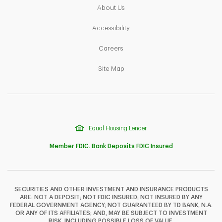
Link Opens in New Tab
About Us
Link Opens in New Tab
Accessibility
Link Opens in New Tab
Careers
Link Opens in New Tab
Site Map
Equal Housing Lender
Member FDIC. Bank Deposits FDIC Insured
SECURITIES AND OTHER INVESTMENT AND INSURANCE PRODUCTS
ARE: NOT A DEPOSIT; NOT FDIC INSURED; NOT INSURED BY ANY
F
T
Y
FEDERAL GOVERNMENT AGENCY; NOT GUARANTEED BY TD BANK, N.A.
OR ANY OF ITS AFFILIATES; AND, MAY BE SUBJECT TO INVESTMENT
RISK, INCLUDING POSSIBLE LOSS OF VALUE.