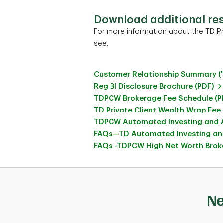
Download additional re
For more information about the TD Pr
see:
Customer Relationship Summary (
Reg BI Disclosure Brochure (PDF)
TDPCW Brokerage Fee Schedule (P
TD Private Client Wealth Wrap Fee
TDPCW Automated Investing and A
FAQs—TD Automated Investing and
FAQs -TDPCW High Net Worth Broke
Ne