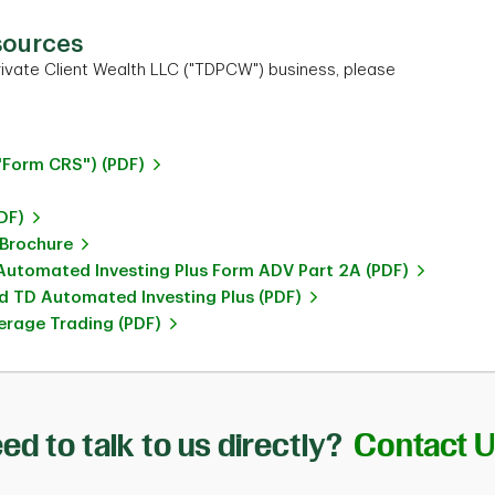
sources
ivate Client Wealth LLC ("TDPCW") business, please
"Form CRS") (PDF)
DF)
 Brochure
utomated Investing Plus Form ADV Part 2A (PDF)
 TD Automated Investing Plus (PDF)
rage Trading (PDF)
ed to talk to us directly?
Contact 