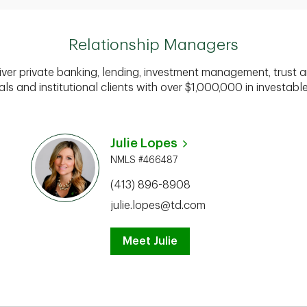
Relationship Managers
iver private banking, lending, investment management, trust a
als and institutional clients with over $1,000,000 in investabl
Julie Lopes
NMLS #466487
(413) 896-8908
julie.lopes@td.com
Meet Julie