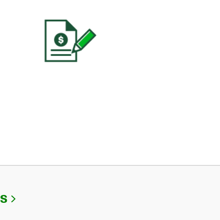
Link Opens in New Tab
Us