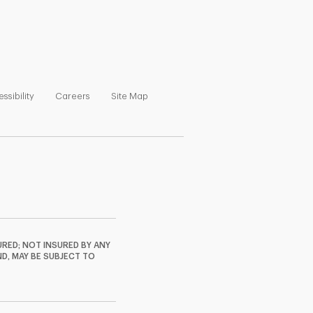
ns in New Tab
Link Opens in New Tab
Link Opens in New Tab
Link Opens in New Tab
ssibility
Careers
Site Map
RED; NOT INSURED BY ANY
ND, MAY BE SUBJECT TO