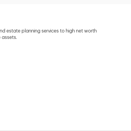
nd estate planning services to high net worth
e assets.