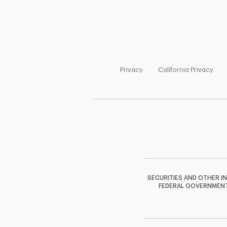
Link Opens in New Tab
Link
Privacy
California Privacy
SECURITIES AND OTHER I
FEDERAL GOVERNMENT A