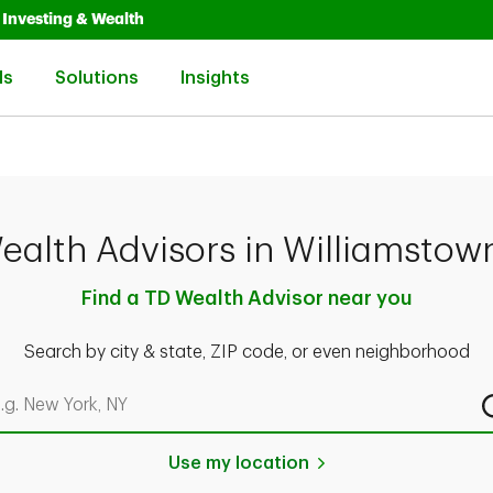
Opens in New Tab
Link Opens in New Tab
Investing & Wealth
Link Opens in New Tab
Link Opens in New Tab
Link Opens in New Tab
ls
Solutions
Insights
ealth Advisors in Williamstow
Find a TD Wealth Advisor near you
Search by city & state, ZIP code, or even neighborhood
rch by city & state, ZIP code, or even neighborhood
Use my location