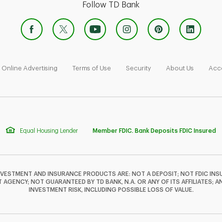
Follow TD Bank
 Opens in New Tab
Link Opens in New Tab
Link Opens in New Tab
Link Opens in New Tab
Link Ope
Online Advertising
Terms of Use
Security
About Us
Acce
Equal Housing Lender
Member FDIC. Bank Deposits FDIC Insured
NVESTMENT AND INSURANCE PRODUCTS ARE: NOT A DEPOSIT; NOT FDIC INSU
GENCY; NOT GUARANTEED BY TD BANK, N.A. OR ANY OF ITS AFFILIATES; A
INVESTMENT RISK, INCLUDING POSSIBLE LOSS OF VALUE.