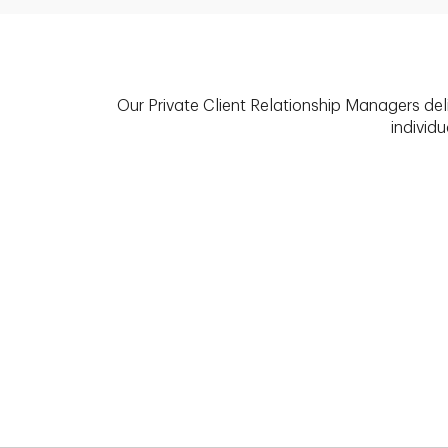
Our Private Client Relationship Managers del
individu