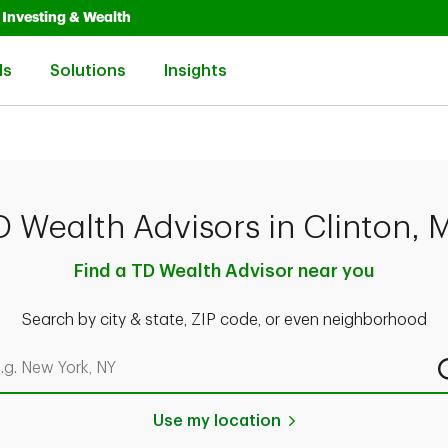
Opens in New Tab
Link Opens in New Tab
Investing & Wealth
Link Opens in New Tab
Link Opens in New Tab
Link Opens in New Tab
ls
Solutions
Insights
D Wealth Advisors in Clinton, 
Find a TD Wealth Advisor near you
Search by city & state, ZIP code, or even neighborhood
rch by city & state, ZIP code, or even neighborhood
Use my location