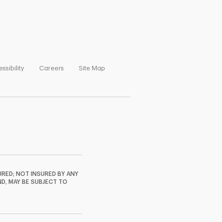
ns in New Tab
Link Opens in New Tab
Link Opens in New Tab
Link Opens in New Tab
ssibility
Careers
Site Map
RED; NOT INSURED BY ANY
ND, MAY BE SUBJECT TO