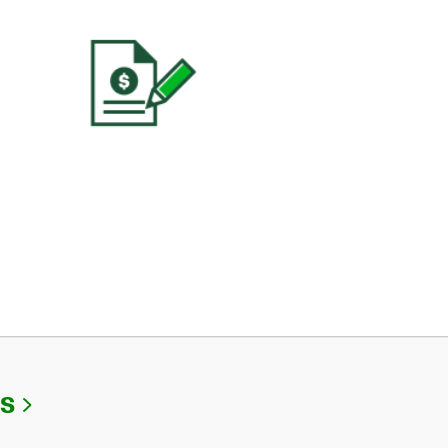
Link Opens in New Tab
Us