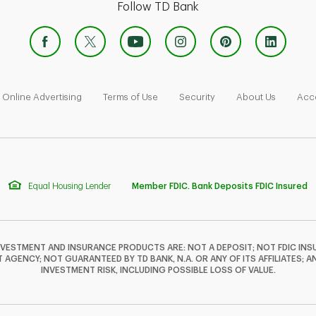
Follow TD Bank
 Opens in New Tab
Link Opens in New Tab
Link Opens in New Tab
Link Opens in New Tab
Link Ope
Online Advertising
Terms of Use
Security
About Us
Acce
Equal Housing Lender
Member FDIC. Bank Deposits FDIC Insured
NVESTMENT AND INSURANCE PRODUCTS ARE: NOT A DEPOSIT; NOT FDIC INSU
GENCY; NOT GUARANTEED BY TD BANK, N.A. OR ANY OF ITS AFFILIATES; A
INVESTMENT RISK, INCLUDING POSSIBLE LOSS OF VALUE.