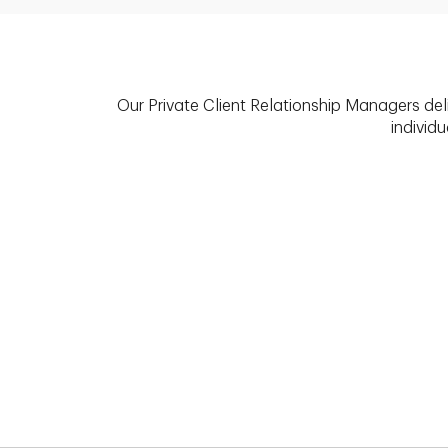
Our Private Client Relationship Managers del
individu