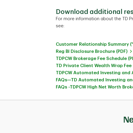
Download additional re
For more information about the TD Pr
see:
Customer Relationship Summary (
Reg BI Disclosure Brochure (PDF)
TDPCW Brokerage Fee Schedule (P
TD Private Client Wealth Wrap Fee
TDPCW Automated Investing and A
FAQs—TD Automated Investing and
FAQs -TDPCW High Net Worth Broke
Ne