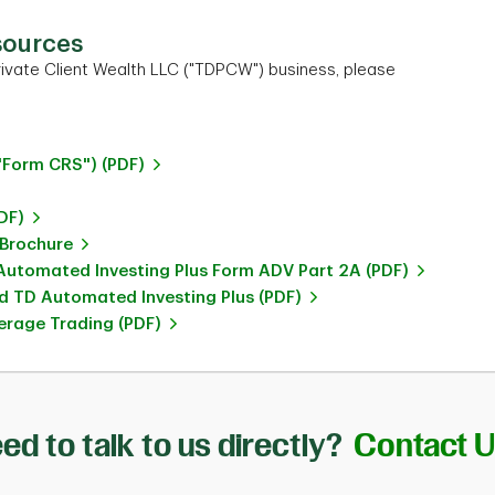
sources
ivate Client Wealth LLC ("TDPCW") business, please
"Form CRS") (PDF)
DF)
 Brochure
utomated Investing Plus Form ADV Part 2A (PDF)
 TD Automated Investing Plus (PDF)
rage Trading (PDF)
ed to talk to us directly?
Contact 