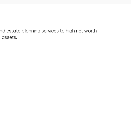
nd estate planning services to high net worth
e assets.