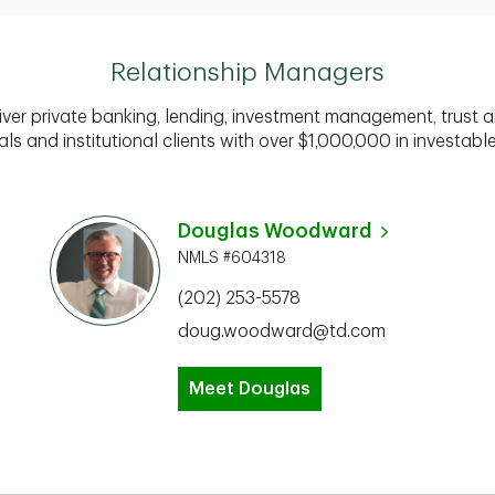
Relationship Managers
iver private banking, lending, investment management, trust a
als and institutional clients with over $1,000,000 in investabl
Douglas Woodward
NMLS #604318
(202) 253-5578
doug.woodward@td.com
Meet Douglas