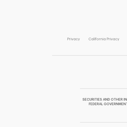
Link Opens in New Tab
Link
Privacy
California Privacy
SECURITIES AND OTHER I
FEDERAL GOVERNMENT A