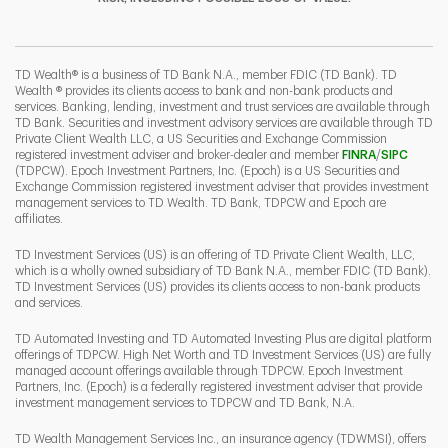
I
P
L
TD Wealth® is a business of TD Bank N.A., member FDIC (TD Bank). TD
Wealth ® provides its clients access to bank and non-bank products and
services. Banking, lending, investment and trust services are available through
TD Bank. Securities and investment advisory services are available through TD
Private Client Wealth LLC, a US Securities and Exchange Commission
Link Opens 
Link O
registered investment adviser and broker-dealer and member
FINRA
/
SIPC
(TDPCW). Epoch Investment Partners, Inc. (Epoch) is a US Securities and
Exchange Commission registered investment adviser that provides investment
management services to TD Wealth. TD Bank, TDPCW and Epoch are
affiliates.
TD Investment Services (US) is an offering of TD Private Client Wealth, LLC,
which is a wholly owned subsidiary of TD Bank N.A., member FDIC (TD Bank).
TD Investment Services (US) provides its clients access to non-bank products
and services.
TD Automated Investing and TD Automated Investing Plus are digital platform
offerings of TDPCW. High Net Worth and TD Investment Services (US) are fully
managed account offerings available through TDPCW. Epoch Investment
Partners, Inc. (Epoch) is a federally registered investment adviser that provide
investment management services to TDPCW and TD Bank, N.A.
TD Wealth Management Services Inc., an insurance agency (TDWMSI), offers