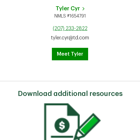
Tyler Cyr
NMLS #1654791
(207) 233-2822
tyler.cyr@td.com
Meet Tyler
Download additional resources