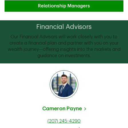
Relationship Managers
Financial Advisors
Our Financial Advisors will work closely with you to
create a financial plan and partner with you on your
wealth journey—offering insights into the markets and
guidance on investments.
Cameron Payne
(207) 245-4290