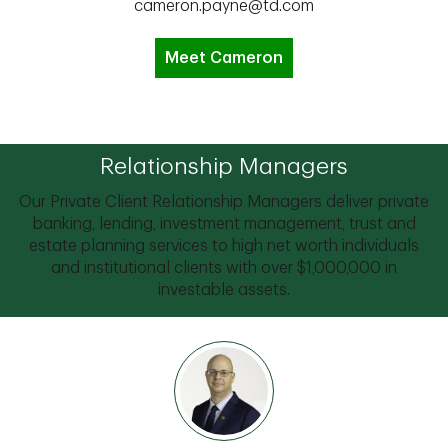
cameron.payne@td.com
Meet Cameron
Relationship Managers
Our Private Client Relationship Managers deliver private
banking, lending, investment management, trust and
estate planning services to high net worth individuals
and institutional clients with over $1,000,000 in
investable assets.