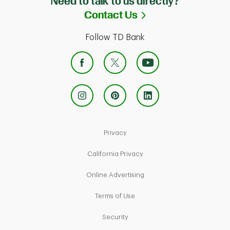
Need to talk to us directly?
Link Opens in Ne
Contact Us
Follow TD Bank
Link Opens in New Tab
Privacy
Link Opens in New Tab
California Privacy
Link Opens in New Tab
Online Advertising
Link Opens in New Tab
Terms of Use
Link Opens in New Tab
Security