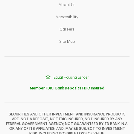
Link Opens in New Tab
About Us
Link Opens in New Tab
Accessibility
Link Opens in New Tab
Careers
Link Opens in New Tab
Site Map
Equal Housing Lender
Member FDIC. Bank Deposits FDIC Insured
SECURITIES AND OTHER INVESTMENT AND INSURANCE PRODUCTS
ARE: NOT A DEPOSIT; NOT FDIC INSURED; NOT INSURED BY ANY
F
T
Y
FEDERAL GOVERNMENT AGENCY; NOT GUARANTEED BY TD BANK, N.A.
OR ANY OF ITS AFFILIATES; AND, MAY BE SUBJECT TO INVESTMENT
RISK, INCLUDING POSSIBLE LOSS OF VALUE.