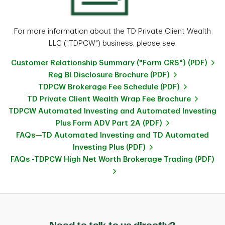
For more information about the TD Private Client Wealth
LLC ("TDPCW") business, please see:
Customer Relationship Summary ("Form CRS") (PDF)
Reg BI Disclosure Brochure (PDF)
TDPCW Brokerage Fee Schedule (PDF)
TD Private Client Wealth Wrap Fee Brochure
TDPCW Automated Investing and Automated Investing
Plus Form ADV Part 2A (PDF)
FAQs—TD Automated Investing and TD Automated
Investing Plus (PDF)
FAQs -TDPCW High Net Worth Brokerage Trading (PDF)