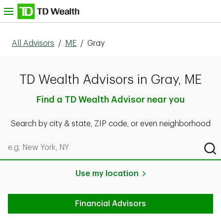
Skip to content
nu
All Advisors
/
ME
/
Gray
TD Wealth Advisors in Gray, ME
Find a TD Wealth Advisor near you
Search by city & state, ZIP code, or even neighborhood
Search by city & state, ZIP code, or even neighborhood
Sub
Use my location
Financial Advisors