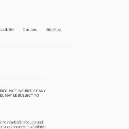
ns in New Tab
Link Opens in New Tab
Link Opens in New Tab
Link Opens in New Tab
ssibility
Careers
Site Map
RED; NOT INSURED BY ANY
ND, MAY BE SUBJECT TO
k and non-bank products and
dvisory services are available