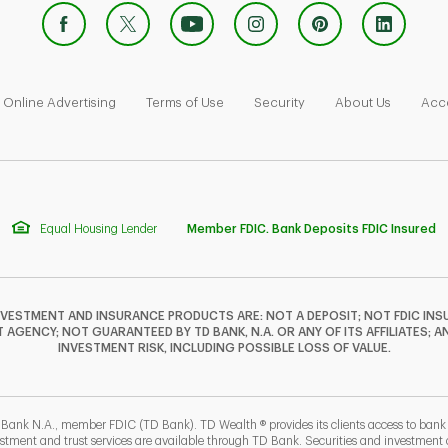
 Opens in New Tab
Link Opens in New Tab
Link Opens in New Tab
Link Opens in New Tab
Link Ope
Online Advertising
Terms of Use
Security
About Us
Acce
Equal Housing Lender
Member FDIC. Bank Deposits FDIC Insured
NVESTMENT AND INSURANCE PRODUCTS ARE: NOT A DEPOSIT; NOT FDIC INSU
GENCY; NOT GUARANTEED BY TD BANK, N.A. OR ANY OF ITS AFFILIATES; A
INVESTMENT RISK, INCLUDING POSSIBLE LOSS OF VALUE.
 Bank N.A., member FDIC (TD Bank). TD Wealth ® provides its clients access to ban
estment and trust services are available through TD Bank. Securities and investment a