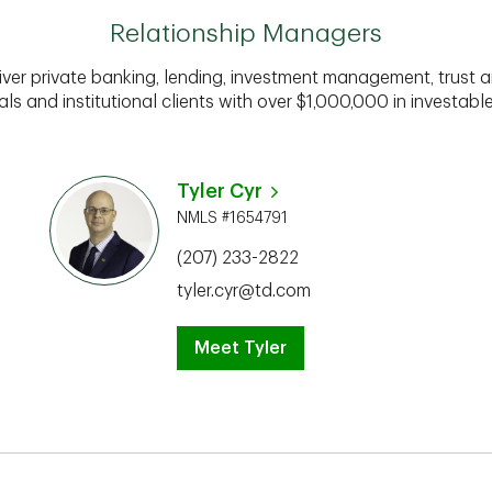
Relationship Managers
iver private banking, lending, investment management, trust a
als and institutional clients with over $1,000,000 in investabl
Tyler Cyr
NMLS #1654791
(207) 233-2822
tyler.cyr@td.com
Meet Tyler