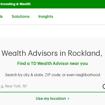
Opens in New Tab
Link Opens in New Tab
Investing & Wealth
Link Opens in New Tab
Link Opens in New Tab
Link Opens in New Tab
ls
Solutions
Insights
 Wealth Advisors in Rockland,
Find a TD Wealth Advisor near you
Search by city & state, ZIP code, or even neighborhood
rch by city & state, ZIP code, or even neighborhood
Use my location