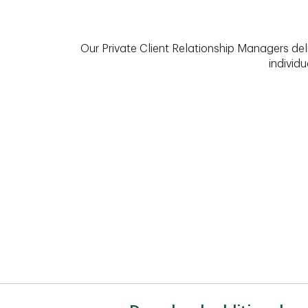
Our Private Client Relationship Managers del
individu