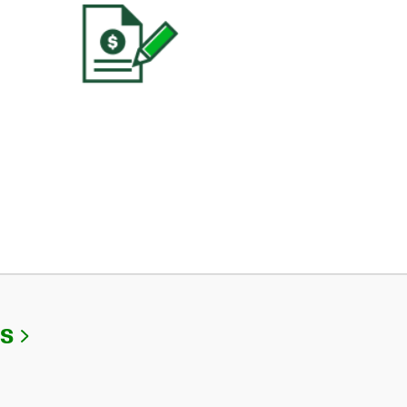
Link Opens in New Tab
Us