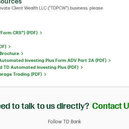
sources
ivate Client Wealth LLC ("TDPCW") business, please
"Form CRS") (PDF)
DF)
 Brochure
utomated Investing Plus Form ADV Part 2A (PDF)
 TD Automated Investing Plus (PDF)
rage Trading (PDF)
ed to talk to us directly?
Contact 
Follow TD Bank