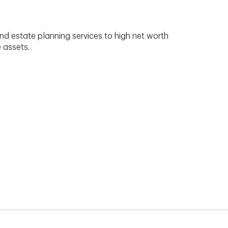
nd estate planning services to high net worth
e assets.