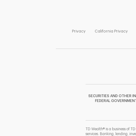
Link Opens in New Tab
Link
Privacy
California Privacy
SECURITIES AND OTHER I
FEDERAL GOVERNMENT A
TD Wealth® is a business of TD
services. Banking, lending, inv