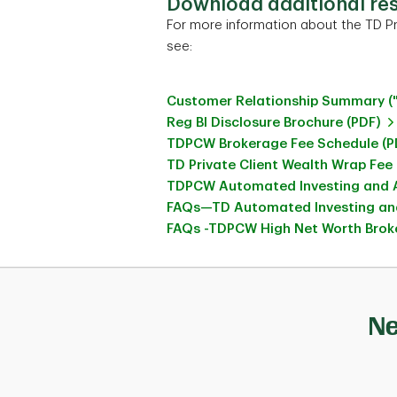
Download additional re
For more information about the TD Pr
see:
Customer Relationship Summary (
Reg BI Disclosure Brochure (PDF)
TDPCW Brokerage Fee Schedule (P
TD Private Client Wealth Wrap Fee
TDPCW Automated Investing and A
FAQs—TD Automated Investing and
FAQs -TDPCW High Net Worth Broke
Ne