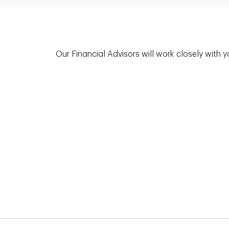
Our Financial Advisors will work closely with 