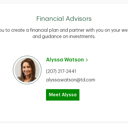
Financial Advisors
you to create a financial plan and partner with you on your we
and guidance on investments.
Alyssa Watson
(207) 217-2441
alyssa.watson@td.com
Meet Alyssa