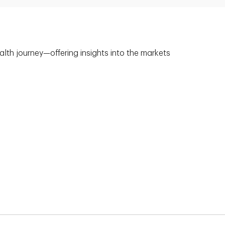
alth journey—offering insights into the markets