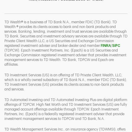
I
P
L
TD Wealth® is a business of TD Bank N.A., member FDIC (TD Bank). TD
Wealth ® provides its clients access to bank and non-bank products and
services. Banking, lending, investment and trust services are available through
TD Bank. Securities and investment advisory services are available through TD
Private Client Wealth LLC, a US Securities and Exchange Commission
Link Opens 
Link O
registered investment adviser and broker-dealer and member
FINRA
/
SIPC
(TDPCW). Epoch Investment Partners, Inc. (Epoch) is a US Securities and
Exchange Commission registered investment adviser that provides investment
management services to TD Wealth. TD Bank, TDPCW and Epoch are
affiliates.
TD Investment Services (US) is an offering of TD Private Client Wealth, LLC,
which is a wholly owned subsidiary of TD Bank N.A., member FDIC (TD Bank).
TD Investment Services (US) provides its clients access to non-bank products
and services.
TD Automated Investing and TD Automated Investing Plus are digital platform
offerings of TDPCW. High Net Worth and TD Investment Services (US) are fully
managed account offerings available through TDPCW. Epoch Investment
Partners, Inc. (Epoch) is a federally registered investment adviser that provide
investment management services to TDPCW and TD Bank, N.A.
TD Wealth Management Services Inc., an insurance agency (TDWMSI), offers