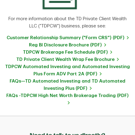
For more information about the TD Private Client Wealth
LLC ("TDPCW") business, please see:
Customer Relationship Summary ("Form CRS") (PDF)
Reg BI Disclosure Brochure (PDF)
TDPCW Brokerage Fee Schedule (PDF)
TD Private Client Wealth Wrap Fee Brochure
TDPCW Automated Investing and Automated Investing
Plus Form ADV Part 2A (PDF)
FAQs—TD Automated Investing and TD Automated
Investing Plus (PDF)
FAQs -TDPCW High Net Worth Brokerage Trading (PDF)