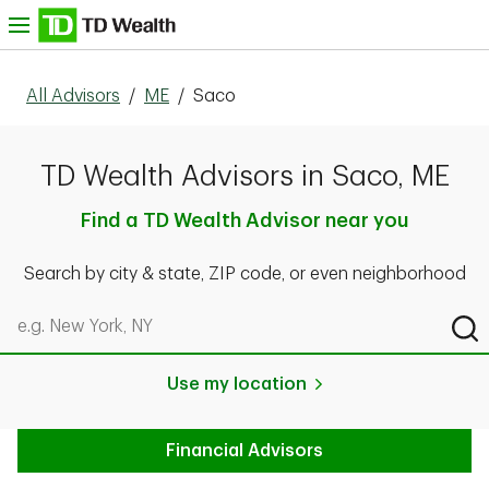
Skip to content
nu
All Advisors
/
ME
/
Saco
TD Wealth Advisors in Saco, ME
Find a TD Wealth Advisor near you
Search by city & state, ZIP code, or even neighborhood
Search by city & state, ZIP code, or even neighborhood
Sub
Use my location
Financial Advisors