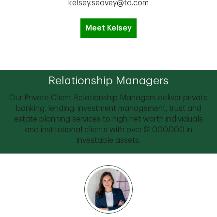
kelsey.seavey@td.com
Meet Kelsey
Relationship Managers
Our Private Client Relationship Managers deliver private
banking, lending, investment management, trust and
estate planning services to high net worth individuals
and institutional clients with over $1,000,000 in
investable assets.