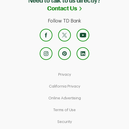
Need to talk to us directly?
Link Opens in Ne
Contact Us
Follow TD Bank
Link Opens in New Tab
Privacy
Link Opens in New Tab
California Privacy
Link Opens in New Tab
Online Advertising
Link Opens in New Tab
Terms of Use
Link Opens in New Tab
Security