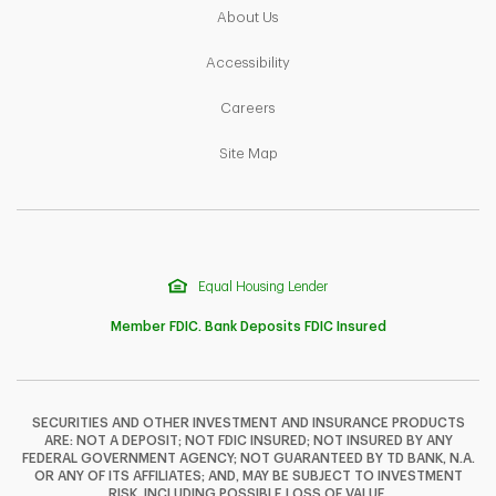
Link Opens in New Tab
About Us
Link Opens in New Tab
Accessibility
Link Opens in New Tab
Careers
Link Opens in New Tab
Site Map
Equal Housing Lender
Member FDIC. Bank Deposits FDIC Insured
SECURITIES AND OTHER INVESTMENT AND INSURANCE PRODUCTS
ARE: NOT A DEPOSIT; NOT FDIC INSURED; NOT INSURED BY ANY
F
T
Y
FEDERAL GOVERNMENT AGENCY; NOT GUARANTEED BY TD BANK, N.A.
OR ANY OF ITS AFFILIATES; AND, MAY BE SUBJECT TO INVESTMENT
RISK, INCLUDING POSSIBLE LOSS OF VALUE.