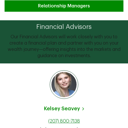
Relationship Managers
Financial Advisors
Our Financial Advisors will work closely with you to
create a financial plan and partner with you on your
wealth journey—offering insights into the markets and
guidance on investments.
Kelsey Seavey
(207) 800-7138