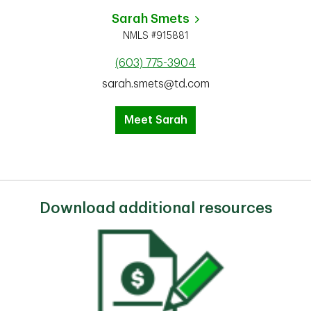
Sarah Smets
NMLS #915881
(603) 775-3904
sarah.smets@td.com
Meet Sarah
Download additional resources