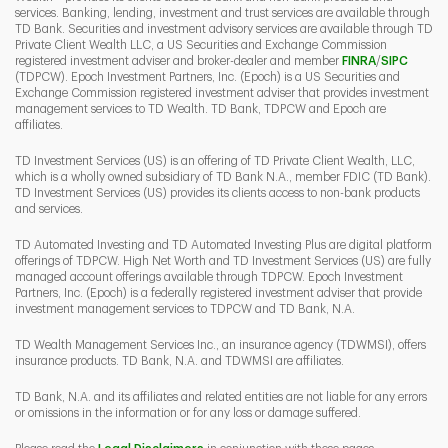
services. Banking, lending, investment and trust services are available through
TD Bank. Securities and investment advisory services are available through TD
Private Client Wealth LLC, a US Securities and Exchange Commission
Link Opens 
Link O
registered investment adviser and broker-dealer and member
FINRA
/
SIPC
(TDPCW). Epoch Investment Partners, Inc. (Epoch) is a US Securities and
Exchange Commission registered investment adviser that provides investment
management services to TD Wealth. TD Bank, TDPCW and Epoch are
affiliates.
TD Investment Services (US) is an offering of TD Private Client Wealth, LLC,
which is a wholly owned subsidiary of TD Bank N.A., member FDIC (TD Bank).
TD Investment Services (US) provides its clients access to non-bank products
and services.
TD Automated Investing and TD Automated Investing Plus are digital platform
offerings of TDPCW. High Net Worth and TD Investment Services (US) are fully
managed account offerings available through TDPCW. Epoch Investment
Partners, Inc. (Epoch) is a federally registered investment adviser that provide
investment management services to TDPCW and TD Bank, N.A.
TD Wealth Management Services Inc., an insurance agency (TDWMSI), offers
insurance products. TD Bank, N.A. and TDWMSI are affiliates.
TD Bank, N.A. and its affiliates and related entities are not liable for any errors
or omissions in the information or for any loss or damage suffered.