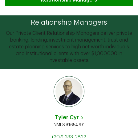
Relationship Managers
Relationship Managers
Our Private Client Relationship Managers deliver private
banking, lending, investment management, trust and
estate planning services to high net worth individuals
and institutional clients with over $1,000,000 in
investable assets.
Tyler Cyr
NMLS #1654791
(207) 233-2822