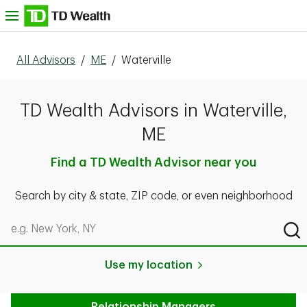
Skip to content
nu
All Advisors
/
ME
/
Waterville
TD Wealth Advisors in Waterville,
ME
Find a TD Wealth Advisor near you
Search by city & state, ZIP code, or even neighborhood
Search by city & state, ZIP code, or even neighborhood
Sub
Use my location