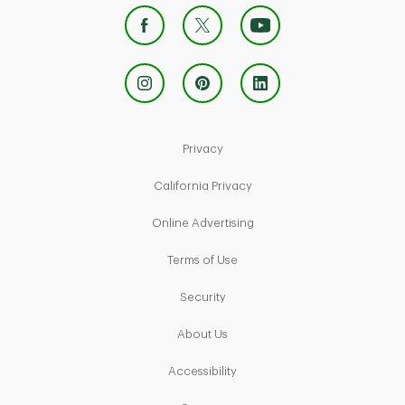
Link Opens in New Tab
Privacy
Link Opens in New Tab
California Privacy
Link Opens in New Tab
Online Advertising
Link Opens in New Tab
Terms of Use
Link Opens in New Tab
Security
Link Opens in New Tab
About Us
Link Opens in New Tab
Accessibility