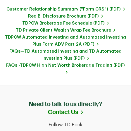
Customer Relationship Summary ("Form CRS") (PDF)
Reg BI Disclosure Brochure (PDF)
TDPCW Brokerage Fee Schedule (PDF)
TD Private Client Wealth Wrap Fee Brochure
TDPCW Automated Investing and Automated Investing
Plus Form ADV Part 2A (PDF)
FAQs—TD Automated Investing and TD Automated
Investing Plus (PDF)
FAQs -TDPCW High Net Worth Brokerage Trading (PDF)
Need to talk to us directly?
Link Opens in Ne
Contact Us
Follow TD Bank