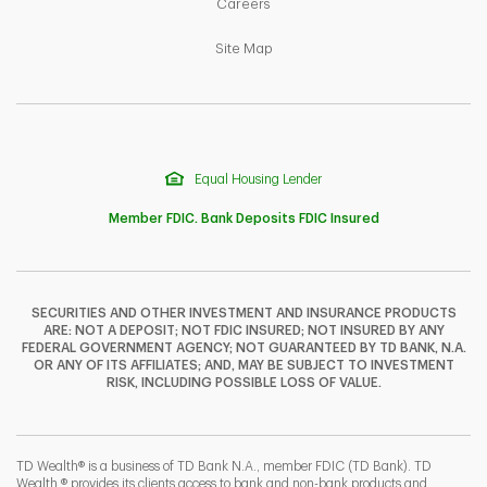
Link Opens in New Tab
Careers
Link Opens in New Tab
Site Map
Equal Housing Lender
Member FDIC. Bank Deposits FDIC Insured
SECURITIES AND OTHER INVESTMENT AND INSURANCE PRODUCTS
ARE: NOT A DEPOSIT; NOT FDIC INSURED; NOT INSURED BY ANY
F
T
Y
FEDERAL GOVERNMENT AGENCY; NOT GUARANTEED BY TD BANK, N.A.
OR ANY OF ITS AFFILIATES; AND, MAY BE SUBJECT TO INVESTMENT
RISK, INCLUDING POSSIBLE LOSS OF VALUE.
I
P
L
TD Wealth® is a business of TD Bank N.A., member FDIC (TD Bank). TD
Wealth ® provides its clients access to bank and non-bank products and