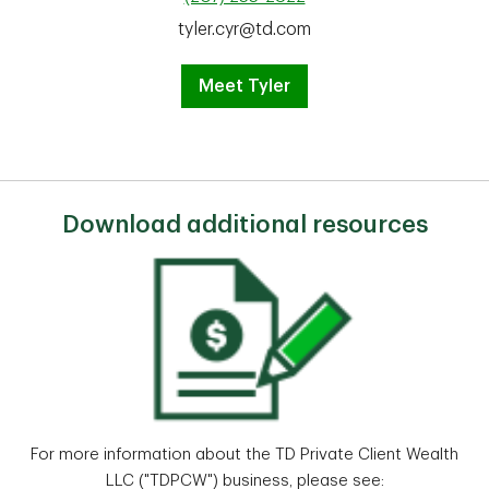
tyler.cyr@td.com
Meet Tyler
Download additional resources
For more information about the TD Private Client Wealth
LLC ("TDPCW") business, please see: