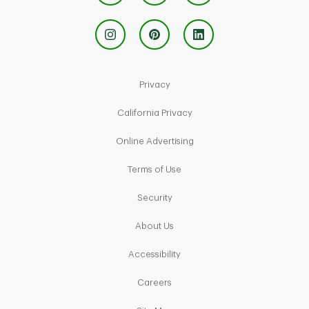
Link Opens in New Tab
Privacy
Link Opens in New Tab
California Privacy
Link Opens in New Tab
Online Advertising
Link Opens in New Tab
Terms of Use
Link Opens in New Tab
Security
Link Opens in New Tab
About Us
Link Opens in New Tab
Accessibility
Link Opens in New Tab
Careers