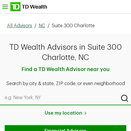
Skip to content
nu
All Advisors
/
NC
/
Suite 300 Charlotte
TD Wealth Advisors in Suite 300
Charlotte, NC
Find a TD Wealth Advisor near you
Search by city & state, ZIP code, or even neighborhood
Search by city & state, ZIP code, or even neighborhood
Sub
Use my location