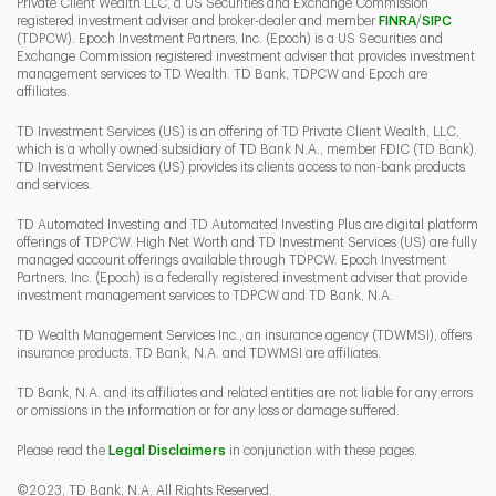
Private Client Wealth LLC, a US Securities and Exchange Commission
Link Opens 
Link O
registered investment adviser and broker-dealer and member
FINRA
/
SIPC
(TDPCW). Epoch Investment Partners, Inc. (Epoch) is a US Securities and
Exchange Commission registered investment adviser that provides investment
management services to TD Wealth. TD Bank, TDPCW and Epoch are
affiliates.
TD Investment Services (US) is an offering of TD Private Client Wealth, LLC,
which is a wholly owned subsidiary of TD Bank N.A., member FDIC (TD Bank).
TD Investment Services (US) provides its clients access to non-bank products
and services.
TD Automated Investing and TD Automated Investing Plus are digital platform
offerings of TDPCW. High Net Worth and TD Investment Services (US) are fully
managed account offerings available through TDPCW. Epoch Investment
Partners, Inc. (Epoch) is a federally registered investment adviser that provide
investment management services to TDPCW and TD Bank, N.A.
TD Wealth Management Services Inc., an insurance agency (TDWMSI), offers
insurance products. TD Bank, N.A. and TDWMSI are affiliates.
TD Bank, N.A. and its affiliates and related entities are not liable for any errors
or omissions in the information or for any loss or damage suffered.
Please read the
Legal Disclaimers
in conjunction with these pages.
©2023, TD Bank, N.A. All Rights Reserved.