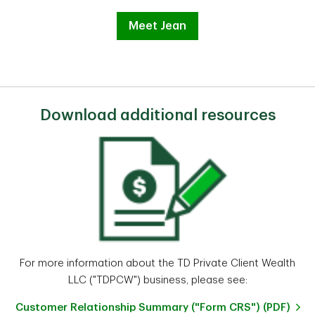
Meet Jean
Download additional resources
For more information about the TD Private Client Wealth
LLC ("TDPCW") business, please see:
Customer Relationship Summary ("Form CRS") (PDF)