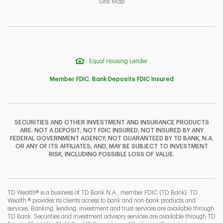
Link Opens in New Tab
Site Map
Equal Housing Lender
Member FDIC. Bank Deposits FDIC Insured
SECURITIES AND OTHER INVESTMENT AND INSURANCE PRODUCTS
ARE: NOT A DEPOSIT; NOT FDIC INSURED; NOT INSURED BY ANY
F
T
Y
FEDERAL GOVERNMENT AGENCY; NOT GUARANTEED BY TD BANK, N.A.
OR ANY OF ITS AFFILIATES; AND, MAY BE SUBJECT TO INVESTMENT
RISK, INCLUDING POSSIBLE LOSS OF VALUE.
I
P
L
TD Wealth® is a business of TD Bank N.A., member FDIC (TD Bank). TD
Wealth ® provides its clients access to bank and non-bank products and
services. Banking, lending, investment and trust services are available through
TD Bank. Securities and investment advisory services are available through TD