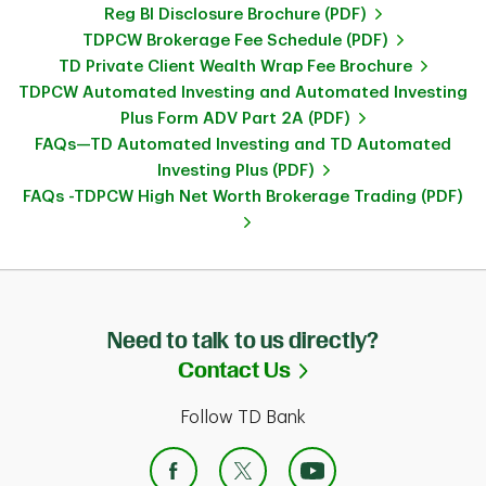
Reg BI Disclosure Brochure (PDF)
TDPCW Brokerage Fee Schedule (PDF)
TD Private Client Wealth Wrap Fee Brochure
TDPCW Automated Investing and Automated Investing
Plus Form ADV Part 2A (PDF)
FAQs—TD Automated Investing and TD Automated
Investing Plus (PDF)
FAQs -TDPCW High Net Worth Brokerage Trading (PDF)
Need to talk to us directly?
Link Opens in Ne
Contact Us
Follow TD Bank