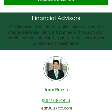
Financial Advisors
Financial Advisors
Our Financial Advisors will work closely with you to
create a financial plan and partner with you on your
wealth journey—offering insights into the markets and
guidance on investments.
Jean Ruiz
(864) 616-1826
jean.ruiz@td.com