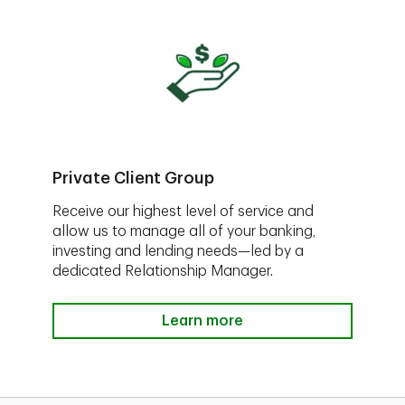
Private Client Group
Receive our highest level of service and
allow us to manage all of your banking,
investing and lending needs—led by a
dedicated Relationship Manager.
Learn more