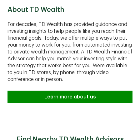
About TD Wealth
For decades, TD Wealth has provided guidance and
investing insights to help people like you reach their
financial goals. Today, we offer multiple ways to put
your money to work for you, from automated investing
to private wealth management. A TD Wealth Financial
Advisor can help you match your investing style with
the strategy that works best for you. We’re available
to you in TD stores, by phone, through video
conference or in person.
Learn more about us
Find Nearby TD Wealth Advisors