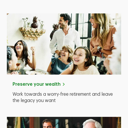
Preserve your wealth
Work towards a worry-free retirement and leave
the legacy you want