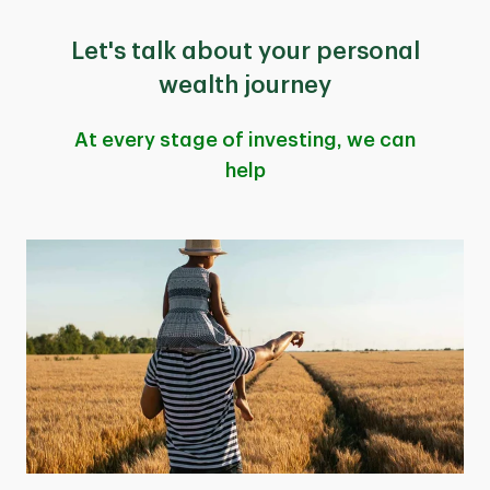
Let's talk about your personal
wealth journey
At every stage of investing, we can
help