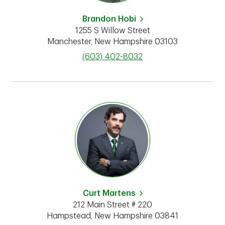
Brandon Hobi
1255 S Willow Street
Manchester
,
New Hampshire
03103
phone
(603) 402-8032
Curt Martens
212 Main Street # 220
Hampstead
,
New Hampshire
03841