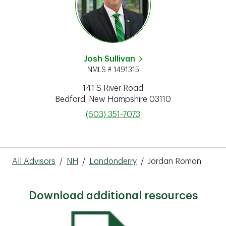
Josh Sullivan
NMLS # 1491315
141 S River Road
Bedford
,
New Hampshire
03110
phone
(603) 351-7073
All Advisors
/
NH
/
Londonderry
/
Jordan Roman
Download additional resources