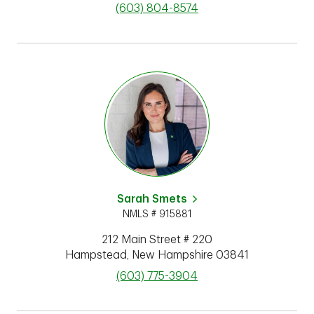
phone
(603) 804-8574
Sarah Smets
NMLS # 915881
212 Main Street # 220
Hampstead
,
New Hampshire
03841
phone
(603) 775-3904