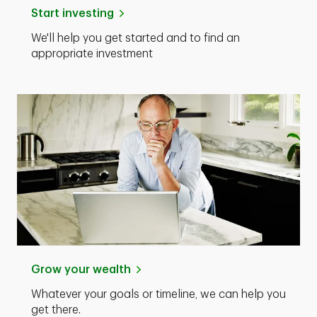
Start investing
We'll help you get started and to find an
appropriate investment
Grow your wealth
Whatever your goals or timeline, we can help you
get there.