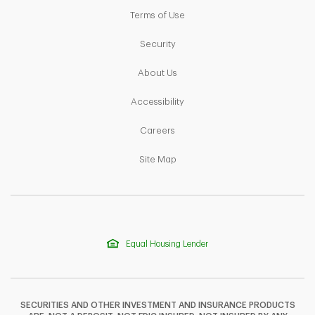
Link Opens in New Tab
Terms of Use
Link Opens in New Tab
Security
Link Opens in New Tab
About Us
Link Opens in New Tab
Accessibility
Link Opens in New Tab
Careers
Link Opens in New Tab
Site Map
Equal Housing Lender
SECURITIES AND OTHER INVESTMENT AND INSURANCE PRODUCTS