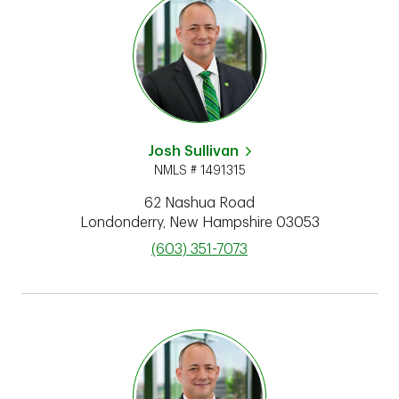
Josh Sullivan
NMLS # 1491315
62 Nashua Road
Londonderry
,
New Hampshire
03053
phone
(603) 351-7073