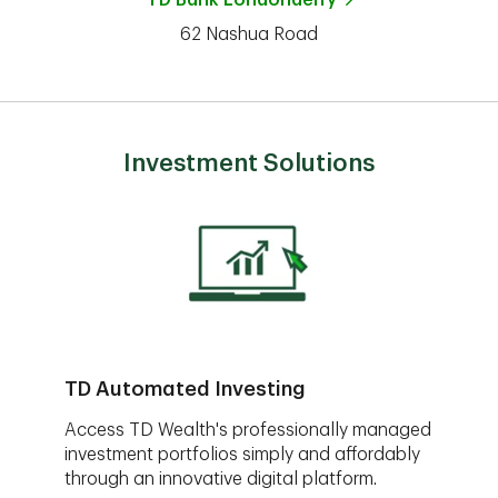
TD Bank
Londonderry
62 Nashua Road
Investment Solutions
TD Automated Investing
Access TD Wealth's professionally managed
investment portfolios simply and affordably
through an innovative digital platform.