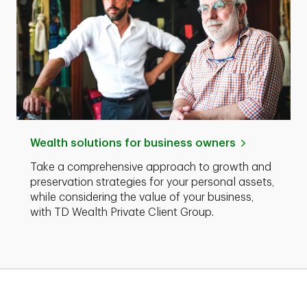
Wealth solutions for business owners
Take a comprehensive approach to growth and
preservation strategies for your personal assets,
while considering the value of your business,
with TD Wealth Private Client Group.