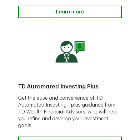
Learn more
TD Automated Investing Plus
Get the ease and convenience of TD
Automated Investing—plus guidance from
TD Wealth Financial Advisors, who will help
you refine and develop your investment
goals.