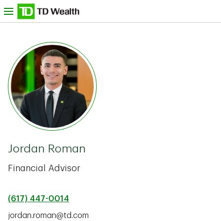
Skip to content
nu
TD Bank -
Jordan Roman
Financial Advisor
(617) 447-0014
jordan.roman@td.com