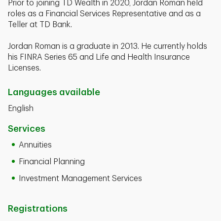
Prior to joining TD Wealth in 2020, Jordan Roman held
roles as a Financial Services Representative and as a
Teller at TD Bank.
Jordan Roman is a graduate in 2013. He currently holds
his FINRA Series 65 and Life and Health Insurance
Licenses.
Languages available
English
Services
Annuities
Financial Planning
Investment Management Services
Registrations