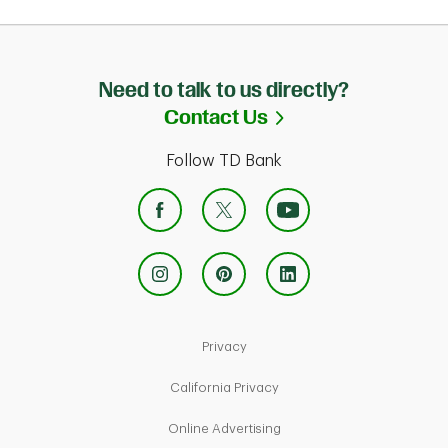
Need to talk to us directly?
Link Opens in Ne
Contact Us
Follow TD Bank
Link Opens in New Tab
Privacy
Link Opens in New Tab
California Privacy
Link Opens in New Tab
Online Advertising