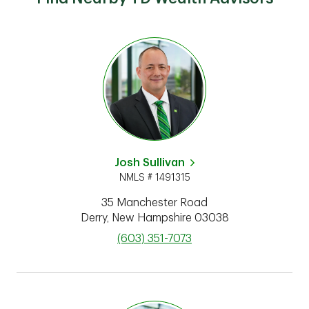
Josh Sullivan
NMLS # 1491315
35 Manchester Road
Derry
,
New Hampshire
03038
phone
(603) 351-7073