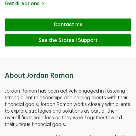
Link Opens in New Tab
Get directions
Contact me
See the Stores I Support
About Jordan Roman
Jordan Roman has been actively engaged in fostering
strong client relationships and helping clients with their
financial goals. Jordan Roman works closely with clients
to explore strategies and solutions as part of their
overall financial plans as they work together toward
their unique financial goals.