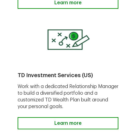
Learn more
TD Investment Services (US)
Work with a dedicated Relationship Manager
to build a diversified portfolio and a
customized TD Wealth Plan built around
your personal goals.
Learn more