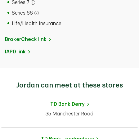
Series 7
Open tooltip modal
Series 66
Open tooltip modal
Life/Health Insurance
BrokerCheck link
IAPD link
Jordan can meet at these stores
TD Bank
Derry
35 Manchester Road