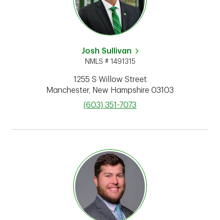
Josh Sullivan
NMLS # 1491315
1255 S Willow Street
Manchester
,
New Hampshire
03103
phone
(603) 351-7073