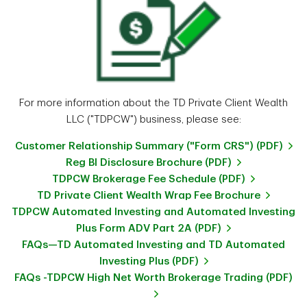
For more information about the TD Private Client Wealth
LLC ("TDPCW") business, please see:
Customer Relationship Summary ("Form CRS") (PDF)
Reg BI Disclosure Brochure (PDF)
TDPCW Brokerage Fee Schedule (PDF)
TD Private Client Wealth Wrap Fee Brochure
TDPCW Automated Investing and Automated Investing
Plus Form ADV Part 2A (PDF)
FAQs—TD Automated Investing and TD Automated
Investing Plus (PDF)
FAQs -TDPCW High Net Worth Brokerage Trading (PDF)