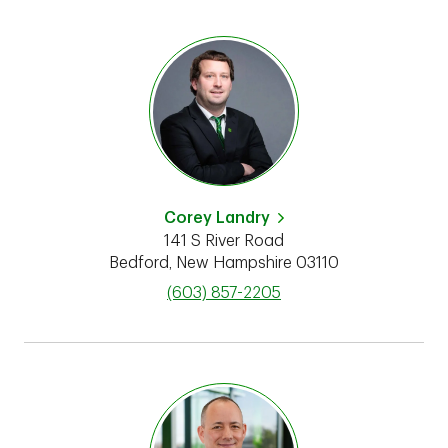
Corey Landry
141 S River Road
Bedford
,
New Hampshire
03110
phone
(603) 857-2205