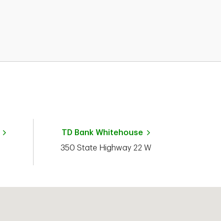
TD Bank
Whitehouse
350 State Highway 22 W