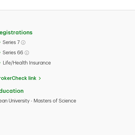
egistrations
Series 7
Series 66
Life/Health Insurance
rokerCheck link
ducation
ean University - Masters of Science