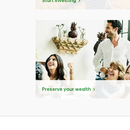
Start investing
Preserve your wealth