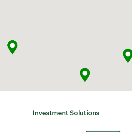
Investment Solutions