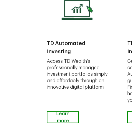
TD Automated
T
Investing
I
Access TD Wealth's
Ge
professionally managed
co
investment portfolios simply
A
and affordably through an
gu
innovative digital platform.
Fi
he
yo
Learn
more