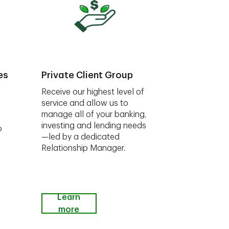
es
Private Client Group
Receive our highest level of
service and allow us to
manage all of your banking,
investing and lending needs
o
—led by a dedicated
Relationship Manager.
Learn
more