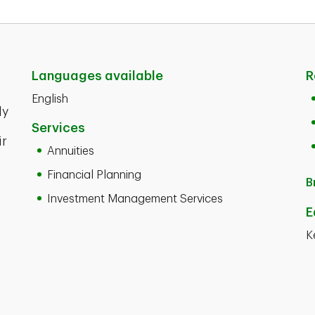
Languages available
R
English
ly
Services
ir
Annuities
Financial Planning
B
Investment Management Services
E
K