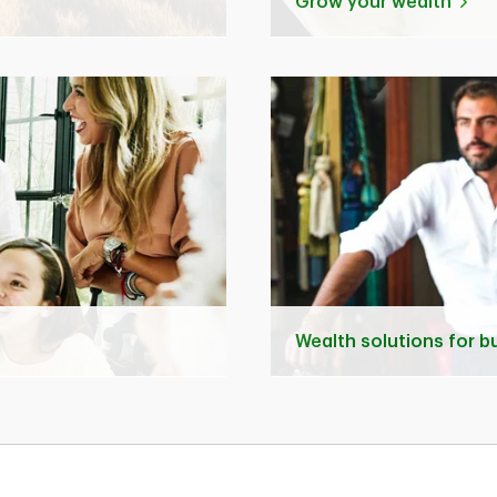
Grow your wealth
Wealth solutions for 