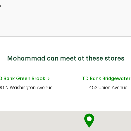
f
d
Mohammad can meet at these stores
D Bank
Green Brook
TD Bank
Bridgewater
00 N Washington Avenue
452 Union Avenue