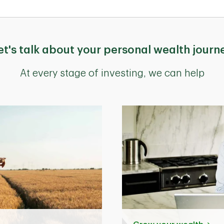
et's talk about your personal wealth journ
At every stage of investing, we can help