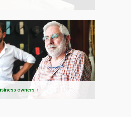
business owners