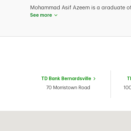
Mohammad Asif Azeem is a graduate o
the Kean University with a Masters of
See more
Science degree in 2003. He currently
holds his Series 65 and registrations an
Life and Health Insurance Licenses.
TD Bank
Bernardsville
T
70 Morristown Road
10