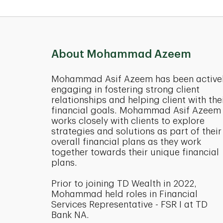
About Mohammad Azeem
Mohammad Asif Azeem has been active
engaging in fostering strong client
relationships and helping client with the
financial goals. Mohammad Asif Azeem
works closely with clients to explore
strategies and solutions as part of their
overall financial plans as they work
together towards their unique financial
plans.
Prior to joining TD Wealth in 2022,
Mohammad held roles in Financial
Services Representative - FSR I at TD
Bank NA.