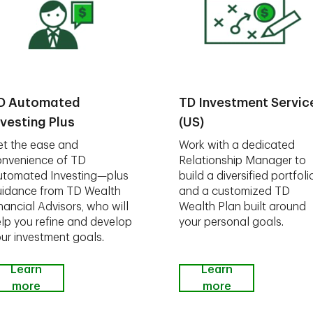
D Automated
TD Investment Servic
nvesting Plus
(US)
t the ease and
Work with a dedicated
nvenience of TD
Relationship Manager to
utomated Investing—plus
build a diversified portfoli
idance from TD Wealth
and a customized TD
nancial Advisors, who will
Wealth Plan built around
lp you refine and develop
your personal goals.
ur investment goals.
Learn
Learn
more
more