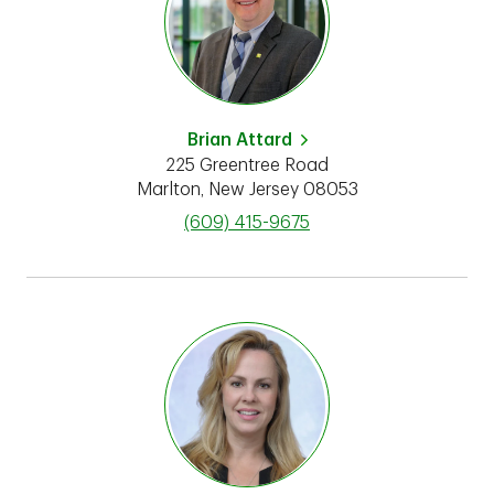
Brian Attard
225 Greentree Road
Marlton
,
New Jersey
08053
phone
(609) 415-9675