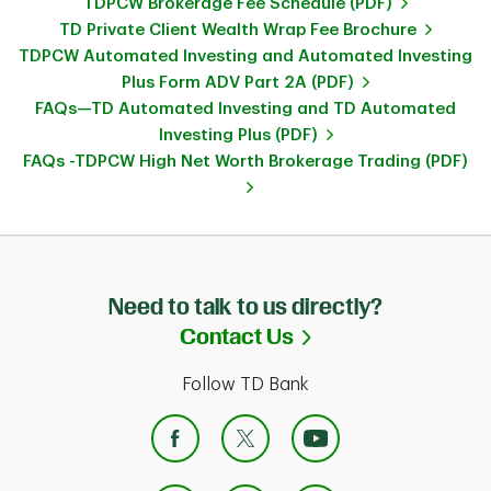
TDPCW Brokerage Fee Schedule (PDF)
TD Private Client Wealth Wrap Fee Brochure
TDPCW Automated Investing and Automated Investing
Plus Form ADV Part 2A (PDF)
FAQs—TD Automated Investing and TD Automated
Investing Plus (PDF)
FAQs -TDPCW High Net Worth Brokerage Trading (PDF)
Need to talk to us directly?
Link Opens in Ne
Contact Us
Follow TD Bank