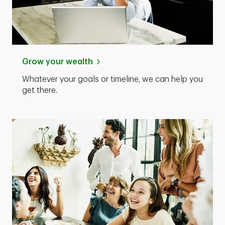
Grow your wealth
Whatever your goals or timeline, we can help you
get there.