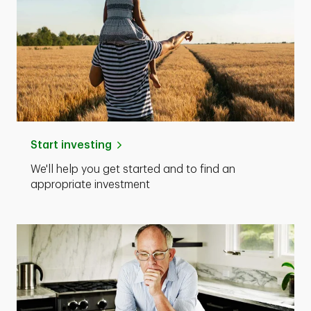
Start investing
We'll help you get started and to find an
appropriate investment