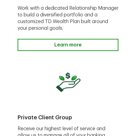
Work with a dedicated Relationship Manager
to build a diversified portfolio and a
customized TD Wealth Plan built around
your personal goals.
Learn more
Private Client Group
Receive our highest level of service and
allow us to manage all of your banking,