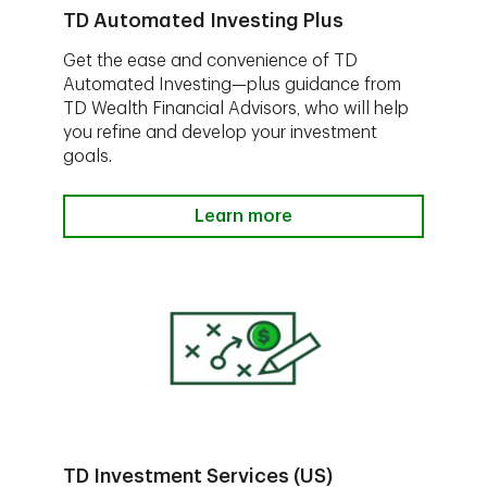
TD Automated Investing Plus
Get the ease and convenience of TD
Automated Investing—plus guidance from
TD Wealth Financial Advisors, who will help
you refine and develop your investment
goals.
Learn more
TD Investment Services (US)