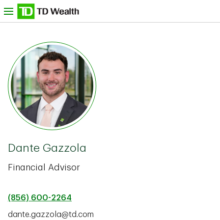
Skip to content
nu
TD Bank -
Dante Gazzola
Financial Advisor
(856) 600-2264
dante.gazzola@td.com