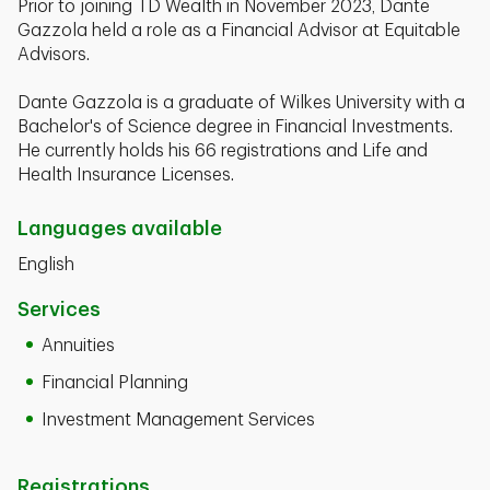
Prior to joining TD Wealth in November 2023, Dante
Gazzola held a role as a Financial Advisor at Equitable
Advisors.
Dante Gazzola is a graduate of Wilkes University with a
Bachelor's of Science degree in Financial Investments.
He currently holds his 66 registrations and Life and
Health Insurance Licenses.
Languages available
English
Services
Annuities
Financial Planning
Investment Management Services
Registrations