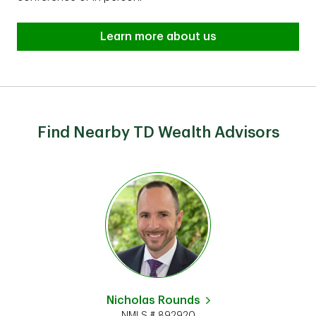
Learn more about us
Find Nearby TD Wealth Advisors
Nicholas Rounds
NMLS # 892920