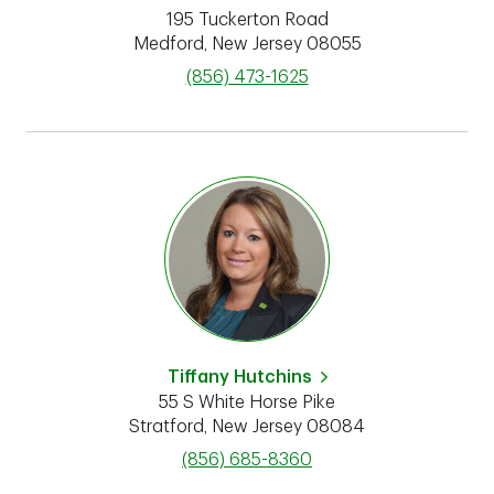
195 Tuckerton Road
Medford
,
New Jersey
08055
phone
(856) 473-1625
Tiffany Hutchins
55 S White Horse Pike
Stratford
,
New Jersey
08084
phone
(856) 685-8360