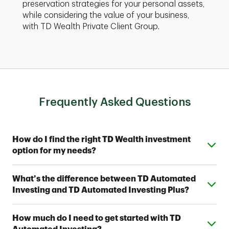
preservation strategies for your personal assets,
while considering the value of your business,
with TD Wealth Private Client Group.
Frequently Asked Questions
Expand or collapse answer
How do I find the right TD Wealth investment
option for my needs?
From simple automated investing to private wealth
Expand or collapse answer
What’s the difference between TD Automated
management, TD Wealth offers range of options to
Investing and TD Automated Investing Plus?
help meet your financial goals. Contact a TD Wealth
Financial Advisor near you to find out which option fits
Both provide access to one of seven Strategic
your investing style.
Expand or collapse answer
How much do I need to get started with TD
Allocation Portfolios designed by TD Wealth's