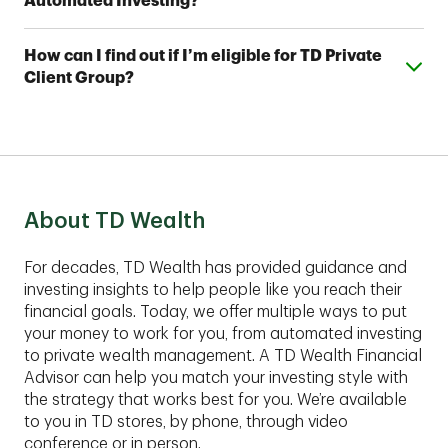
Automated Investing?
investment professionals. With TD Automated
Investing Plus, you'll also work with a team of TD
You can open a TD Automated Investing account
Wealth Financial Advisors, who can assist you with
Expand or collapse answer
How can I find out if I’m eligible for TD Private
with as little as $5,000 and a TD Automated Investing
your account and help you develop a complimentary
Client Group?
Plus account with as little as $25,000.
financial plan.
These comprehensive services are best suited for
clients with assets of $1,00,000 or more to invest.
Contact an advisor to find out if TD Private Client
Group fits your financial situation.
About TD Wealth
For decades, TD Wealth has provided guidance and
investing insights to help people like you reach their
financial goals. Today, we offer multiple ways to put
your money to work for you, from automated investing
to private wealth management. A TD Wealth Financial
Advisor can help you match your investing style with
the strategy that works best for you. We’re available
to you in TD stores, by phone, through video
conference or in person.