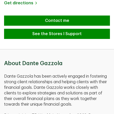
Link Opens in New Tab
Get directions
Contact me
See the Stores I Support
About Dante Gazzola
Dante Gazzola has been actively engaged in fostering
strong client relationships and helping clients with their
financial goals. Dante Gazzola works closely with
clients to explore strategies and solutions as part of
their overall financial plans as they work together
towards their unique financial goals.