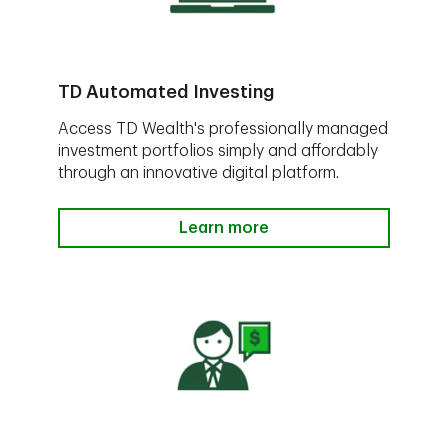
TD Automated Investing
Access TD Wealth's professionally managed
investment portfolios simply and affordably
through an innovative digital platform.
Learn more