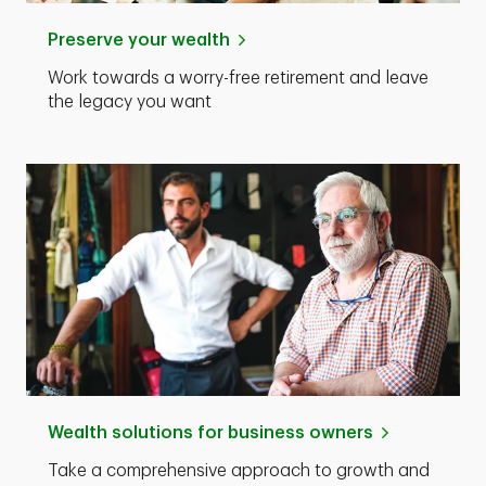
Preserve your wealth
Work towards a worry-free retirement and leave
the legacy you want
Wealth solutions for business owners
Take a comprehensive approach to growth and