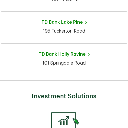
TD Bank
Lake Pine
195 Tuckerton Road
TD Bank
Holly Ravine
101 Springdale Road
Investment Solutions