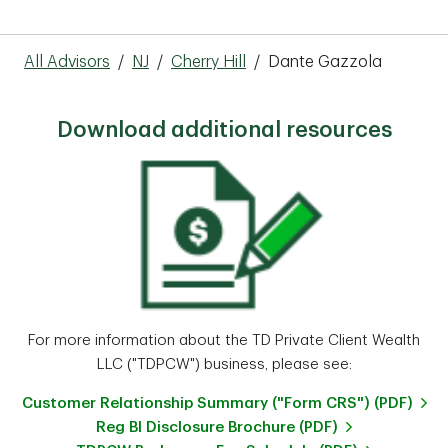
All Advisors
/
NJ
/
Cherry Hill
/
Dante Gazzola
Download additional resources
For more information about the TD Private Client Wealth
LLC ("TDPCW") business, please see:
Customer Relationship Summary ("Form CRS") (PDF)
Reg BI Disclosure Brochure (PDF)