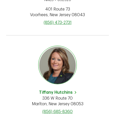
401 Route 73
Voorhees
,
New Jersey
08043
phone
(856) 473-2731
Tiffany Hutchins
336 W Route 70
Marlton
,
New Jersey
08053
phone
(856) 685-8360