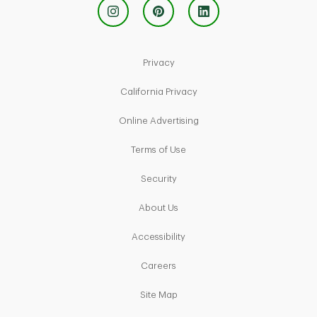
Link Opens in New Tab
Privacy
Link Opens in New Tab
California Privacy
Link Opens in New Tab
Online Advertising
Link Opens in New Tab
Terms of Use
Link Opens in New Tab
Security
Link Opens in New Tab
About Us
Link Opens in New Tab
Accessibility
Link Opens in New Tab
Careers
Link Opens in New Tab
Site Map