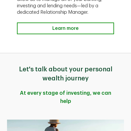
investing and lending needs—led by a
dedicated Relationship Manager.
Learn more
Let's talk about your personal
wealth journey
At every stage of investing, we can
help