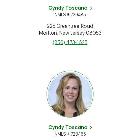
Cyndy Toscano
NMLS # 729485
225 Greentree Road
Marlton
,
New Jersey
08053
phone
(856) 473-1625
Cyndy Toscano
NMLS # 729485