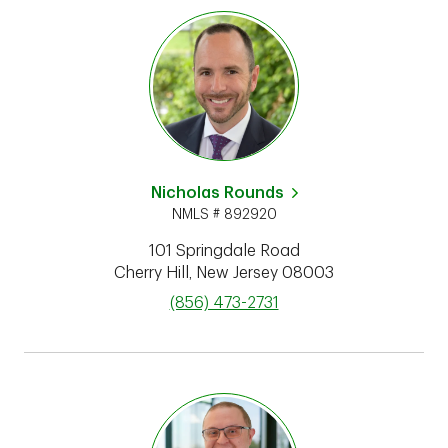
Nicholas Rounds
NMLS # 892920
101 Springdale Road
Cherry Hill
,
New Jersey
08003
phone
(856) 473-2731