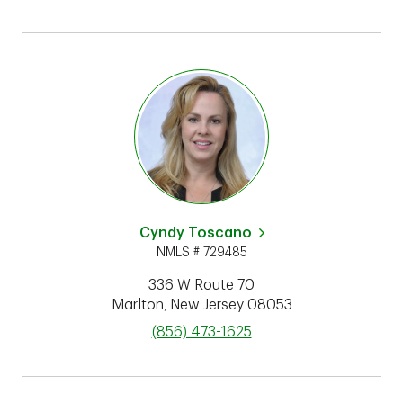
Cyndy Toscano
NMLS # 729485
336 W Route 70
Marlton
,
New Jersey
08053
phone
(856) 473-1625