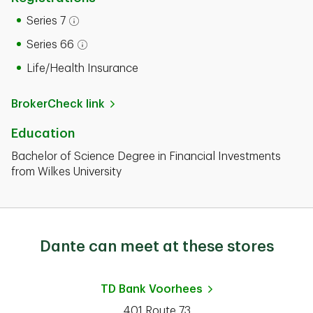
Series 7
Open tooltip modal
Series 66
Open tooltip modal
Life/Health Insurance
BrokerCheck link
Education
Bachelor of Science Degree in Financial Investments
from Wilkes University
Dante can meet at these stores
TD Bank
Voorhees
401 Route 73