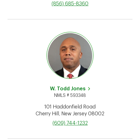
phone
(856) 685-8360
W. Todd Jones
NMLS # 593348
101 Haddonfield Road
Cherry Hill
,
New Jersey
08002
phone
(609) 744-1232