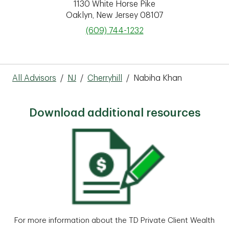
1130 White Horse Pike
Oaklyn
,
New Jersey
08107
phone
(609) 744-1232
All Advisors
/
NJ
/
Cherryhill
/
Nabiha Khan
Download additional resources
For more information about the TD Private Client Wealth