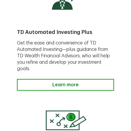
TD Automated Investing Plus
Get the ease and convenience of TD
Automated Investing—plus guidance from
TD Wealth Financial Advisors, who will help
you refine and develop your investment
goals.
Learn more