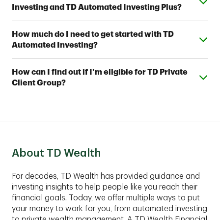
Investing and TD Automated Investing Plus?
help meet your financial goals. Contact a TD Wealth
Financial Advisor near you to find out which option fits
Both provide access to one of seven Strategic
your investing style.
Expand or collapse answer
How much do I need to get started with TD
Allocation Portfolios designed by TD Wealth's
Automated Investing?
investment professionals. With TD Automated
Investing Plus, you'll also work with a team of TD
You can open a TD Automated Investing account
Wealth Financial Advisors, who can assist you with
Expand or collapse answer
How can I find out if I’m eligible for TD Private
with as little as $5,000 and a TD Automated Investing
your account and help you develop a complimentary
Client Group?
Plus account with as little as $25,000.
financial plan.
These comprehensive services are best suited for
clients with assets of $1,00,000 or more to invest.
Contact an advisor to find out if TD Private Client
Group fits your financial situation.
About TD Wealth
For decades, TD Wealth has provided guidance and
investing insights to help people like you reach their
financial goals. Today, we offer multiple ways to put
your money to work for you, from automated investing
to private wealth management. A TD Wealth Financial