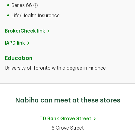
Series 66
Open tooltip modal
Life/Health Insurance
BrokerCheck link
IAPD link
Education
University of Toronto with a degree in Finance
Nabiha can meet at these stores
TD Bank
Grove Street
6 Grove Street