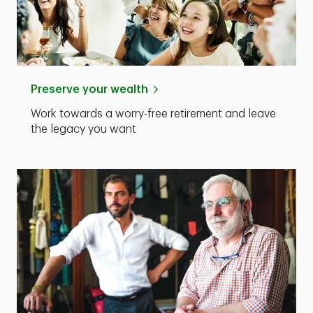
Preserve your wealth
Work towards a worry-free retirement and leave
the legacy you want