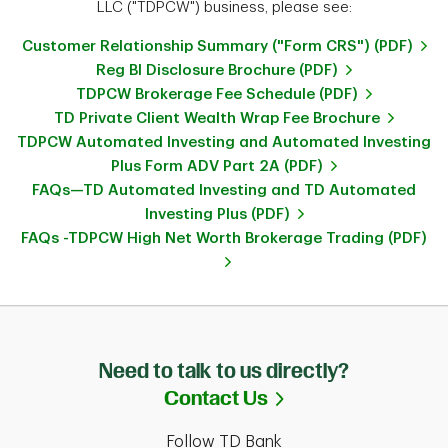
LLC ("TDPCW") business, please see:
Customer Relationship Summary ("Form CRS") (PDF)
Reg BI Disclosure Brochure (PDF)
TDPCW Brokerage Fee Schedule (PDF)
TD Private Client Wealth Wrap Fee Brochure
TDPCW Automated Investing and Automated Investing
Plus Form ADV Part 2A (PDF)
FAQs—TD Automated Investing and TD Automated
Investing Plus (PDF)
FAQs -TDPCW High Net Worth Brokerage Trading (PDF)
Need to talk to us directly?
Link Opens in Ne
Contact Us
Follow TD Bank