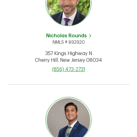
Nicholas Rounds
NMLS # 892920
357 Kings Highway N
Cherry Hill
,
New Jersey
08034
phone
(856) 473-2731