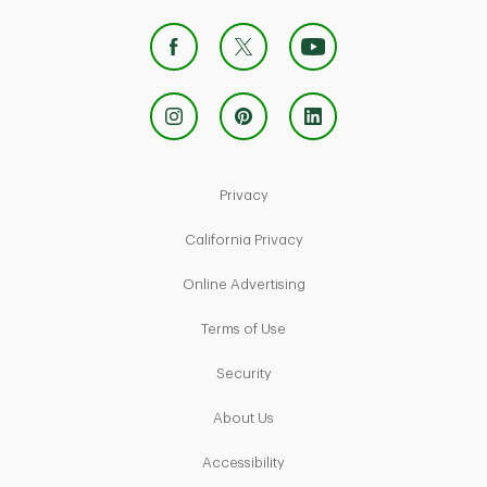
Link Opens in New Tab
Privacy
Link Opens in New Tab
California Privacy
Link Opens in New Tab
Online Advertising
Link Opens in New Tab
Terms of Use
Link Opens in New Tab
Security
Link Opens in New Tab
About Us
Link Opens in New Tab
Accessibility