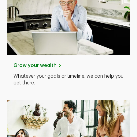
Grow your wealth
Whatever your goals or timeline, we can help you
get there.