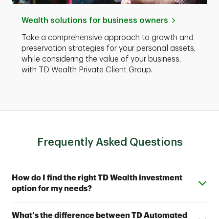
Wealth solutions for business owners
Take a comprehensive approach to growth and
preservation strategies for your personal assets,
while considering the value of your business,
with TD Wealth Private Client Group.
Frequently Asked Questions
Expand or collapse answer
How do I find the right TD Wealth investment
option for my needs?
From simple automated investing to private wealth
Expand or collapse answer
What’s the difference between TD Automated
management, TD Wealth offers range of options to