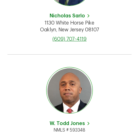
Nicholas Sarlo
1130 White Horse Pike
Oaklyn
,
New Jersey
08107
phone
(609) 707-4119
W. Todd Jones
NMLS # 593348