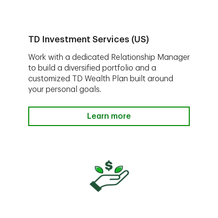
TD Investment Services (US)
Work with a dedicated Relationship Manager
to build a diversified portfolio and a
customized TD Wealth Plan built around
your personal goals.
Learn more