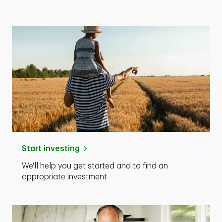
Start investing
We'll help you get started and to find an
appropriate investment