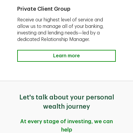
Private Client Group
Receive our highest level of service and
allow us to manage all of your banking,
investing and lending needs—led by a
dedicated Relationship Manager.
Learn more
Let's talk about your personal
wealth journey
At every stage of investing, we can
help