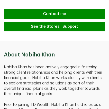
Contact me
See the Stores I Support
About Nabiha Khan
Nabiha Khan has been actively engaged in fostering
strong client relationships and helping clients with their
financial goals. Nabiha Khan works closely with clients
to explore strategies and solutions as part of their
overall financial plans as they work together towards
their unique financial goals.
Prior to joining TD Wealth, Nabiha Khan held roles as a