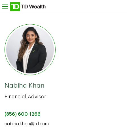
Skip to content
nu
TD Bank -
Nabiha Khan
Financial Advisor
(856) 600-1266
nabiha.khan@td.com