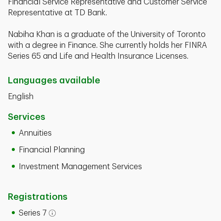
Financial Service Representative and Customer Service
Representative at TD Bank.
Nabiha Khan is a graduate of the University of Toronto
with a degree in Finance. She currently holds her FINRA
Series 65 and Life and Health Insurance Licenses.
Languages available
English
Services
Annuities
Financial Planning
Investment Management Services
Registrations
Series 7
Open tooltip modal