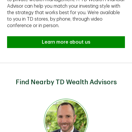
Advisor can help you match your investing style with
the strategy that works best for you. We’re available
to you in TD stores, by phone, through video
conference or in person.
Learn more about us
Find Nearby TD Wealth Advisors