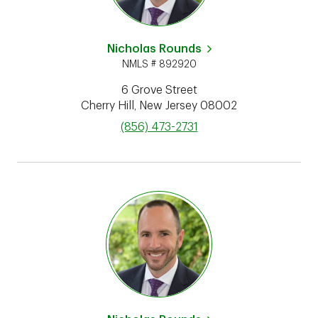
Nicholas Rounds
NMLS # 892920
6 Grove Street
Cherry Hill
,
New Jersey
08002
phone
(856) 473-2731