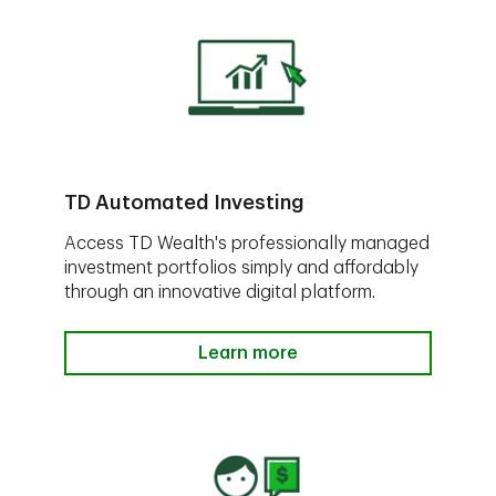
TD Automated Investing
Access TD Wealth's professionally managed
investment portfolios simply and affordably
through an innovative digital platform.
Learn more