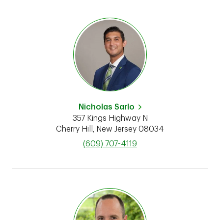
Nicholas Sarlo
357 Kings Highway N
Cherry Hill
,
New Jersey
08034
phone
(609) 707-4119