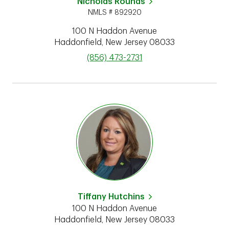
Nicholas Rounds
NMLS # 892920
100 N Haddon Avenue
Haddonfield
,
New Jersey
08033
phone
(856) 473-2731
Tiffany Hutchins
100 N Haddon Avenue
Haddonfield
,
New Jersey
08033