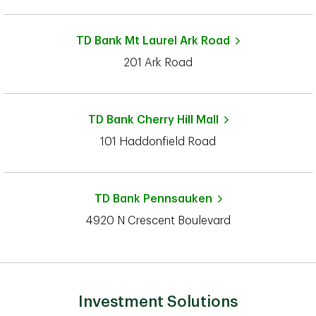
TD Bank
Mt Laurel Ark Road
201 Ark Road
TD Bank
Cherry Hill Mall
101 Haddonfield Road
TD Bank
Pennsauken
4920 N Crescent Boulevard
Investment Solutions