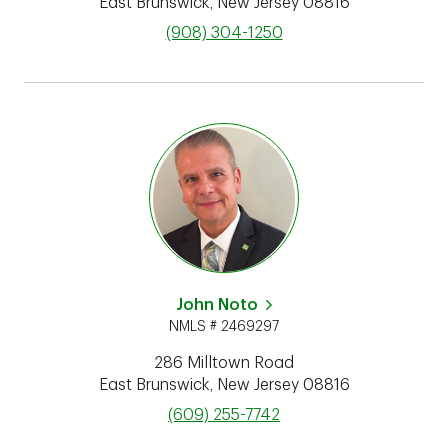
East Brunswick
,
New Jersey
08816
phone
(908) 304-1250
John Noto
NMLS # 2469297
286 Milltown Road
East Brunswick
,
New Jersey
08816
phone
(609) 255-7742