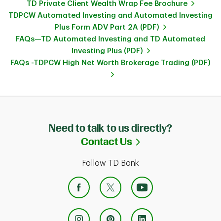
TD Private Client Wealth Wrap Fee Brochure
TDPCW Automated Investing and Automated Investing
Plus Form ADV Part 2A (PDF)
FAQs—TD Automated Investing and TD Automated
Investing Plus (PDF)
FAQs -TDPCW High Net Worth Brokerage Trading (PDF)
Need to talk to us directly?
Link Opens in Ne
Contact Us
Follow TD Bank