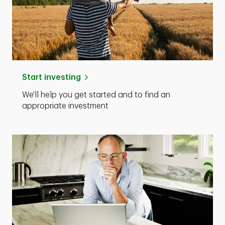
Start investing
We'll help you get started and to find an
appropriate investment