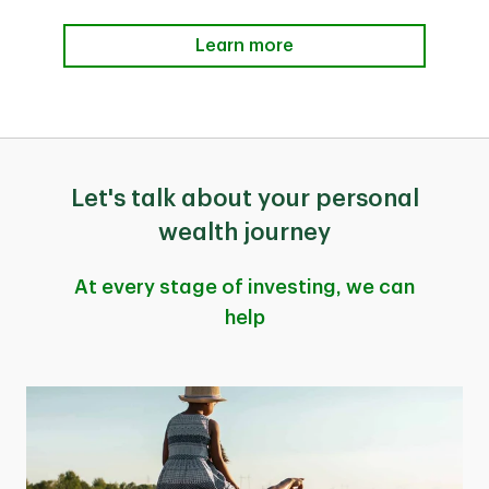
Learn more
Let's talk about your personal
wealth journey
At every stage of investing, we can
help