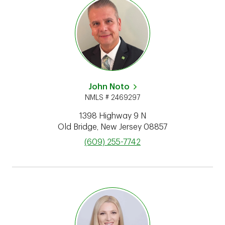
John Noto
NMLS # 2469297
1398 Highway 9 N
Old Bridge
,
New Jersey
08857
phone
(609) 255-7742