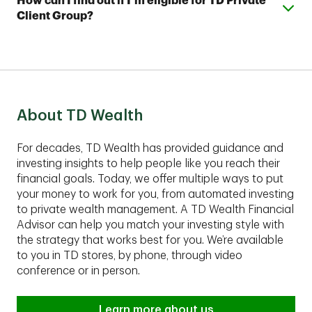
Expand or collapse answer
How can I find out if I’m eligible for TD Private
with as little as $5,000 and a TD Automated Investing
your account and help you develop a complimentary
Client Group?
Plus account with as little as $25,000.
financial plan.
These comprehensive services are best suited for
clients with assets of $1,00,000 or more to invest.
Contact an advisor to find out if TD Private Client
Group fits your financial situation.
About TD Wealth
For decades, TD Wealth has provided guidance and
investing insights to help people like you reach their
financial goals. Today, we offer multiple ways to put
your money to work for you, from automated investing
to private wealth management. A TD Wealth Financial
Advisor can help you match your investing style with
the strategy that works best for you. We’re available
to you in TD stores, by phone, through video
conference or in person.
Learn more about us