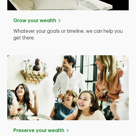
Grow your wealth
Whatever your goals or timeline, we can help you
get there.
Preserve your wealth