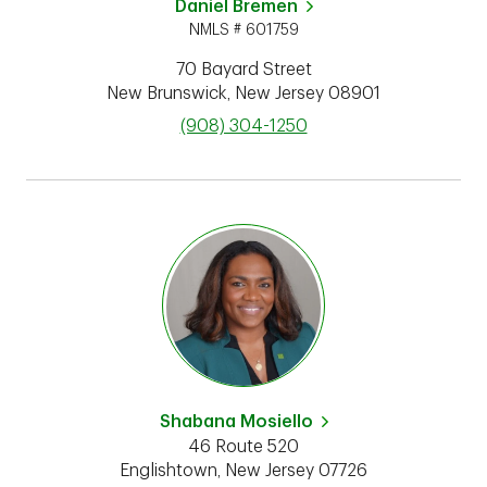
Daniel Bremen
NMLS # 601759
70 Bayard Street
New Brunswick
,
New Jersey
08901
phone
(908) 304-1250
Shabana Mosiello
46 Route 520
Englishtown
,
New Jersey
07726