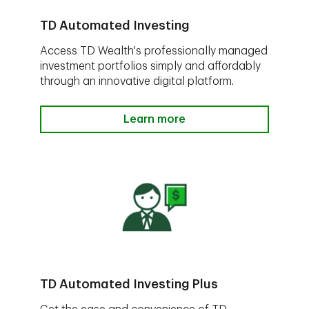
TD Automated Investing
Access TD Wealth's professionally managed
investment portfolios simply and affordably
through an innovative digital platform.
Learn more
TD Automated Investing Plus