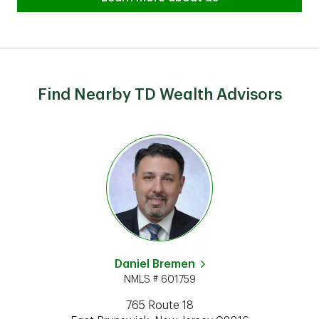
Find Nearby TD Wealth Advisors
Daniel Bremen
NMLS # 601759
765 Route 18