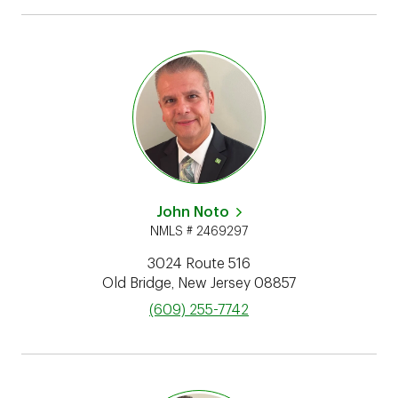
John Noto
NMLS # 2469297
3024 Route 516
Old Bridge
,
New Jersey
08857
phone
(609) 255-7742