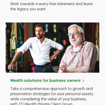
Work towards a worry-free retirement and leave
the legacy you want
Wealth solutions for business owners
Take a comprehensive approach to growth and
preservation strategies for your personal assets,
while considering the value of your business,
with TD Wealth Private Client Group.