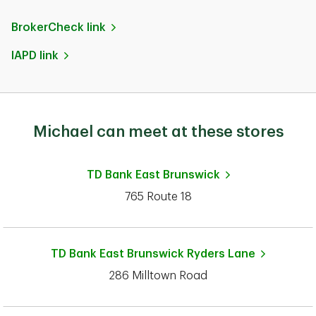
BrokerCheck link
IAPD link
Michael can meet at these stores
TD Bank
East Brunswick
765 Route 18
TD Bank
East Brunswick Ryders Lane
286 Milltown Road