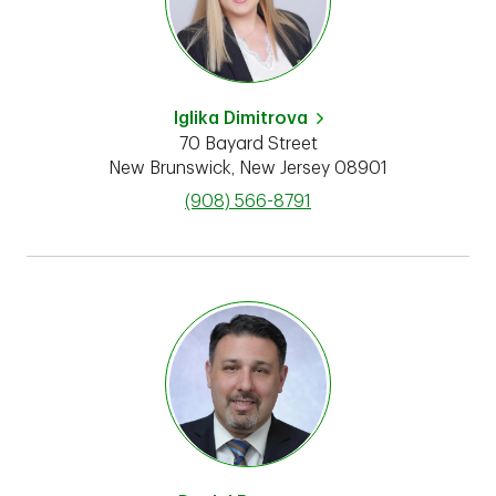
Iglika Dimitrova
70 Bayard Street
New Brunswick
,
New Jersey
08901
phone
(908) 566-8791