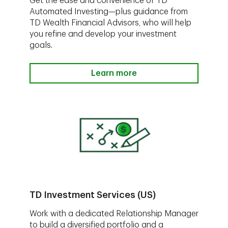
Get the ease and convenience of TD
Automated Investing—plus guidance from
TD Wealth Financial Advisors, who will help
you refine and develop your investment
goals.
Learn more
TD Investment Services (US)
Work with a dedicated Relationship Manager
to build a diversified portfolio and a