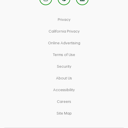
Link Opens in New Tab
Privacy
Link Opens in New Tab
California Privacy
Link Opens in New Tab
Online Advertising
Link Opens in New Tab
Terms of Use
Link Opens in New Tab
Security
Link Opens in New Tab
About Us
Link Opens in New Tab
Accessibility
Link Opens in New Tab
Careers
Link Opens in New Tab
Site Map