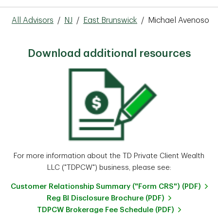
All Advisors
/
NJ
/
East Brunswick
/
Michael Avenoso
Download additional resources
For more information about the TD Private Client Wealth
LLC ("TDPCW") business, please see:
Customer Relationship Summary ("Form CRS") (PDF)
Reg BI Disclosure Brochure (PDF)
TDPCW Brokerage Fee Schedule (PDF)