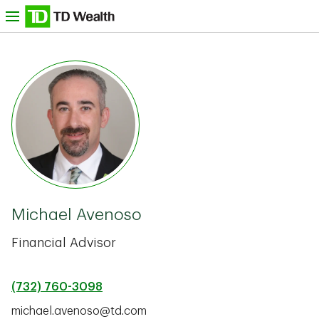
Skip to content
nu
TD Bank -
Michael Avenoso
Financial Advisor
(732) 760-3098
michael.avenoso@td.com