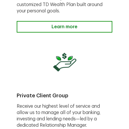
customized TD Wealth Plan built around
your personal goals.
Learn more
Private Client Group
Receive our highest level of service and
allow us to manage all of your banking,
investing and lending needs—led by a
dedicated Relationship Manager.