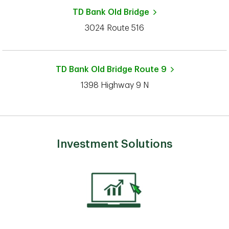
TD Bank
Old Bridge
3024 Route 516
TD Bank
Old Bridge Route 9
1398 Highway 9 N
Investment Solutions