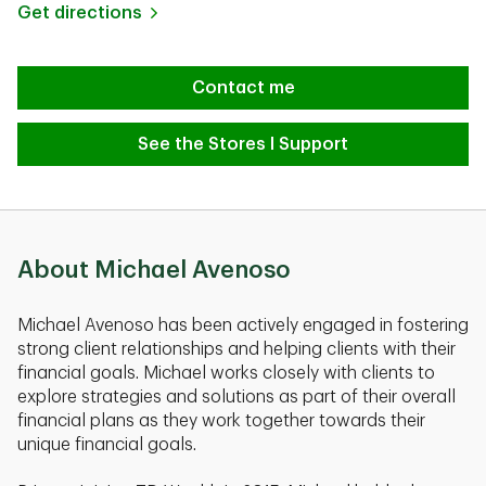
Link Opens in New Tab
Get directions
Contact me
See the Stores I Support
About Michael Avenoso
Michael Avenoso has been actively engaged in fostering
strong client relationships and helping clients with their
financial goals. Michael works closely with clients to
explore strategies and solutions as part of their overall
financial plans as they work together towards their
unique financial goals.