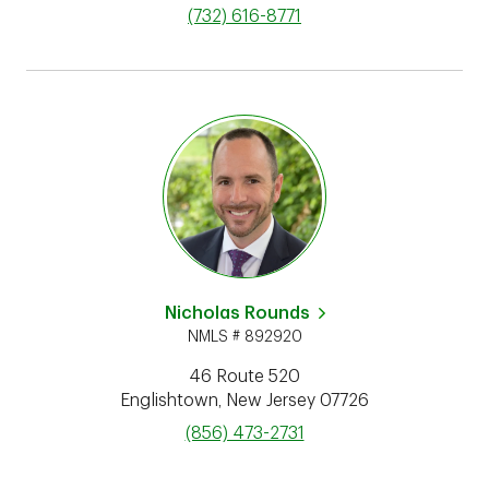
phone
(732) 616-8771
Nicholas Rounds
NMLS # 892920
46 Route 520
Englishtown
,
New Jersey
07726
phone
(856) 473-2731