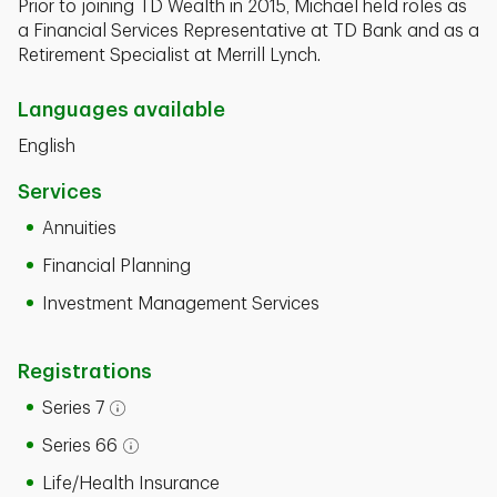
Prior to joining TD Wealth in 2015, Michael held roles as
a Financial Services Representative at TD Bank and as a
Retirement Specialist at Merrill Lynch.
Languages available
English
Services
Annuities
Financial Planning
Investment Management Services
Registrations
Series 7
Open tooltip modal
Series 66
Open tooltip modal
Life/Health Insurance