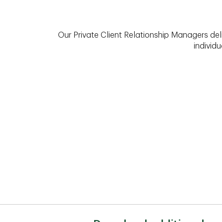
Our Private Client Relationship Managers del
individu