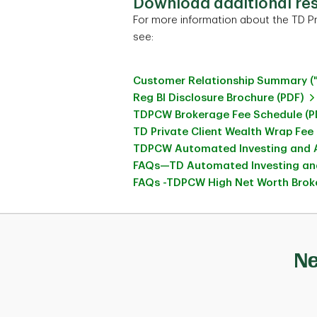
Download additional re
For more information about the TD Pr
see:
Customer Relationship Summary (
Reg BI Disclosure Brochure (PDF)
TDPCW Brokerage Fee Schedule (P
TD Private Client Wealth Wrap Fee
TDPCW Automated Investing and A
FAQs—TD Automated Investing and
FAQs -TDPCW High Net Worth Broke
Ne