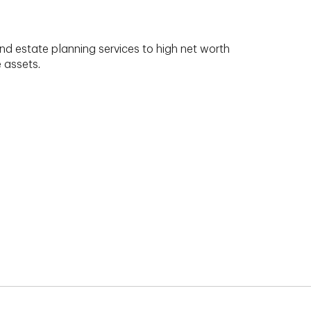
nd estate planning services to high net worth
e assets.