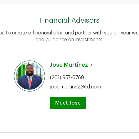
Financial Advisors
you to create a financial plan and partner with you on your we
and guidance on investments.
Jose Martinez
(201) 957-6769
jose.martinez@td.com
Meet Jose