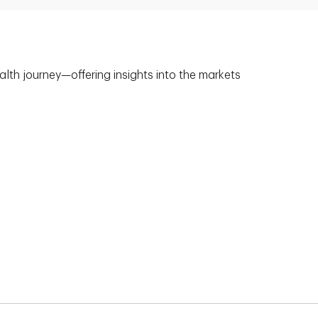
alth journey—offering insights into the markets