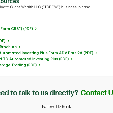
sources
ivate Client Wealth LLC ("TDPCW") business, please
"Form CRS") (PDF)
DF)
 Brochure
utomated Investing Plus Form ADV Part 2A (PDF)
 TD Automated Investing Plus (PDF)
rage Trading (PDF)
ed to talk to us directly?
Contact 
Follow TD Bank