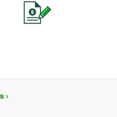
Link Opens in New Tab
Us