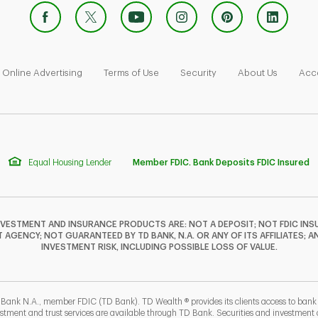
 Opens in New Tab
Link Opens in New Tab
Link Opens in New Tab
Link Opens in New Tab
Link Ope
Online Advertising
Terms of Use
Security
About Us
Acce
Equal Housing Lender
Member FDIC. Bank Deposits FDIC Insured
NVESTMENT AND INSURANCE PRODUCTS ARE: NOT A DEPOSIT; NOT FDIC INSU
GENCY; NOT GUARANTEED BY TD BANK, N.A. OR ANY OF ITS AFFILIATES; A
INVESTMENT RISK, INCLUDING POSSIBLE LOSS OF VALUE.
 Bank N.A., member FDIC (TD Bank). TD Wealth ® provides its clients access to ban
estment and trust services are available through TD Bank. Securities and investment a