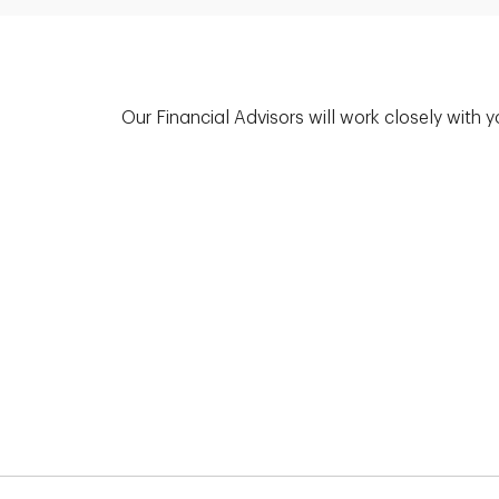
Our Financial Advisors will work closely with 