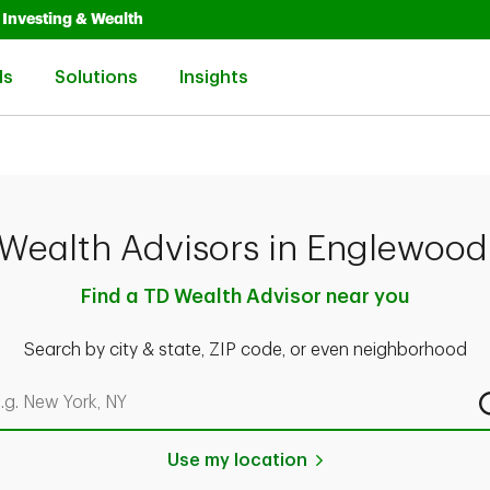
Opens in New Tab
Link Opens in New Tab
Investing & Wealth
Link Opens in New Tab
Link Opens in New Tab
Link Opens in New Tab
ls
Solutions
Insights
Wealth Advisors in Englewood
Find a TD Wealth Advisor near you
Search by city & state, ZIP code, or even neighborhood
rch by city & state, ZIP code, or even neighborhood
Use my location