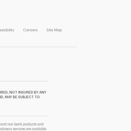
ns in New Tab
Link Opens in New Tab
Link Opens in New Tab
Link Opens in New Tab
ssibility
Careers
Site Map
RED; NOT INSURED BY ANY
ND, MAY BE SUBJECT TO
k and non-bank products and
dvisory services are available