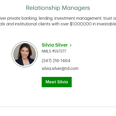
Relationship Managers
iver private banking, lending, investment management, trust a
als and institutional clients with over $1,000,000 in investabl
Silvia Silver
NMLS #597377
(347) 216-1464
silvia.silver@td.com
Meet Silvia