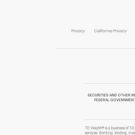
Link Opens in New Tab
Link
Privacy
California Privacy
SECURITIES AND OTHER I
FEDERAL GOVERNMENT A
TD Wealth® is a business of TD
services. Banking, lending, inv