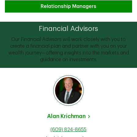
Relationship Managers
Financial Advisors
Our Financial Advisors will work closely with you to
create a financial plan and partner with you on your
wealth journey—offering insights into the markets and
guidance on investments.
Alan Krichman
(609) 824-8655