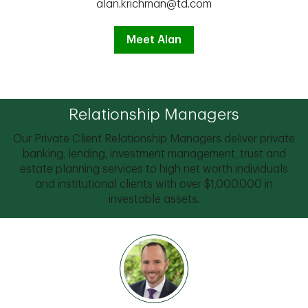
alan.krichman@td.com
Meet Alan
Relationship Managers
Our Private Client Relationship Managers deliver private
banking, lending, investment management, trust and
estate planning services to high net worth individuals
and institutional clients with over $1,000,000 in
investable assets.