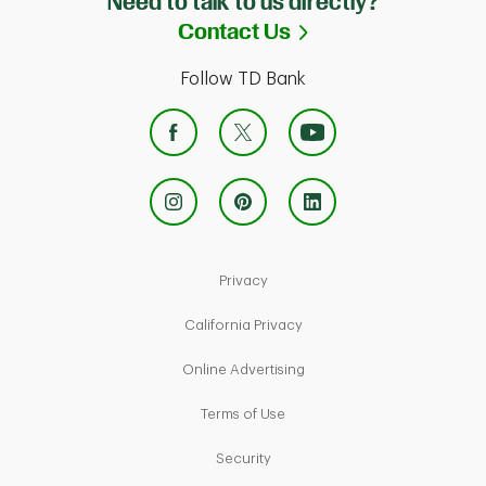
Need to talk to us directly?
Link Opens in Ne
Contact Us
Follow TD Bank
Link Opens in New Tab
Privacy
Link Opens in New Tab
California Privacy
Link Opens in New Tab
Online Advertising
Link Opens in New Tab
Terms of Use
Link Opens in New Tab
Security