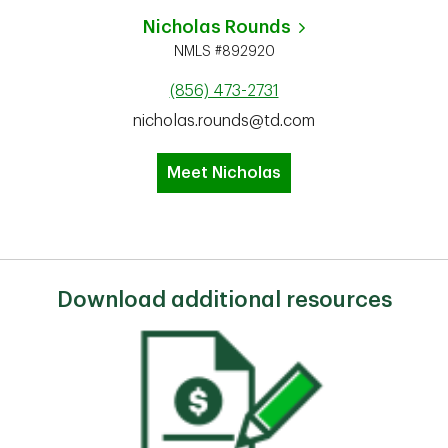
Nicholas Rounds
NMLS #892920
(856) 473-2731
nicholas.rounds@td.com
Meet Nicholas
Download additional resources