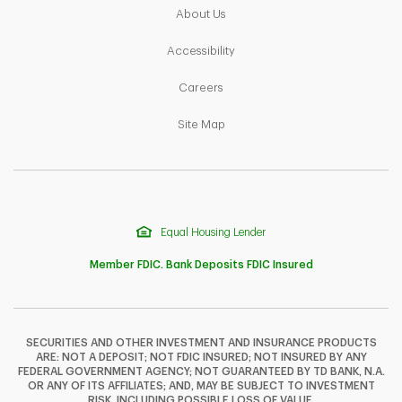
Link Opens in New Tab
About Us
Link Opens in New Tab
Accessibility
Link Opens in New Tab
Careers
Link Opens in New Tab
Site Map
Equal Housing Lender
Member FDIC. Bank Deposits FDIC Insured
SECURITIES AND OTHER INVESTMENT AND INSURANCE PRODUCTS
ARE: NOT A DEPOSIT; NOT FDIC INSURED; NOT INSURED BY ANY
F
T
Y
FEDERAL GOVERNMENT AGENCY; NOT GUARANTEED BY TD BANK, N.A.
OR ANY OF ITS AFFILIATES; AND, MAY BE SUBJECT TO INVESTMENT
RISK, INCLUDING POSSIBLE LOSS OF VALUE.