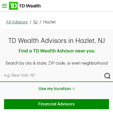
Skip to content
nu
All Advisors
/
NJ
/
Hazlet
TD Wealth Advisors in Hazlet, NJ
Find a TD Wealth Advisor near you
Search by city & state, ZIP code, or even neighborhood
Search by city & state, ZIP code, or even neighborhood
Sub
Use my location
Financial Advisors