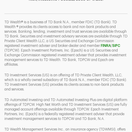
I
P
L
TD Wealth® is a business of TD Bank N.A., member FDIC (TD Bank). TD
Wealth ® provides its clients access to bank and non-bank products and
services. Banking, lending, investment and trust services are available through
TD Bank. Securities and investment advisory services are available through TD
Private Client Wealth LLC, a US Securities and Exchange Commission
Link Opens 
Link O
registered investment adviser and broker-dealer and member
FINRA
/
SIPC
(TDPCW). Epoch Investment Partners, Inc. (Epoch) is a US Securities and
Exchange Commission registered investment adviser that provides investment
management services to TD Wealth. TD Bank, TDPCW and Epoch are
affiliates.
TD Investment Services (US) is an offering of TD Private Client Wealth, LLC,
which is a wholly owned subsidiary of TD Bank N.A., member FDIC (TD Bank).
TD Investment Services (US) provides its clients access to non-bank products
and services.
TD Automated Investing and TD Automated Investing Plus are digital platform
offerings of TDPCW. High Net Worth and TD Investment Services (US) are fully
managed account offerings available through TDPCW. Epoch Investment
Partners, Inc. (Epoch) is a federally registered investment adviser that provide
investment management services to TDPCW and TD Bank, N.A.
TD Wealth Management Services Inc., an insurance agency (TDWMSI), offers