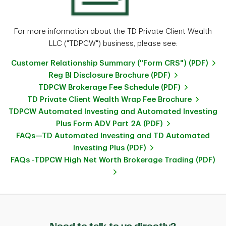
For more information about the TD Private Client Wealth
LLC ("TDPCW") business, please see:
Customer Relationship Summary ("Form CRS") (PDF)
Reg BI Disclosure Brochure (PDF)
TDPCW Brokerage Fee Schedule (PDF)
TD Private Client Wealth Wrap Fee Brochure
TDPCW Automated Investing and Automated Investing
Plus Form ADV Part 2A (PDF)
FAQs—TD Automated Investing and TD Automated
Investing Plus (PDF)
FAQs -TDPCW High Net Worth Brokerage Trading (PDF)